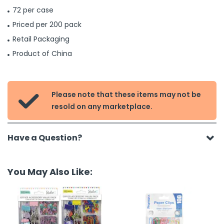
72 per case
Priced per 200 pack
Retail Packaging
Product of China
Please note that these items may not be

resold on any marketplace.
Have a Question?
You May Also Like: