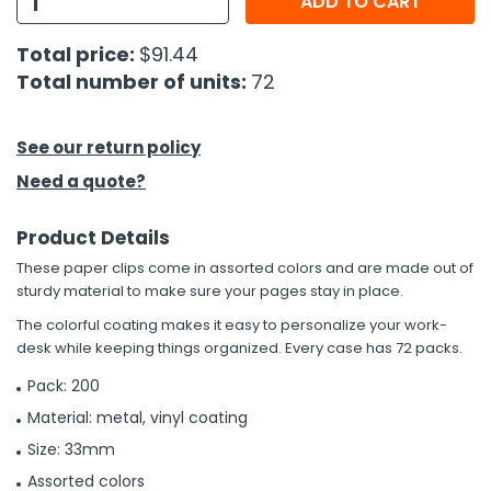
ADD TO CART
h Tools
Total price:
$91.44
Total number of units:
72
 Kits
ccessories
See our return policy
Need a quote?
ve & Fasteners
Product Details
lies
These paper clips come in assorted colors and are made out of
sturdy material to make sure your pages stay in place.
The colorful coating makes it easy to personalize your work-
desk while keeping things organized. Every case has 72 packs.
Pack: 200
Material: metal, vinyl coating
Size: 33mm
Assorted colors