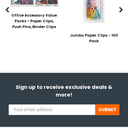


Office Accessory Value
Packs - Paper Clips,
Push Pins, Binder Clips
Jumbo Paper Clips - 100
Pack
Sign up to receive exclusive deals &
more!
SUBMIT