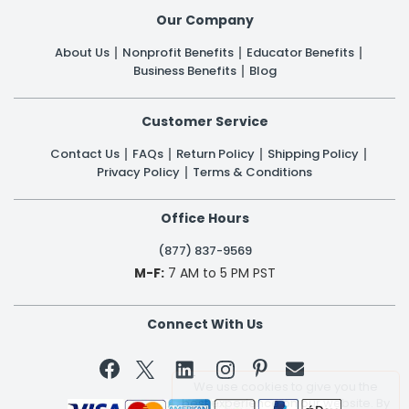
Our Company
About Us
Nonprofit Benefits
Educator Benefits
Business Benefits
Blog
Customer Service
Contact Us
FAQs
Return Policy
Shipping Policy
Privacy Policy
Terms & Conditions
Office Hours
(877) 837-9569
M-F:
7 AM to 5 PM PST
Connect With Us


We use cookies to give you the
best experience on our website. By