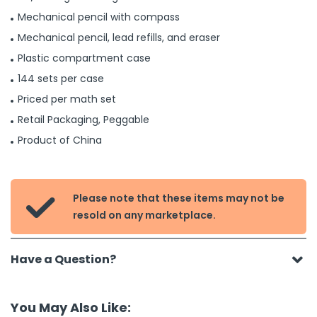
Mechanical pencil with compass
Mechanical pencil, lead refills, and eraser
Plastic compartment case
144 sets per case
Priced per math set
Retail Packaging, Peggable
Product of China
Please note that these items may not be

resold on any marketplace.
Have a Question?
You May Also Like: