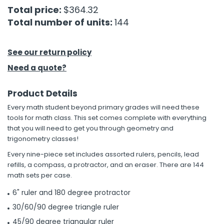
Total price:
$364.32
Total number of units:
144
h Tools
 Kits
See our return policy
ccessories
Need a quote?
Product Details
ve & Fasteners
Every math student beyond primary grades will need these
lies
tools for math class. This set comes complete with everything
that you will need to get you through geometry and
trigonometry classes!
Every nine-piece set includes assorted rulers, pencils, lead
refills, a compass, a protractor, and an eraser. There are 144
math sets per case.
6" ruler and 180 degree protractor
30/60/90 degree triangle ruler
45/90 degree triangular ruler