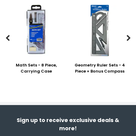


Math Sets - 8 Piece,
Geometry Ruler Sets - 4
Carrying Case
Piece + Bonus Compass
Sign up to receive exclusive deals &
more!