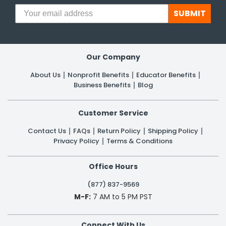
SUBMIT
Our Company
About Us
Nonprofit Benefits
Educator Benefits
Business Benefits
Blog
Customer Service
Contact Us
FAQs
Return Policy
Shipping Policy
Privacy Policy
Terms & Conditions
Office Hours
(877) 837-9569
M-F:
7 AM to 5 PM PST
Connect With Us