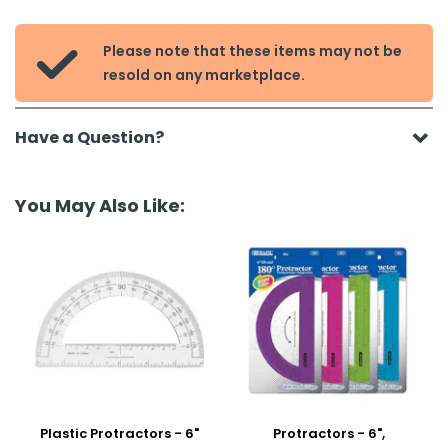
Please note that these items may not be

resold on any marketplace.
Have a Question?
You May Also Like:
Plastic Protractors - 6"
Protractors - 6",