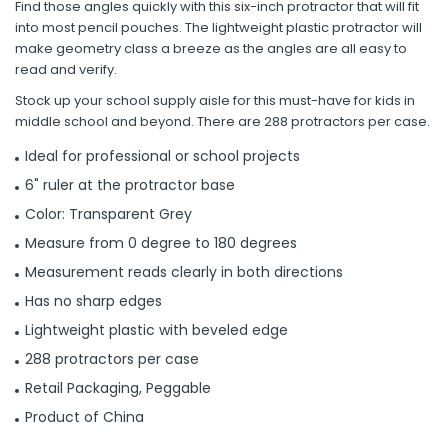
Find those angles quickly with this six-inch protractor that will fit
into most pencil pouches. The lightweight plastic protractor will
make geometry class a breeze as the angles are all easy to
read and verify.
Stock up your school supply aisle for this must-have for kids in
middle school and beyond. There are 288 protractors per case.
Ideal for professional or school projects
6" ruler at the protractor base
Color: Transparent Grey
Measure from 0 degree to 180 degrees
Measurement reads clearly in both directions
Has no sharp edges
Lightweight plastic with beveled edge
288 protractors per case
Retail Packaging, Peggable
Product of China