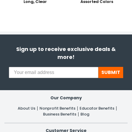
Long, Clear
Assorted Colors
Sign up to receive exclusive deals &
more!
SUBMIT
Our Company
About Us
Nonprofit Benefits
Educator Benefits
Business Benefits
Blog
Customer Service