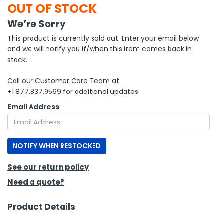
OUT OF STOCK
h Tools
We’re Sorry
 Kits
This product is currently sold out. Enter your email below
and we will notify you if/when this item comes back in
stock.
ccessories
Call our Customer Care Team at
+1 877.837.9569 for additional updates.
ve & Fasteners
Email Address
lies
NOTIFY WHEN RESTOCKED
See our return policy
Need a quote?
Product Details