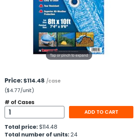
g Gifts
Nuts & Snack Mixes
Safety Gear
Vitamins
Zippered Binders
s
ir Removal
rection Supplies
s
Popcorn
Tape
idays
Pretzels
Work Gloves
oiletries
Toddler Toys
Snack Kits
Day
sories
 & Dress Up
als
Tap or pinch to expand
Day
ng Supplies
 Notepads
Price:
$114.48
/case
ling Supplies
($4.77
/unit
)
# of Cases
es
ADD TO CART
eners
Total price:
$114.48
Total number of units:
24