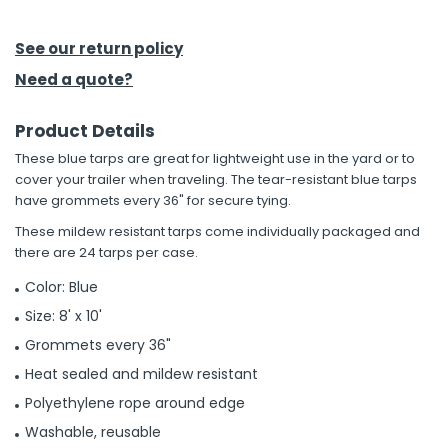
h Tools
See our return policy
 Kits
Need a quote?
Product Details
ccessories
These blue tarps are great for lightweight use in the yard or to
cover your trailer when traveling. The tear-resistant blue tarps
ve & Fasteners
have grommets every 36" for secure tying.
lies
These mildew resistant tarps come individually packaged and
there are 24 tarps per case.
Color: Blue
Size: 8' x 10'
Grommets every 36"
Heat sealed and mildew resistant
Polyethylene rope around edge
Washable, reusable