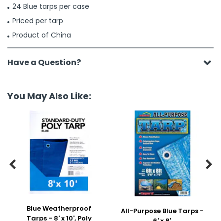
24 Blue tarps per case
Priced per tarp
Product of China
Have a Question?
You May Also Like:


Blue Weatherproof
All-Purpose Blue Tarps -
Tarps - 8' x 10', Poly
6' x 8'