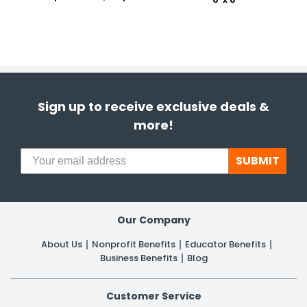
Sign up to receive exclusive deals &
more!
SUBMIT
Our Company
About Us
Nonprofit Benefits
Educator Benefits
Business Benefits
Blog
Customer Service