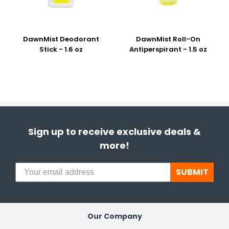
DawnMist Deodorant
DawnMist Roll-On
Stick - 1.6 oz
Antiperspirant - 1.5 oz
Sign up to receive exclusive deals &
more!
SUBMIT
Our Company