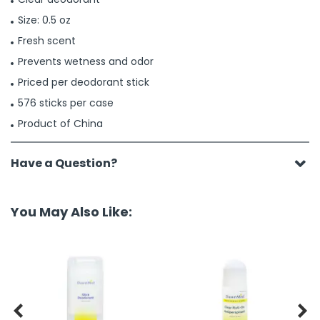
Size: 0.5 oz
Fresh scent
Prevents wetness and odor
Priced per deodorant stick
576 sticks per case
Product of China
Have a Question?
You May Also Like:

