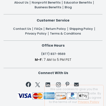
About Us
Nonprofit Benefits
Educator Benefits
Business Benefits
Blog
Customer Service
Contact Us
FAQs
Return Policy
Shipping Policy
Privacy Policy
Terms & Conditions
Office Hours
(877) 837-9569
M-F:
7 AM to 5 PM PST
Connect With Us


We use cookies to give you the
best experience on our website. By
clicking a link on our site, you agree
to the terms of our
Privacy Policy