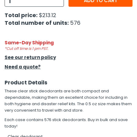
ADD TO CART
h Tools
Total price:
$213.12
Total number of units:
576
 Kits
ccessories
Same-Day Shipping
*Cut off time is 1 pm PST.
See our return policy
ve & Fasteners
Need a quote?
lies
Product Details
These clear stick deodorants are both compact and
dependable, making them an excellent choice for including in
both hygiene and disaster relief kits. The 0.5 oz size makes them
very convenient to travel with and store.
Each case contains 576 stick deodorants. Buy in bulk and save
today!
Clear deodorant