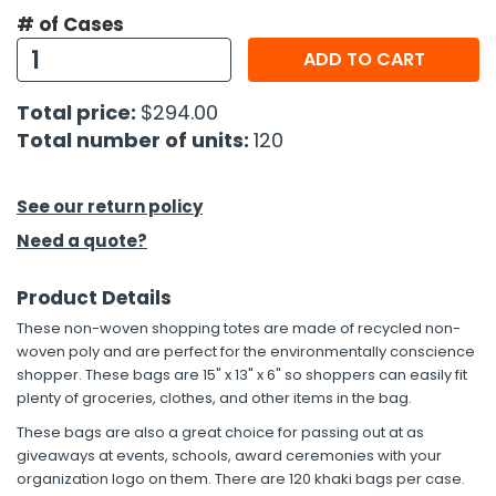
# of Cases
h Tools
ADD TO CART
 Kits
Total price:
$294.00
Total number of units:
120
ccessories
See our return policy
ve & Fasteners
Need a quote?
lies
Product Details
These non-woven shopping totes are made of recycled non-
woven poly and are perfect for the environmentally conscience
shopper. These bags are 15" x 13" x 6" so shoppers can easily fit
plenty of groceries, clothes, and other items in the bag.
These bags are also a great choice for passing out at as
giveaways at events, schools, award ceremonies with your
organization logo on them. There are 120 khaki bags per case.