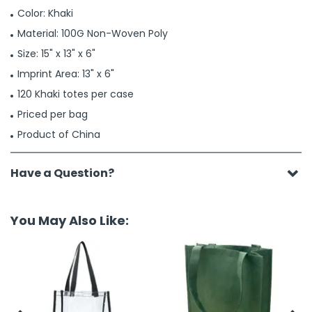
Color: Khaki
Material: 100G Non-Woven Poly
Size: 15" x 13" x 6"
Imprint Area: 13" x 6"
120 Khaki totes per case
Priced per bag
Product of China
Have a Question?
You May Also Like: