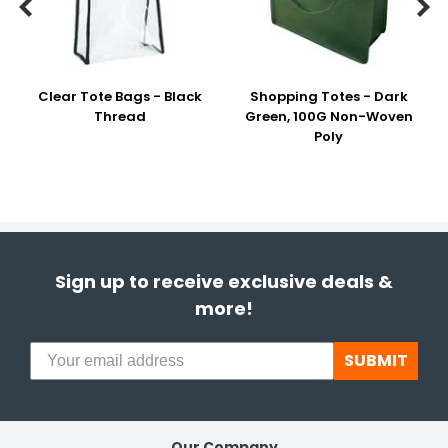


Clear Tote Bags - Black
Shopping Totes - Dark
Thread
Green, 100G Non-Woven
Poly
Sign up to receive exclusive deals &
more!
SUBMIT
Our Company