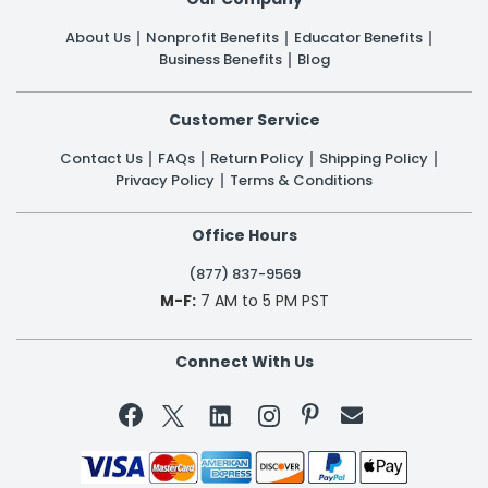
About Us
Nonprofit Benefits
Educator Benefits
Business Benefits
Blog
Customer Service
Contact Us
FAQs
Return Policy
Shipping Policy
Privacy Policy
Terms & Conditions
Office Hours
(877) 837-9569
M-F:
7 AM to 5 PM PST
Connect With Us

