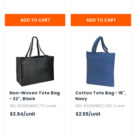
Non-Woven Tote Bag
Cotton Tote Bag - 16",​
- 22",​ Black
Navy
SKU #2390880 | 72 /case
SKU #2390882 | 200 /case
$3.64
/unit
$2.55
/unit