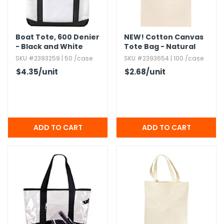
Boat Tote,​ 600 Denier
NEW!
Cotton Canvas
- Black and White
Tote Bag - Natural
SKU #2393259 | 50 /case
SKU #2393654 | 100 /case
$4.35
/unit
$2.68
/unit