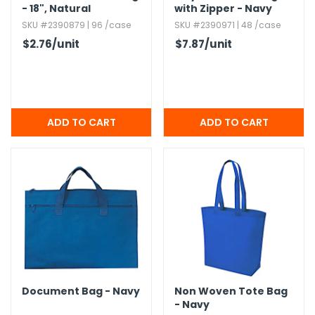
- 18",​ Natural
with Zipper - Navy
SKU #2390879 | 96 /case
SKU #2390971 | 48 /case
$2.76
/unit
$7.87
/unit
Document Bag - Navy
Non Woven Tote Bag
- Navy