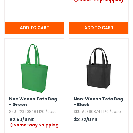
Same-day Shipping

Non Woven Tote Bag
Non-Woven Tote Bag
- Green
- Black
SKU #2390848 | 120 /case
SKU #2390874 | 120 /case
$2.50
/unit
$2.72
/unit
Same-day Shipping
