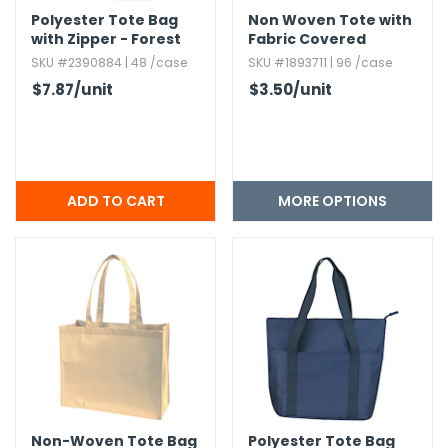
Polyester Tote Bag
Non Woven Tote with
with Zipper - Forest
Fabric Covered
Green
Bottom
SKU #2390884 | 48 /case
SKU #1893711 | 96 /case
$7.87
/unit
$3.50
/unit
MORE OPTIONS
Non-Woven Tote Bag
Polyester Tote Bag