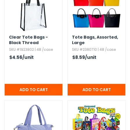
Clear Tote Bags -
Tote Bags,​ Assorted,​
Black Thread
Large
SKU #1923802 | 48 /case
SKU #2380710 | 48 /case
$4.56
/unit
$8.59
/unit