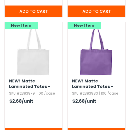
New Item
New Item
NEW!
Matte
NEW!
Matte
Laminated Totes -
Laminated Totes -
White
Purple
SKU #2393979 | 100 /case
SKU #2393980 | 100 /case
$2.68
/unit
$2.68
/unit