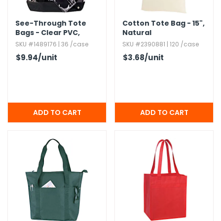
See-Through Tote
Cotton Tote Bag - 15",​
Bags - Clear PVC,​
Natural
Detachable Coin
SKU #1489176 | 36 /case
SKU #2390881 | 120 /case
Purse
$9.94
/unit
$3.68
/unit