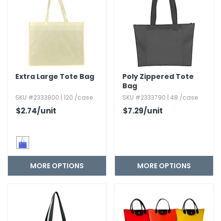
h Tools
 Kits
ccessories
Extra Large Tote Bag
Poly Zippered Tote
Bag
ve & Fasteners
SKU #2333800 | 120 /case
SKU #2333790 | 48 /case
lies
$2.74
/unit
$7.29
/unit
MORE OPTIONS
MORE OPTIONS