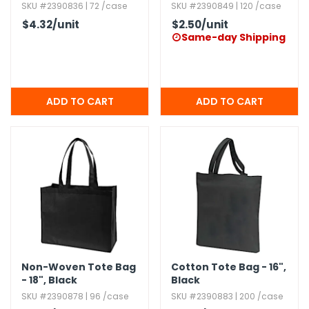
SKU #2390836 | 72 /case
SKU #2390849 | 120 /case
$4.32
/unit
$2.50
/unit
Same-day Shipping

Non-Woven Tote Bag
Cotton Tote Bag - 16",​
- 18",​ Black
Black
SKU #2390878 | 96 /case
SKU #2390883 | 200 /case