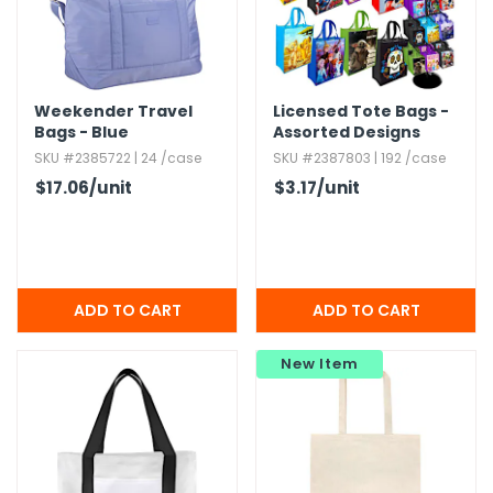
Weekender Travel
Licensed Tote Bags -
Bags - Blue
Assorted Designs
SKU #2385722 | 24 /case
SKU #2387803 | 192 /case
$17.06
/unit
$3.17
/unit
New Item