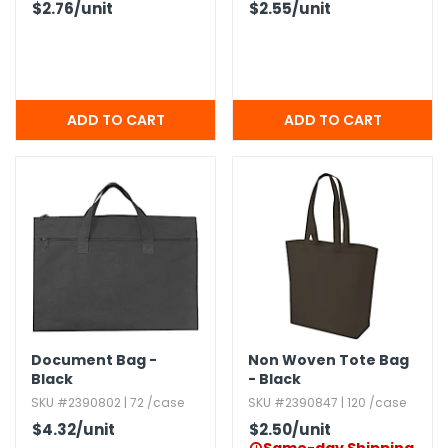
$2.76
/unit
$2.55
/unit
Document Bag -
Non Woven Tote Bag
Black
- Black
SKU #2390802 | 72 /case
SKU #2390847 | 120 /case
$4.32
/unit
$2.50
/unit