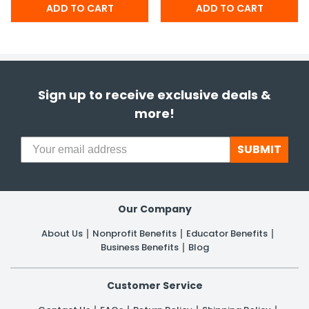
Sign up to receive exclusive deals &
more!
SUBMIT
Our Company
About Us
Nonprofit Benefits
Educator Benefits
Business Benefits
Blog
Customer Service