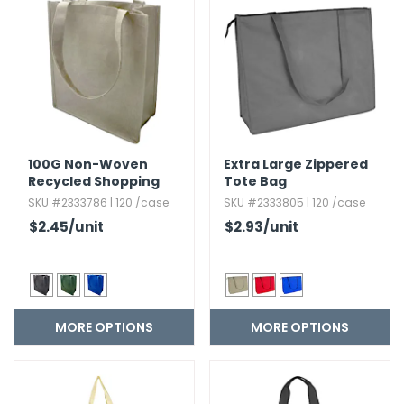
g Gifts
Nuts & Snack Mixes
Safety Gear
Vitamins
Zippered Binders
s
ir Removal
rection Supplies
s
Popcorn
Tape
idays
Pretzels
Work Gloves
oiletries
Toddler Toys
Snack Kits
Day
sories
 & Dress Up
als
100G Non-Woven
Extra Large Zippered
Day
Recycled Shopping
Tote Bag
Tote
ng Supplies
SKU #2333786 | 120 /case
SKU #2333805 | 120 /case
$2.45
/unit
$2.93
/unit
 Notepads
ling Supplies
es
MORE OPTIONS
MORE OPTIONS
eners