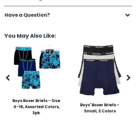
Have a Question?
You May Also Like:


Boys Boxer Briefs - Size
Boys' Boxer Briefs -
4-18, Assorted Colors,
Small, 3 Colors
3pk