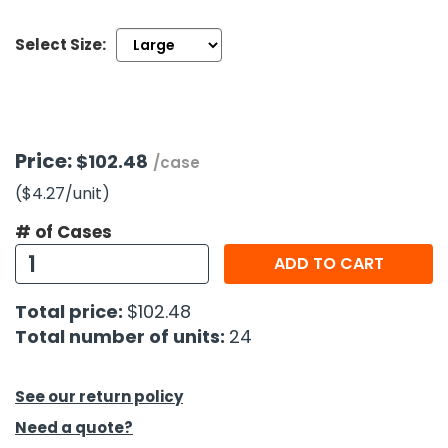
Select Size:
h Tools
 Kits
ccessories
Price:
$102.48
/case
($4.27
/unit
)
ve & Fasteners
lies
# of Cases
ADD TO CART
Total price:
$102.48
Total number of units:
24
See our return policy
Need a quote?