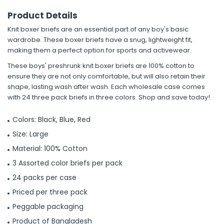
Product Details
Knit boxer briefs are an essential part of any boy's basic
wardrobe. These boxer briefs have a snug, lightweight fit,
making them a perfect option for sports and activewear.
These boys' preshrunk knit boxer briefs are 100% cotton to
ensure they are not only comfortable, but will also retain their
shape, lasting wash after wash. Each wholesale case comes
with 24 three pack briefs in three colors. Shop and save today!
Colors: Black, Blue, Red
Size: Large
Material: 100% Cotton
3 Assorted color briefs per pack
24 packs per case
Priced per three pack
Peggable packaging
Product of Bangladesh