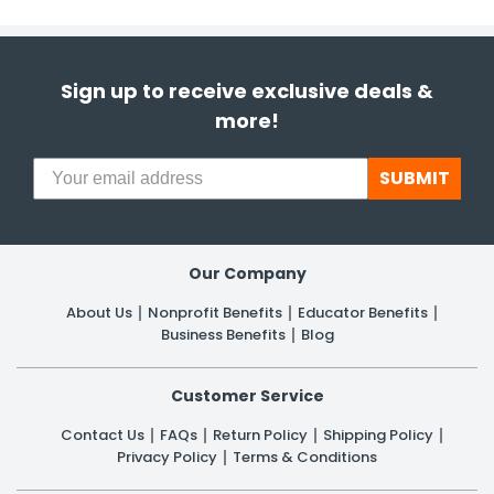
Sign up to receive exclusive deals &
more!
SUBMIT
Our Company
About Us
Nonprofit Benefits
Educator Benefits
Business Benefits
Blog
Customer Service
Contact Us
FAQs
Return Policy
Shipping Policy
Privacy Policy
Terms & Conditions