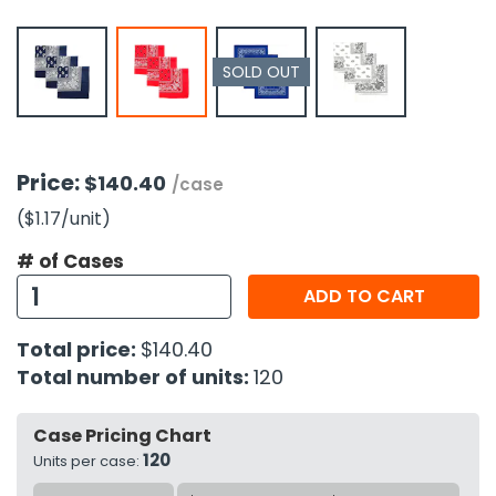
h Tools
SOLD OUT
 Kits
ccessories
Price:
$140.40
/case
ve & Fasteners
($1.17
/unit
)
lies
# of Cases
ADD TO CART
Total price:
$140.40
Total number of units:
120
Case Pricing Chart
120
Units per case: