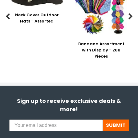
Neck Cover Outdoor


Hats - Assorted
Bandana Assortment
with Display - 288
Pieces
Sign up to receive exclusive deals &
more!
SUBMIT