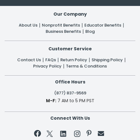
Our Company
About Us
Nonprofit Benefits
Educator Benefits
Business Benefits
Blog
Customer Service
Contact Us
FAQs
Return Policy
Shipping Policy
Privacy Policy
Terms & Conditions
Office Hours
(877) 837-9569
M-F:
7 AM to 5 PM PST
Connect With Us

