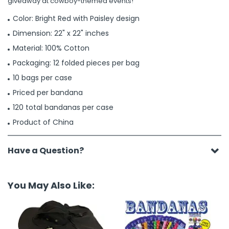
giveaway at cowboy-themed events!
Color: Bright Red with Paisley design
Dimension: 22" x 22" inches
Material: 100% Cotton
Packaging: 12 folded pieces per bag
10 bags per case
Priced per bandana
120 total bandanas per case
Product of China
Have a Question?
You May Also Like: