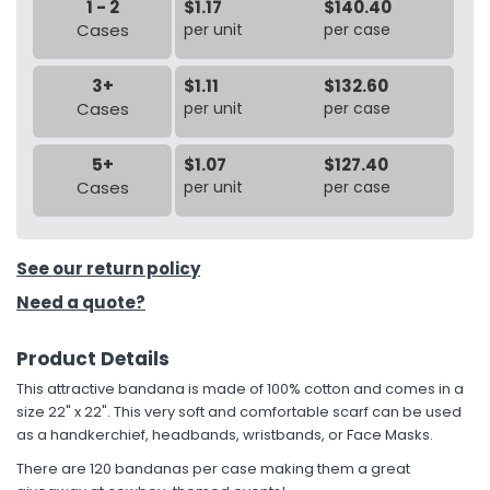
1 - 2
$1.17
$140.40
Cases
per unit
per case
3+
$1.11
$132.60
Cases
per unit
per case
5+
$1.07
$127.40
Cases
per unit
per case
See our return policy
Need a quote?
Product Details
This attractive bandana is made of 100% cotton and comes in a
size 22" x 22". This very soft and comfortable scarf can be used
as a handkerchief, headbands, wristbands, or Face Masks.
There are 120 bandanas per case making them a great