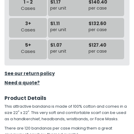
1 - 2
$1.17
$140.40
Cases
per unit
per case
3+
$1.11
$132.60
Cases
per unit
per case
5+
$1.07
$127.40
Cases
per unit
per case
See our return policy
Need a quote?
Product Details
This attractive bandana is made of 100% cotton and comes in a
size 22" x 22". This very soft and comfortable scarf can be used
as a handkerchief, headbands, wristbands, or Face Masks.
There are 120 bandanas per case making them a great