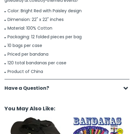
giveaway at cowboy-themed events!
Color: Bright Red with Paisley design
Dimension: 22" x 22" inches
Material: 100% Cotton
Packaging: 12 folded pieces per bag
10 bags per case
Priced per bandana
120 total bandanas per case
Product of China
Have a Question?
You May Also Like: