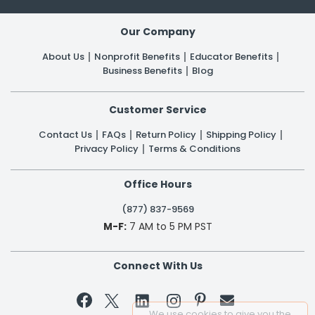
Our Company
About Us
Nonprofit Benefits
Educator Benefits
Business Benefits
Blog
Customer Service
Contact Us
FAQs
Return Policy
Shipping Policy
Privacy Policy
Terms & Conditions
Office Hours
(877) 837-9569
M-F:
7 AM to 5 PM PST
Connect With Us


We use cookies to give you the