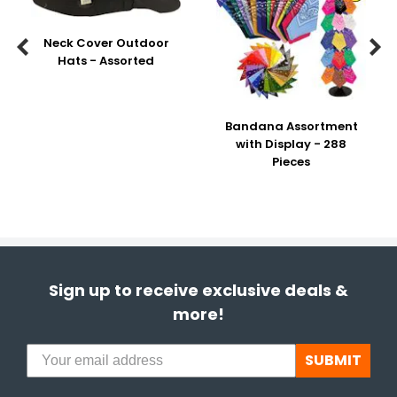
Neck Cover Outdoor


Hats - Assorted
Bandana Assortment
with Display - 288
Pieces
Sign up to receive exclusive deals &
more!
SUBMIT