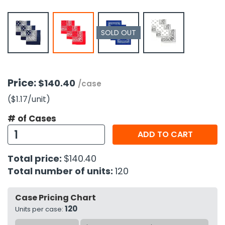
h Tools
SOLD OUT
 Kits
ccessories
Price:
$140.40
/case
ve & Fasteners
($1.17
/unit
)
lies
# of Cases
ADD TO CART
Total price:
$140.40
Total number of units:
120
Case Pricing Chart
120
Units per case: