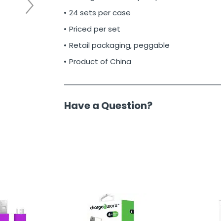
24 sets per case
Priced per set
Retail packaging, peggable
Product of China
Have a Question?