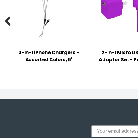
y Notes
 Adhesive & Fasteners

er Supplies
3-in-1 iPhone Chargers -
2-in-1 Micro U
Assorted Colors, 6'
Adaptor Set - Pu