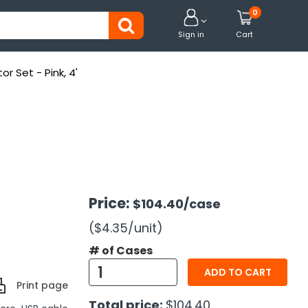
0


Sign in
Cart
r Set - Pink, 4'
Price:
$104.40
/case
($4.35
/unit
)
# of Cases
ADD TO CART
Print page
Total price:
$104.40