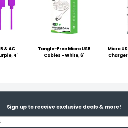
SB & AC
Tangle-Free Micro USB
Micro US
rple, 4'
Cables - White, 6'
Chargers 
Sign up to receive exclusive deals & more!