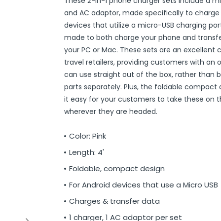
These 2-in-1 phone charger sets include a m
r
ittens
 On Ear Headphones
 Cases
ch Chargers
ixes & Syrup
 Food
ar
& Ponchos
er Tools
& Holders
s
ous Halloween
es
Organization
 Supplies
ools
ganization
isturizers
ls, Swabs & Pads
g Products & Tools
ce Supplies
& Pain Relief
 Disinfectants & Wipes
ream
ous Cat Supplies
ous Dog Supplies
uns & Accessories
packs
ers
rd
ders
Markers
cils
ns
s
Decorations
ooks
ay
ories
ames
ty
 Water Shooters
ous Stuffed Animals
and AC adaptor, made specifically to charge
devices that utilize a micro-USB charging port
 Teethers
cessories
sories
reless Earbuds
Grips
ches
tries
Jams & Jellies
ters & Accessories
oods
Night Lights
hs
dgets
ups, Mugs
tergents & Supplies
ntainers
 Gloss
are
h
y Lotion
 Bags
Markers
s
s & Toppers
s
 & Word Game Books
ys & Instruments
ls
Bubble Making
s
made to both charge your phone and transfe
Wallets & Totes
s
 & Spices
c.
ains
ous Tabletop & Dining
ucts
assagers & Scratchers
Fragrance
 Conditioner
hes
& Nausea
s
acks
ks
encils
ns
etter Toys
tdoor Toys
s
your PC or Mac. These sets are an excellent c
travel retailers, providing customers with an 
adwear
sories
li
s
& Automotive
ol
e
are
cts
gs
ebooks
ks
s & Kits
ites
s
can use straight out of the box, rather than 
eeteners
rs
s & Hardware
ste Disposal
 Accessories
otebooks
ning Games
er Toys
parts separately. Plus, the foldable compact
raps & Ponchos
at Sticks
ds & Cable Ties
essories
it easy for your customers to take these on 
wherever they are headed.
ck Mixes
r
inders
Color: Pink
s
Length: 4'
Foldable, compact design
For Android devices that use a Micro USB
Charges & transfer data
1 charger, 1 AC adaptor per set