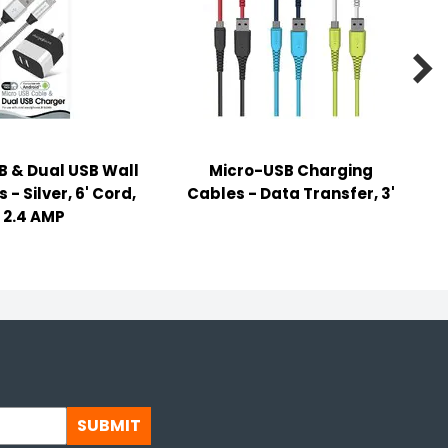

B & Dual USB Wall
Micro-USB Charging
- Silver, 6' Cord,
Cables - Data Transfer, 3'
2.4 AMP
SUBMIT