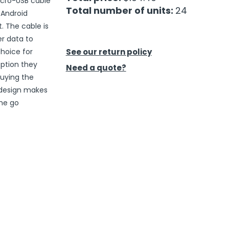
icro-USB cable
Total number of units:
24
 Android
. The cable is
r data to
hoice for
See our return policy
option they
Need a quote?
buying the
 design makes
the go