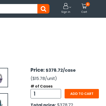
0


Sign in
Cart
Price:
$378.72
/case
($15.78
/unit
)
# of Cases
ADD TO CART
Total price:
$378.72