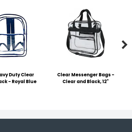

eavy Duty Clear
Clear Messenger Bags -
ck - Royal Blue
Clear and Black, 12"