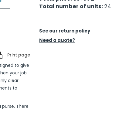
Total number of units:
24
See our return policy
Need a quote?
Print page
signed to give
en your job,
nly clear
ments to
a purse. There