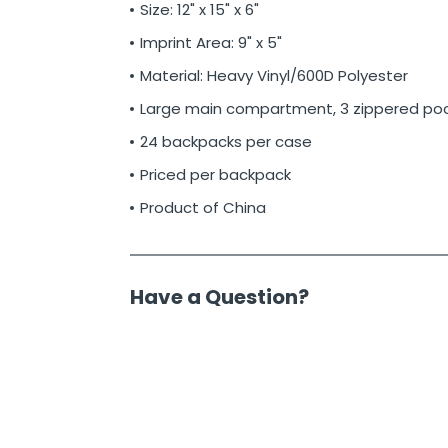
Size: 12" x 15" x 6"
Imprint Area: 9" x 5"
Material: Heavy Vinyl/600D Polyester
Large main compartment, 3 zippered po
24 backpacks per case
Priced per backpack
Product of China
Have a Question?