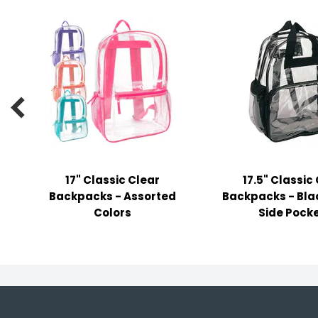
y Notes
 Adhesive & Fasteners
er Supplies

17" Classic Clear
17.5" Classic
Backpacks - Assorted
Backpacks - Blac
Colors
Side Pock