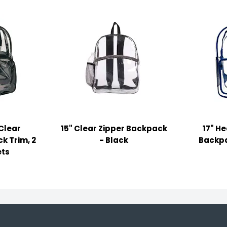
 Clear
15" Clear Zipper Backpack
17" H
k Trim, 2
- Black
Backpa
ets