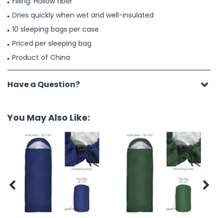
Filling: Hollow fiber
Dries quickly when wet and well-insulated
10 sleeping bags per case
Priced per sleeping bag
Product of China
Have a Question?
You May Also Like:

