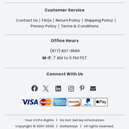
Customer Service
Contact Us
FAQs
Return Policy
Shipping Policy
Privacy Policy
Terms & Conditions
Office Hours
(877) 837-9569
M-F:
7 AM to 5 PM PST
Connect With Us


Your CCPA Rights
|
Do Not Sell My Information
Copyright © 2001-2026 | DollarDays | All rights reserved.