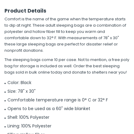
Product Details
Comfort is the name of the game when the temperature starts
to dip at night. These adult sleeping bags are a combination of
polyester and hollow fiber fill to keep you warm and
comfortable down to 32° F. With measurements of 78" x 30"
these large sleeping bags are perfect for disaster relief or
nonprofit donations.
The sleeping bags come 10 per case. Not to mention, a free poly
bag for storage is included as well. Order the best sleeping
bags sold in bulk online today and donate to shelters near you!
Color: Black
Size: 78" x 30"
Comfortable temperature range is 0° C or 32° F
Opens to be used as a 60" wide blanket
Shell: 100% Polyester
Lining: 100% Polyester