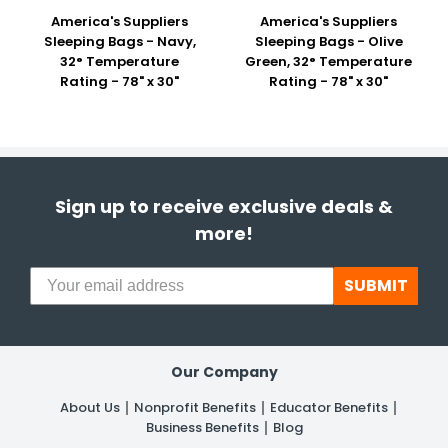
America's Suppliers
America's Suppliers
Sleeping Bags - Navy,
Sleeping Bags - Olive
32° Temperature
Green, 32° Temperature
Rating - 78" x 30"
Rating - 78" x 30"
Sign up to receive exclusive deals &
more!
SUBMIT
Our Company
About Us
Nonprofit Benefits
Educator Benefits
Business Benefits
Blog