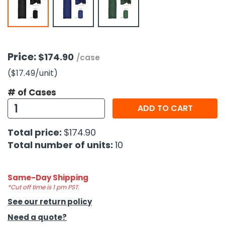
h Tools
 Kits
Price:
$174.90
/case
ccessories
($17.49
/unit
)
# of Cases
ve & Fasteners
ADD TO CART
lies
Total price:
$174.90
Total number of units:
10
Same-Day Shipping
*Cut off time is 1 pm PST.
See our return policy
Need a quote?