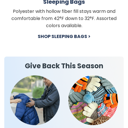
Sleeping Bags
Polyester with hollow fiber fill stays warm and
comfortable from 42°F down to 32°F. Assorted
colors available.
SHOP SLEEPING BAGS >
Give Back This Season