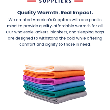
Quality Warmth. Real Impact.
We created America’s Suppliers with one goal in
mind: to provide quality, affordable warmth for all.
Our wholesale jackets, blankets, and sleeping bags
are designed to withstand the cold while offering
comfort and dignity to those in need.