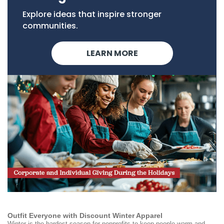
Explore ideas that inspire stronger
communities.
LEARN MORE
Outfit Everyone with Discount Winter Apparel
Winter is the hardest season for nonprofits to keep people warm and