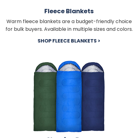
Fleece Blankets
Warm fleece blankets are a budget-friendly choice
for bulk buyers. Available in multiple sizes and colors.
SHOP FLEECE BLANKETS >