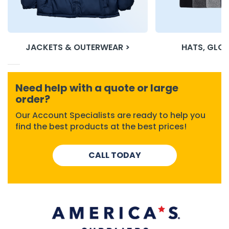
h Tools
 Kits
JACKETS & OUTERWEAR >
HATS, GLOV
ccessories
Need help with a quote or large
order?
ve & Fasteners
lies
Our Account Specialists are ready to help you
find the best products at the best prices!
CALL TODAY