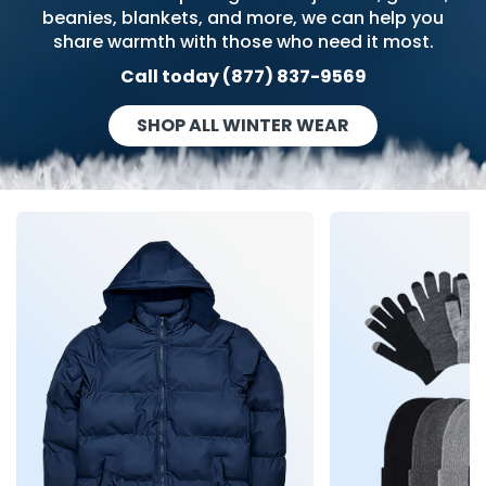
g Gifts
Nuts & Snack Mixes
Safety Gear
Vitamins
Zippered Binders
beanies, blankets, and more, we can help you
share warmth with those who need it most.
s
ir Removal
rection Supplies
s
Popcorn
Tape
Call today (877) 837-9569
idays
Pretzels
Work Gloves
oiletries
Toddler Toys
Snack Kits
SHOP ALL WINTER WEAR
Day
sories
 & Dress Up
als
Day
ng Supplies
 Notepads
ling Supplies
es
eners