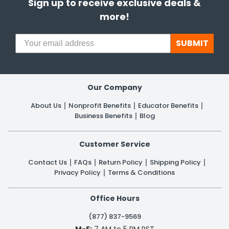
Sign up to receive exclusive deals &
more!
SUBMIT
Our Company
About Us
Nonprofit Benefits
Educator Benefits
Business Benefits
Blog
Customer Service
Contact Us
FAQs
Return Policy
Shipping Policy
Privacy Policy
Terms & Conditions
Office Hours
(877) 837-9569