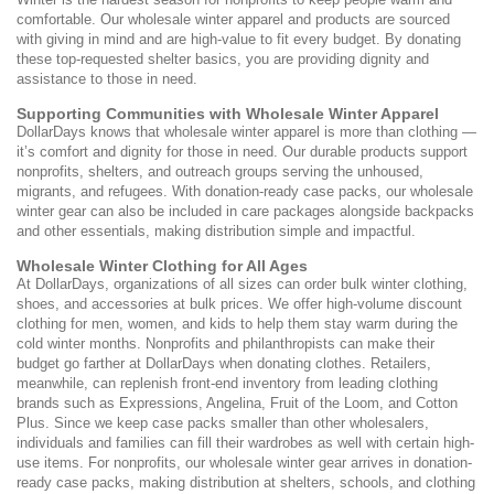
comfortable. Our wholesale winter apparel and products are sourced
with giving in mind and are high-value to fit every budget. By donating
these top-requested shelter basics, you are providing dignity and
assistance to those in need.
Supporting Communities with Wholesale Winter Apparel
DollarDays knows that wholesale winter apparel is more than clothing —
it’s comfort and dignity for those in need. Our durable products support
nonprofits, shelters, and outreach groups serving the unhoused,
migrants, and refugees. With donation-ready case packs, our wholesale
winter gear can also be included in care packages alongside backpacks
and other essentials, making distribution simple and impactful.
Wholesale Winter Clothing for All Ages
At DollarDays, organizations of all sizes can order bulk winter clothing,
shoes, and accessories at bulk prices. We offer high-volume discount
clothing for men, women, and kids to help them stay warm during the
cold winter months. Nonprofits and philanthropists can make their
budget go farther at DollarDays when donating clothes. Retailers,
meanwhile, can replenish front-end inventory from leading clothing
brands such as Expressions, Angelina, Fruit of the Loom, and Cotton
Plus. Since we keep case packs smaller than other wholesalers,
individuals and families can fill their wardrobes as well with certain high-
use items. For nonprofits, our wholesale winter gear arrives in donation-
ready case packs, making distribution at shelters, schools, and clothing