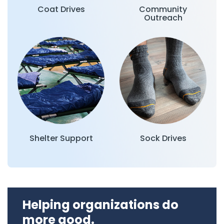
Coat Drives
Community
Outreach
Shelter Support
Sock Drives
Helping organizations do
more good.