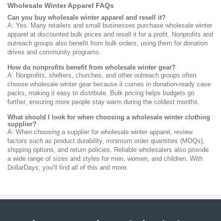
Wholesale Winter Apparel FAQs
Can you buy wholesale winter apparel and resell it?
A: Yes. Many retailers and small businesses purchase wholesale winter
apparel at discounted bulk prices and resell it for a profit. Nonprofits and
outreach groups also benefit from bulk orders, using them for donation
drives and community programs.
How do nonprofits benefit from wholesale winter gear?
A: Nonprofits, shelters, churches, and other outreach groups often
choose wholesale winter gear because it comes in donation-ready case
packs, making it easy to distribute. Bulk pricing helps budgets go
further, ensuring more people stay warm during the coldest months.
What should I look for when choosing a wholesale winter clothing
supplier?
A: When choosing a supplier for wholesale winter apparel, review
factors such as product durability, minimum order quantities (MOQs),
shipping options, and return policies. Reliable wholesalers also provide
a wide range of sizes and styles for men, women, and children. With
DollarDays, you’ll find all of this and more.