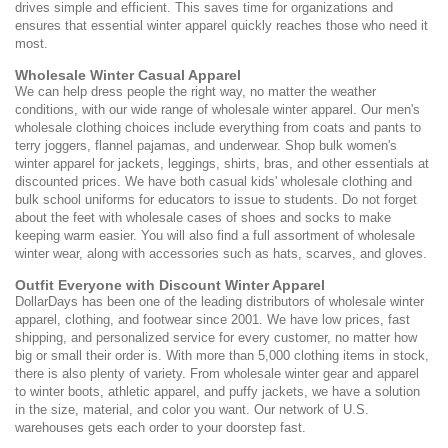
drives simple and efficient. This saves time for organizations and
ensures that essential winter apparel quickly reaches those who need it
most.
Wholesale Winter Casual Apparel
We can help dress people the right way, no matter the weather
conditions, with our wide range of wholesale winter apparel. Our men's
wholesale clothing choices include everything from coats and pants to
terry joggers, flannel pajamas, and underwear. Shop bulk women's
winter apparel for jackets, leggings, shirts, bras, and other essentials at
discounted prices. We have both casual kids' wholesale clothing and
bulk school uniforms for educators to issue to students. Do not forget
about the feet with wholesale cases of shoes and socks to make
keeping warm easier. You will also find a full assortment of wholesale
winter wear, along with accessories such as hats, scarves, and gloves.
Outfit Everyone with Discount Winter Apparel
DollarDays has been one of the leading distributors of wholesale winter
apparel, clothing, and footwear since 2001. We have low prices, fast
shipping, and personalized service for every customer, no matter how
big or small their order is. With more than 5,000 clothing items in stock,
there is also plenty of variety. From wholesale winter gear and apparel
to winter boots, athletic apparel, and puffy jackets, we have a solution
in the size, material, and color you want. Our network of U.S.
warehouses gets each order to your doorstep fast.