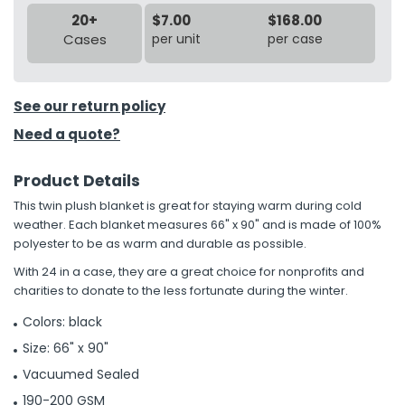
20+
$7.00
$168.00
Cases
per unit
per case
See our return policy
Need a quote?
Product Details
This twin plush blanket is great for staying warm during cold
weather. Each blanket measures 66" x 90" and is made of 100%
polyester to be as warm and durable as possible.
With 24 in a case, they are a great choice for nonprofits and
charities to donate to the less fortunate during the winter.
Colors: black
Size: 66" x 90"
Vacuumed Sealed
190-200 GSM