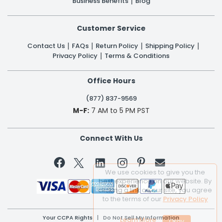
Business Benefits
Blog
Customer Service
Contact Us
FAQs
Return Policy
Shipping Policy
Privacy Policy
Terms & Conditions
Office Hours
(877) 837-9569
M-F:
7 AM to 5 PM PST
Connect With Us


We use cookies to give you the
best experience on our website. By
clicking a link on our site, you agree
to the terms of our
Privacy Policy
Your CCPA Rights
|
Do Not Sell My Information
Learn More