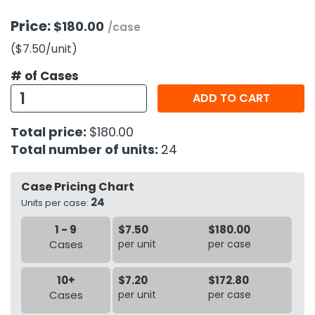
Price:
$180.00
/case
h Tools
($7.50
/unit
)
 Kits
# of Cases
ccessories
ADD TO CART
Total price:
$180.00
ve & Fasteners
Total number of units:
24
lies
Case Pricing Chart
24
Units per case:
1 - 9
$7.50
$180.00
Cases
per unit
per case
10+
$7.20
$172.80
Cases
per unit
per case