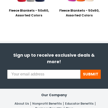
Fleece Blankets - 50x60,
Fleece Blankets - 50x60,
Assorted Colors
Assorted Colors
Sign up to receive exclusive deals &
more!
SUBMIT
Our Company
About Us
Nonprofit Benefits
Educator Benefits