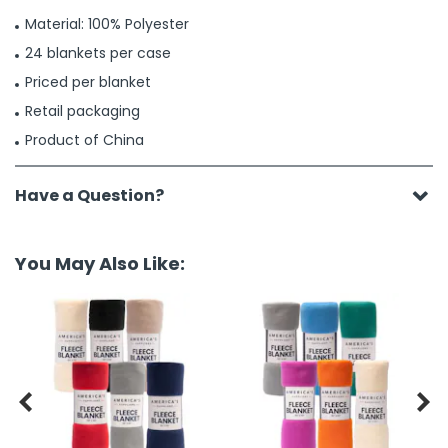
Material: 100% Polyester
24 blankets per case
Priced per blanket
Retail packaging
Product of China
Have a Question?
You May Also Like:

