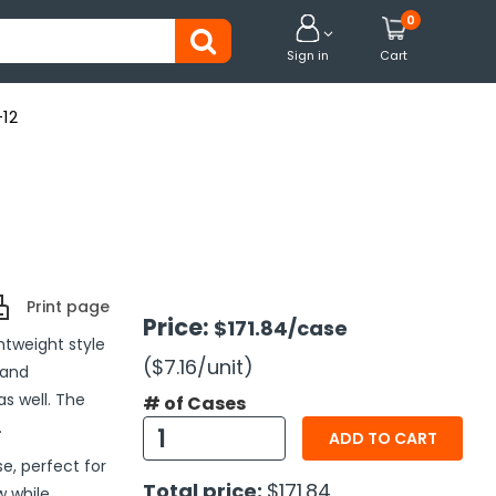
0


Sign in
Cart
-12
Print page
Price:
$171.84
/case
tweight style
($7.16
/unit
)
 and
s well. The
# of Cases
.
ADD TO CART
e, perfect for
Total price:
$171.84
w while