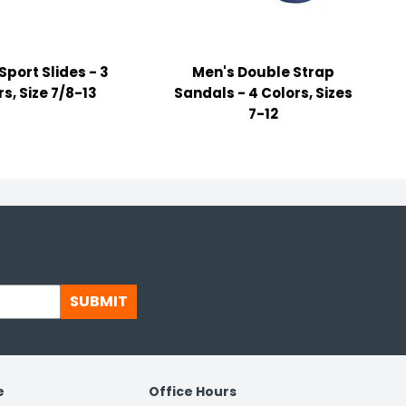
Sport Slides - 3
Men's Double Strap
s, Size 7/8-13
Sandals - 4 Colors, Sizes
7-12
SUBMIT
e
Office Hours