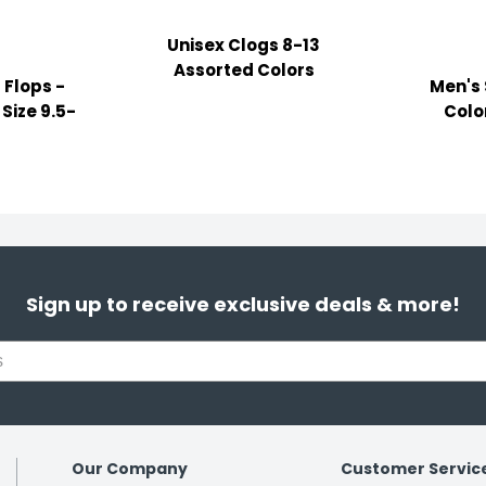
Unisex Clogs 8-13
Assorted Colors
 Flops -
Men's 
Size 9.5-
Color
Sign up to receive exclusive deals & more!
Our Company
Customer Servic