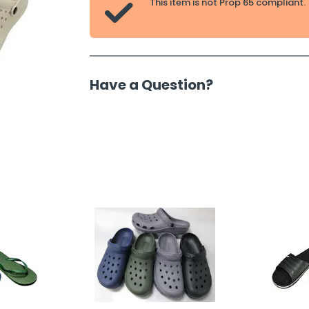
This item is not Prop 65 compliant.

Have a Question?