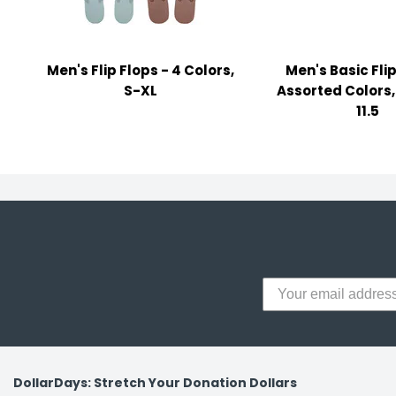
y Notes
 Adhesive & Fasteners
Men's Flip Flops - 4 Colors,
Men's Basic Flip
er Supplies
S-XL
Assorted Colors, 
11.5
DollarDays: Stretch Your Donation Dollars