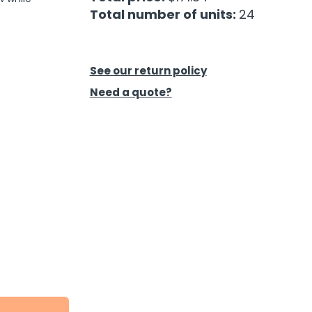
Total number of units:
24
See our return policy
Need a quote?