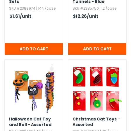
Sets
Tunnels - Blue
SKU #2389974 | 144 /case
SKU #2385750 | 12 /case
$1.61
/unit
$12.26
/unit
Halloween Cat Toy
Christmas Cat Toys -
and Bell - Assorted
Assorted
Styles