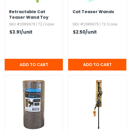
Retractable Cat
Cat Teaser Wands
h Tools
Teaser Wand Toy
 Kits
SKU #2389976 | 72 /case
SKU #2389975 | 72 /case
$3.91
/unit
$2.50
/unit
ccessories
ve & Fasteners
lies