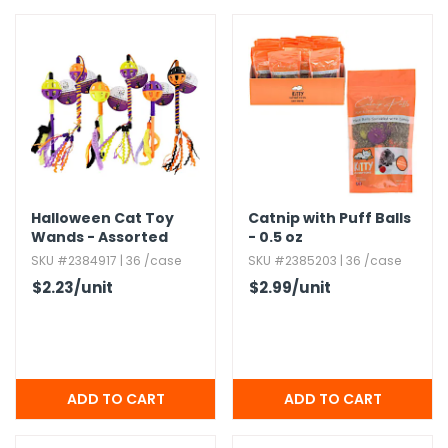
Halloween Cat Toy
Catnip with Puff Balls
Wands - Assorted
- 0.​5 oz
Styles
SKU #2384917 | 36 /case
SKU #2385203 | 36 /case
$2.23
/unit
$2.99
/unit