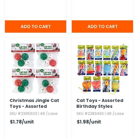
Christmas Jingle Cat
Cat Toys - Assorted
Toys - Assorted
Birthday Styles
Colors,​ 4 Pack
SKU #2385603 | 48 /case
SKU #2383493 | 48 /case
$1.78
/unit
$1.98
/unit