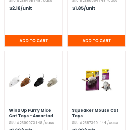
SKU #2384911 | 48 /case
SKU #2385564 | 48 /case
$2.16
/unit
$1.85
/unit
Wind Up Furry Mice
Squeaker Mouse Cat
Cat Toys - Assorted
Toys
SKU #2390070 | 48 /case
SKU #2387349 | 144 /case