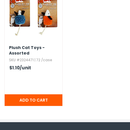
Plush Cat Toys -
Assorted
SKU #2324471 | 72 /case
$1.10
/unit