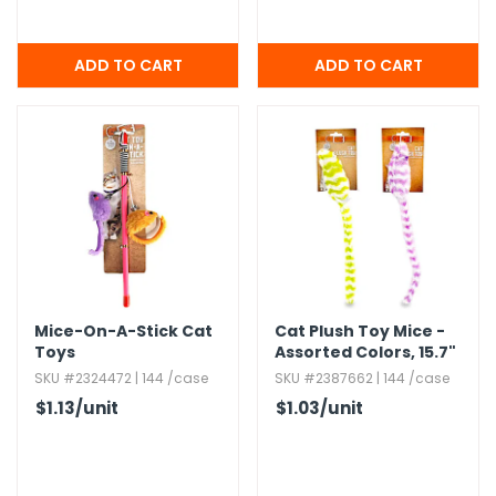
Mice-On-A-Stick Cat
Cat Plush Toy Mice -
Toys
Assorted Colors,​ 15.​7"
SKU #2324472 | 144 /case
SKU #2387662 | 144 /case
$1.13
/unit
$1.03
/unit