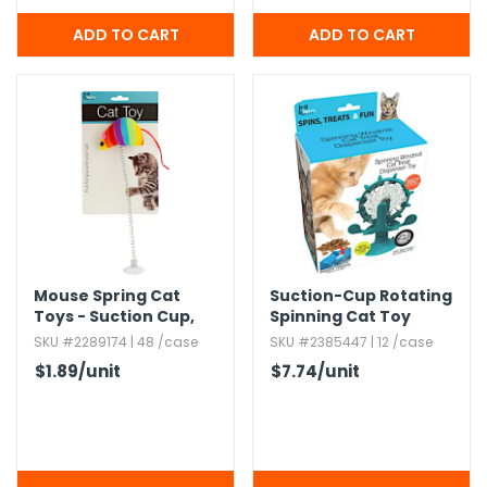
Mouse Spring Cat
Suction-Cup Rotating
Toys - Suction Cup,​
Spinning Cat Toy
10"
SKU #2289174 | 48 /case
SKU #2385447 | 12 /case
$1.89
/unit
$7.74
/unit