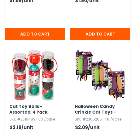
$1.69
/unit
$1.80
/unit
Cat Toy Balls -
Halloween Candy
Assorted,​ 4 Pack
Crinkle Cat Toys -
Assorted 2 Packs
SKU #2319489 | 60 /case
SKU #2385206 | 48 /case
$2.19
/unit
$2.09
/unit