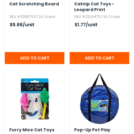
Cat Scratching Board
Catnip Cat Toys -
Leopard Print
SKU #2385753 | 24 /case
SKU #2324473 | 24 /case
$5.66
/unit
$1.77
/unit
Furry Mice Cat Toys
Pop-Up Pet Play