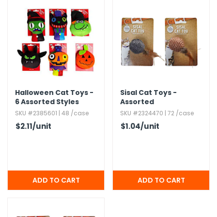
Halloween Cat Toys -
Sisal Cat Toys -
6 Assorted Styles
Assorted
SKU #2385601 | 48 /case
SKU #2324470 | 72 /case
$2.11
/unit
$1.04
/unit