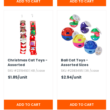
Christmas Cat Toys -
Ball Cat Toys -
Assorted
Assorted Sizes
SKU #2319493 | 48 /case
SKU #2383495 | 36 /case
$1.85
/unit
$2.94
/unit