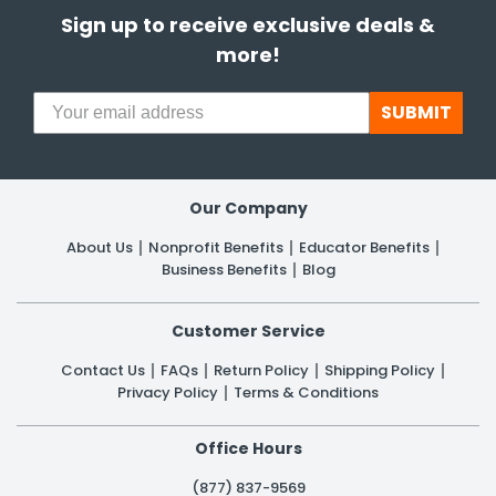
Sign up to receive exclusive deals &
more!
SUBMIT
Our Company
About Us
Nonprofit Benefits
Educator Benefits
Business Benefits
Blog
Customer Service
Contact Us
FAQs
Return Policy
Shipping Policy
Privacy Policy
Terms & Conditions
Office Hours
(877) 837-9569