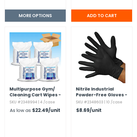
MORE OPTIONS
Multipurpose Gym/​
Nitrile Industrial
Cleaning Cart Wipes -
Powder-Free Gloves -
800/ Pack
Medium,​ Black,​ 5 mil
SKU #2348994 | 4 /case
SKU #2348603 | 10 /case
As low as
$22.49
/unit
$8.69
/unit