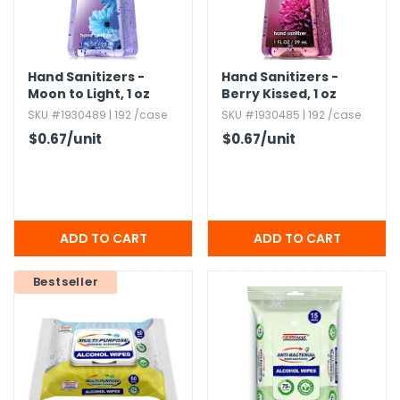
Hand Sanitizers -
Hand Sanitizers -
Moon to Light,​ 1 oz
Berry Kissed,​ 1 oz
SKU #1930489 | 192 /case
SKU #1930485 | 192 /case
$0.67
/unit
$0.67
/unit
Bestseller