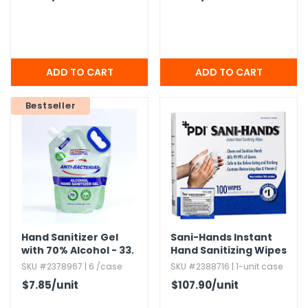
Bestseller
Hand Sanitizer Gel
Sani-Hands Instant
with 70% Alcohol - 33.​
Hand Sanitizing Wipes
8 oz
SKU #2378967 | 6 /case
SKU #2388716 | 1-unit case
$7.85
/unit
$107.90
/unit