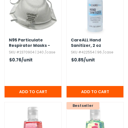
g Gifts
Nuts & Snack Mixes
Safety Gear
Vitamins
Zippered Binders
s
ir Removal
rection Supplies
s
Popcorn
Tape
idays
Pretzels
Work Gloves
oiletries
Toddler Toys
Snack Kits
Day
sories
 & Dress Up
N95 Particulate
CareALL Hand
Respirator Masks -
Sanitizer,​ 2 oz
als
White
SKU #2370904 | 240 /case
SKU #422554 | 96 /case
Day
$0.76
/unit
$0.85
/unit
ng Supplies
 Notepads
ling Supplies
es
Bestseller
eners