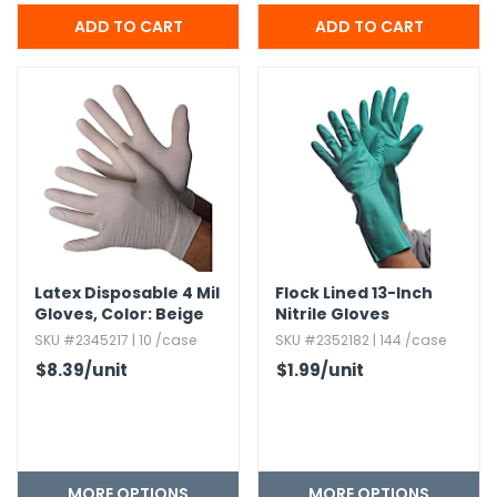
Latex Disposable 4 Mil
Flock Lined 13-Inch
Gloves,​ Color:​ Beige
Nitrile Gloves
SKU #2345217 | 10 /case
SKU #2352182 | 144 /case
$8.39
/unit
$1.99
/unit
MORE OPTIONS
MORE OPTIONS