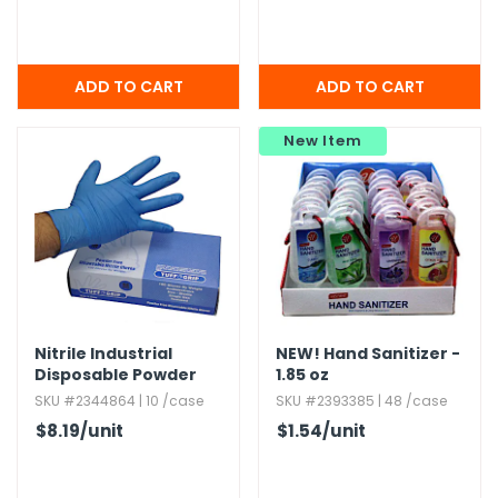
New Item
Nitrile Industrial
NEW!
Hand Sanitizer -
Disposable Powder
1.​85 oz
Free Gloves
SKU #2344864 | 10 /case
SKU #2393385 | 48 /case
$8.19
/unit
$1.54
/unit