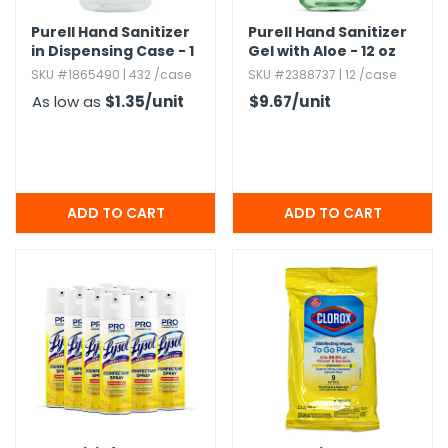
Purell Hand Sanitizer
Purell Hand Sanitizer
in Dispensing Case - 1
Gel with Aloe - 12 oz
oz
SKU #1865490 | 432 /case
SKU #2388737 | 12 /case
As low as
$1.35
/unit
$9.67
/unit