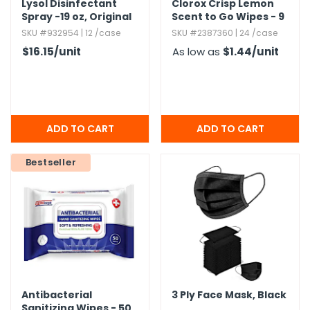
Lysol Disinfectant
Clorox Crisp Lemon
Spray -19 oz,​ Original
Scent to Go Wipes - 9
Scent
Count
SKU #932954 | 12 /case
SKU #2387360 | 24 /case
$16.15
/unit
As low as
$1.44
/unit
Bestseller
Antibacterial
3 Ply Face Mask,​ Black
Sanitizing Wipes - 50