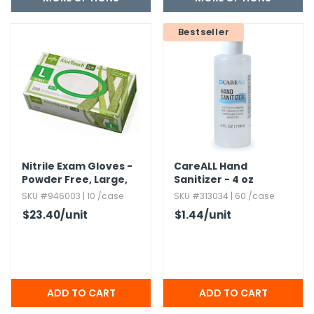
Bestseller
Nitrile Exam Gloves -
CareALL Hand
Powder Free,​ Large,​
Sanitizer - 4 oz
Aloe
SKU #946003 | 10 /case
SKU #313034 | 60 /case
$23.40
/unit
$1.44
/unit