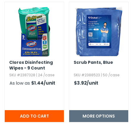
Clorox Disinfecting
Scrub Pants,​ Blue
Wipes - 9 Count
SKU #2387328 | 24 /case
SKU #2388523 | 50 /case
As low as
$1.44
/unit
$3.92
/unit
MORE OPTIONS