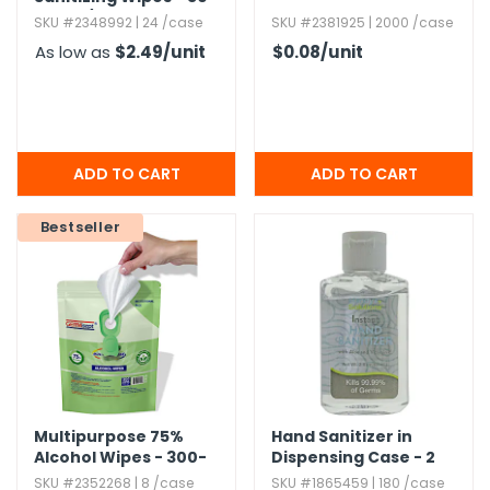
Count/​Pack
SKU #2348992 | 24 /case
SKU #2381925 | 2000 /case
As low as
$2.49
/unit
$0.08
/unit
Bestseller
Multipurpose 75%
Hand Sanitizer in
Alcohol Wipes - 300-
Dispensing Case - 2
Count
oz
SKU #2352268 | 8 /case
SKU #1865459 | 180 /case