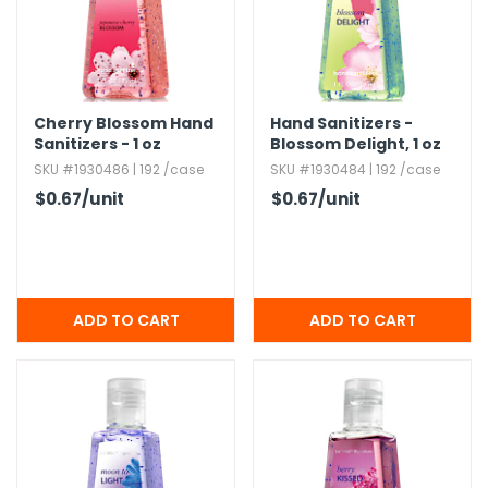
h Tools
 Kits
Cherry Blossom Hand
Hand Sanitizers -
Sanitizers - 1 oz
Blossom Delight,​ 1 oz
ccessories
SKU #1930486 | 192 /case
SKU #1930484 | 192 /case
$0.67
/unit
$0.67
/unit
ve & Fasteners
lies