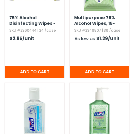
75% Alcohol
Multipurpose 75%
Disinfecting Wipes -
Alcohol Wipes,​ 15-
50 Count
Count
SKU #2360444 | 24 /case
SKU #2346907 | 36 /case
$2.85
/unit
As low as
$1.29
/unit