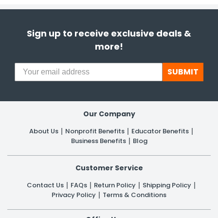
Sign up to receive exclusive deals &
more!
SUBMIT
Our Company
About Us
Nonprofit Benefits
Educator Benefits
Business Benefits
Blog
Customer Service
Contact Us
FAQs
Return Policy
Shipping Policy
Privacy Policy
Terms & Conditions