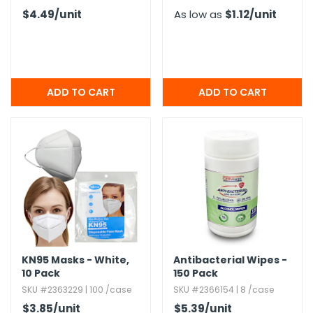
$4.49
/unit
As low as
$1.12
/unit
KN95 Masks - White,​
Antibacterial Wipes -
10 Pack
150 Pack
SKU #2363229 | 100 /case
SKU #2366154 | 8 /case
$3.85
/unit
$5.39
/unit