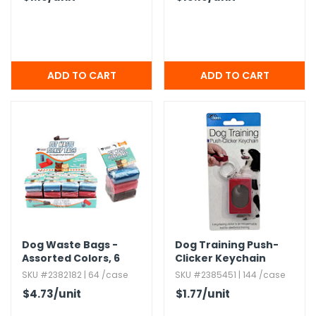
Dog Waste Bags -
Dog Training Push-
Assorted Colors,​ 6
Clicker Keychain
Pack
SKU #2382182 | 64 /case
SKU #2385451 | 144 /case
$4.73
/unit
$1.77
/unit