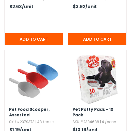
$2.63
/unit
$3.92
/unit
Pet Food Scooper,​
Pet Potty Pads - 10
Assorted
Pack
SKU #2379373 | 48 /case
SKU #2384688 | 4 /case
$1.19
/unit
$13.19
/unit