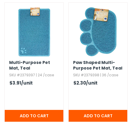
Multi-Purpose Pet
Paw Shaped Multi-
Mat,​ Teal
Purpose Pet Mat,​ Teal
SKU #2379397 | 24 /case
SKU #2379398 | 36 /case
$3.91
/unit
$2.30
/unit