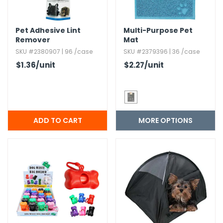
h Tools
Pet Adhesive Lint
Multi-Purpose Pet
 Kits
Remover
Mat
SKU #2380907 | 96 /case
SKU #2379396 | 36 /case
$1.36
/unit
$2.27
/unit
ccessories
ve & Fasteners
lies
MORE OPTIONS