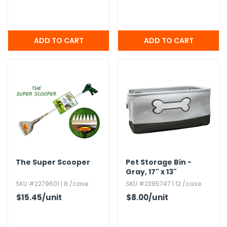
The Super Scooper
Pet Storage Bin -
Gray,​ 17" x 13"
SKU #2279601 | 8 /case
SKU #2385747 | 12 /case
$15.45
/unit
$8.00
/unit