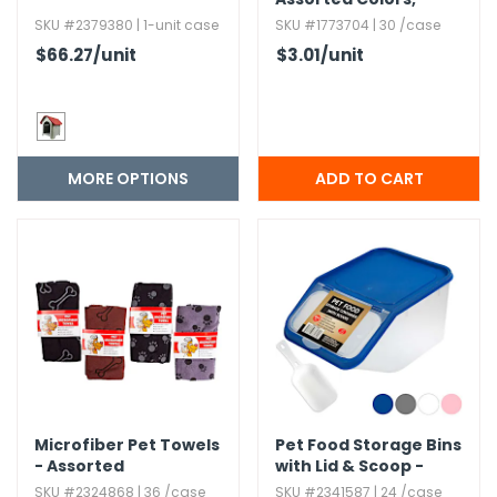
Water Dish
SKU #2379380 | 1-unit case
SKU #1773704 | 30 /case
$66.27
/unit
$3.01
/unit
MORE OPTIONS
Microfiber Pet Towels
Pet Food Storage Bins
- Assorted
with Lid & Scoop -
Assorted Colors,​ 75 oz
SKU #2324868 | 36 /case
SKU #2341587 | 24 /case