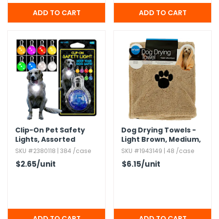
Clip-On Pet Safety
Dog Drying Towels -
Lights,​ Assorted
Light Brown,​ Medium,​
Super Absorbent,​ 34"
SKU #2380118 | 384 /case
SKU #1943149 | 48 /case
x 25"
$2.65
/unit
$6.15
/unit