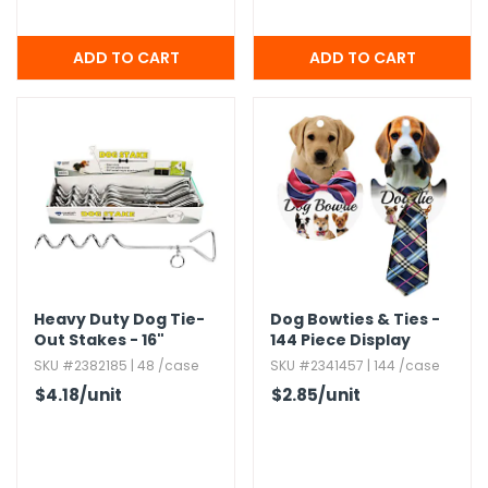
Heavy Duty Dog Tie-
Dog Bowties & Ties -
Out Stakes - 16"
144 Piece Display
SKU #2382185 | 48 /case
SKU #2341457 | 144 /case
$4.18
/unit
$2.85
/unit