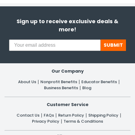
Sign up to receive exclusive deals &
more!
SUBMIT
Our Company
About Us
Nonprofit Benefits
Educator Benefits
Business Benefits
Blog
Customer Service
Contact Us
FAQs
Return Policy
Shipping Policy
Privacy Policy
Terms & Conditions