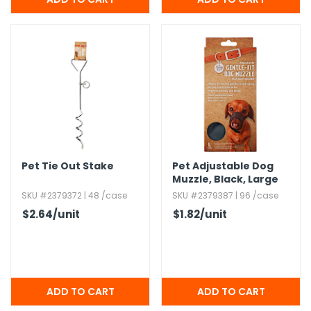
Pet Tie Out Stake
Pet Adjustable Dog
Muzzle,​ Black,​ Large
SKU #2379372 | 48 /case
SKU #2379387 | 96 /case
$2.64
/unit
$1.82
/unit