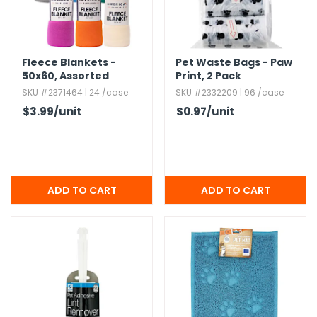
g Gifts
Nuts & Snack Mixes
Safety Gear
Vitamins
Zippered Binders
s
ir Removal
rection Supplies
s
Popcorn
Tape
idays
Pretzels
Work Gloves
Fleece Blankets -
Pet Waste Bags - Paw
oiletries
Toddler Toys
Snack Kits
50x60,​ Assorted
Print,​ 2 Pack
Colors
Day
sories
 & Dress Up
SKU #2371464 | 24 /case
SKU #2332209 | 96 /case
$3.99
/unit
$0.97
/unit
als
Day
ng Supplies
 Notepads
ling Supplies
es
eners