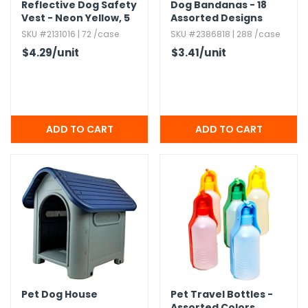
Reflective Dog Safety
Dog Bandanas - 18
Vest - Neon Yellow,​ 5
Assorted Designs
Strips,​ Nylon
SKU #2131016 | 72 /case
SKU #2386818 | 288 /case
$4.29
/unit
$3.41
/unit
Pet Dog House
Pet Travel Bottles -
Assorted Colors,​