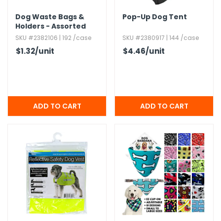
Dog Waste Bags &
Pop-Up Dog Tent
Holders - Assorted
Colors
SKU #2382106 | 192 /case
SKU #2380917 | 144 /case
$1.32
/unit
$4.46
/unit