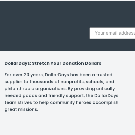
DollarDays: Stretch Your Donation Dollars
For over 20 years, DollarDays has been a trusted
supplier to thousands of nonprofits, schools, and
philanthropic organizations. By providing critically
needed goods and friendly support, the DollarDays
team strives to help community heroes accomplish
great missions.