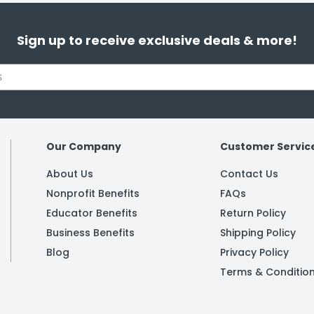
Sign up to receive exclusive deals & more!
Our Company
Customer Servic
About Us
Contact Us
Nonprofit Benefits
FAQs
Educator Benefits
Return Policy
Business Benefits
Shipping Policy
Blog
Privacy Policy
Terms & Conditio