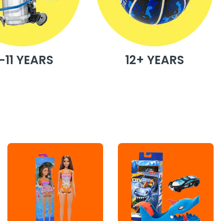
-11 YEARS
12+ YEARS