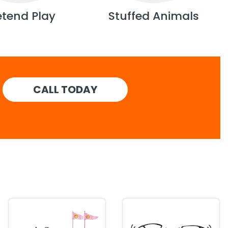
etend Play
Stuffed Animals
CALL TODAY