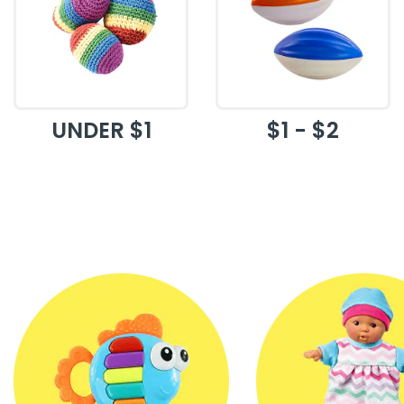
UNDER $1
$1 - $2