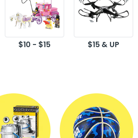
$10 - $15
$15 & UP