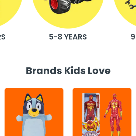
RS
5-8 YEARS
9
Brands Kids Love