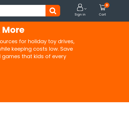
0


Sign in
Cart
& More
ources for holiday toy drives,
hile keeping costs low. Save
 games that kids of every