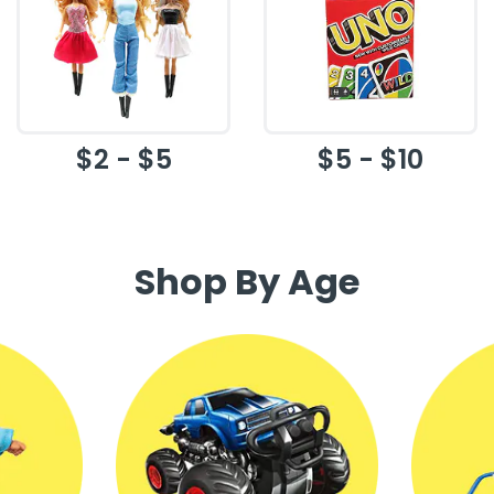
$2 - $5
$5 - $10
Shop By Age