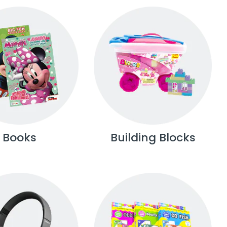
Books
Building Blocks