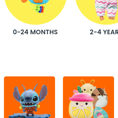
0-24 MONTHS
2-4 YEA