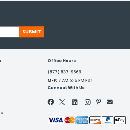
SUBMIT
e
Office Hours
(877) 837-9569
M-F:
7 AM to 5 PM PST
Connect With Us


ns