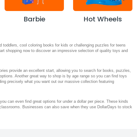
Barbie
Hot Wheels
toddlers, cool coloring books for kids or challenging puzzles for teens
 Start shopping now to discover an impressive selection of quality toys and
es provide an excellent start, allowing you to search for books, puzzles,
 options. Another great way to shop is by age range so you can find toys
nding precisely what you want out our massive collection featuring
you can even find great options for under a dollar per piece. These kinds
heir classrooms. Businesses can also save when they use DollarDays to stock