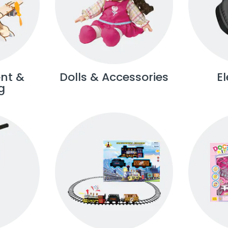
nt &
Dolls & Accessories
E
g