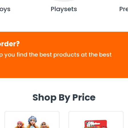
oys
Playsets
Pr
order?
p you find the best products at the best
Shop By Price