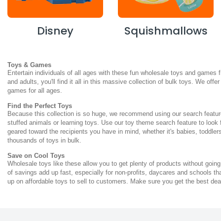
Disney
Squishmallows
Toys & Games
Entertain individuals of all ages with these fun wholesale toys and games 
and adults, you'll find it all in this massive collection of bulk toys. We of
games for all ages.
Find the Perfect Toys
Because this collection is so huge, we recommend using our search feature
stuffed animals or learning toys. Use our toy theme search feature to look
geared toward the recipients you have in mind, whether it's babies, toddlers
thousands of toys in bulk.
Save on Cool Toys
Wholesale toys like these allow you to get plenty of products without going
of savings add up fast, especially for non-profits, daycares and schools t
up on affordable toys to sell to customers. Make sure you get the best dea