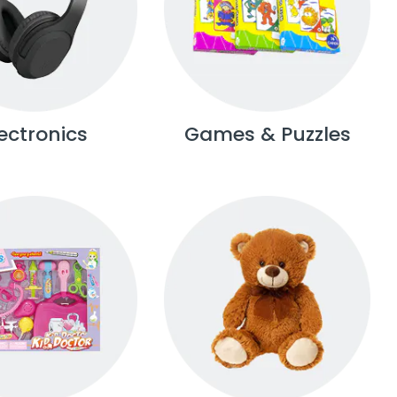
lectronics
Games & Puzzles