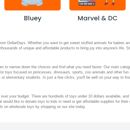
Bluey
Marvel & DC
from DollarDays. Whether you want to get sweet stuffed animals for babies and 
fer thousands of unique and affordable products to bring joy into anyone's life.
s to narrow down the choices and find what you need faster. Our main categori
 for toys focused on princesses, dinosaurs, sports, zoo animals and other fun
 or elementary students. In just a few clicks, you'll be well on your way to fi
 over your budget. There are hundreds of toys under 10 dollars available, and 
hat would like to donate toys to kids in need or get affordable supplies for t
ls on wholesale toys by shopping on our site today.