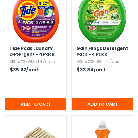
h Tools
 Kits
ccessories
Tide Pods Laundry
Gain Flings Detergent
Detergent - 4 Pack,​
Pacs - 4 Pack
ve & Fasteners
Spring Meadow
SKU #2382835 | 4 /case
SKU #2382836 | 4 /case
lies
$35.02
/unit
$33.84
/unit