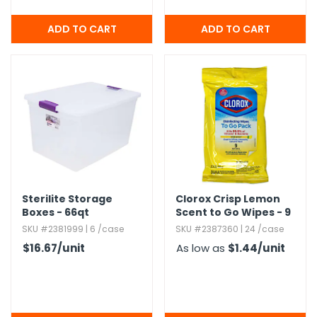
Sterilite Storage
Clorox Crisp Lemon
Boxes - 66qt
Scent to Go Wipes - 9
Count
SKU #2381999 | 6 /case
SKU #2387360 | 24 /case
$16.67
/unit
As low as
$1.44
/unit