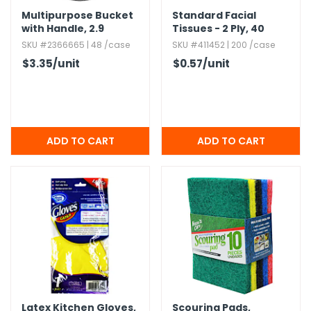
Multipurpose Bucket
Standard Facial
with Handle,​ 2.​9
Tissues - 2 Ply,​ 40
Gallons
Sheets
SKU #2366665 | 48 /case
SKU #411452 | 200 /case
$3.35
/unit
$0.57
/unit
Latex Kitchen Gloves,​
Scouring Pads,​