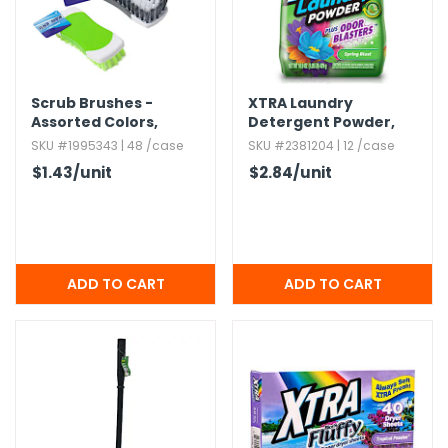
Scrub Brushes -
XTRA Laundry
Assorted Colors,​
Detergent Powder,​
Rectangular,​ 6.​5"
Spring Blast
SKU #1995343 | 48 /case
SKU #2381204 | 12 /case
$1.43
/unit
$2.84
/unit