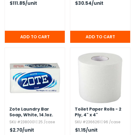
$111.85
/unit
$30.54
/unit
Zote Laundry Bar
Toilet Paper Rolls - 2
Soap,​ White,​ 14.​1oz.​
Ply,​ 4" x 4"
SKU #2380001 | 25 /case
SKU #2366261 | 96 /case
$2.70
/unit
$1.15
/unit