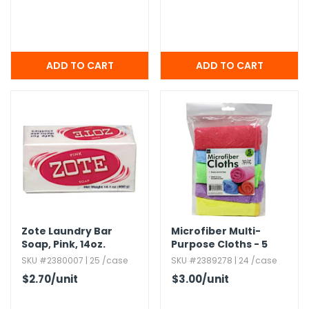
Zote Laundry Bar
Microfiber Multi-
Soap,​ Pink,​ 14oz.​
Purpose Cloths - 5
Pack,​ Assorted Colors
SKU #2380007 | 25 /case
SKU #2389278 | 24 /case
$2.70
/unit
$3.00
/unit