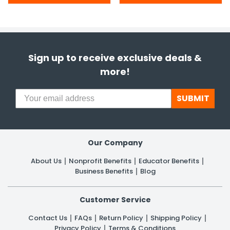
Sign up to receive exclusive deals &
more!
SUBMIT
Our Company
About Us
Nonprofit Benefits
Educator Benefits
Business Benefits
Blog
Customer Service
Contact Us
FAQs
Return Policy
Shipping Policy
Privacy Policy
Terms & Conditions