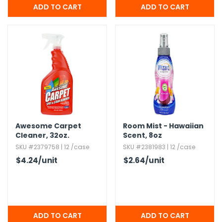
Awesome Carpet
Room Mist - Hawaiian
Cleaner,​ 32oz.​
Scent,​ 8oz
SKU #2379758 | 12 /case
SKU #2381983 | 12 /case
$4.24
/unit
$2.64
/unit