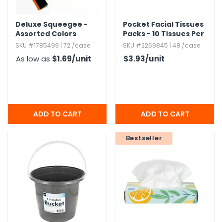
Deluxe Squeegee -
Pocket Facial Tissues
Assorted Colors
Packs - 10 Tissues Per
Pack
SKU #1785499 | 72 /case
SKU #2269845 | 48 /case
As low as
$1.69
/unit
$3.93
/unit
Bestseller