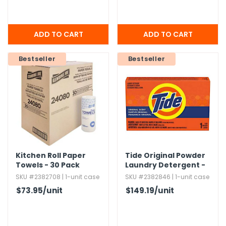
Bestseller
Bestseller
Kitchen Roll Paper
Tide Original Powder
Towels - 30 Pack
Laundry Detergent -
156 Pack,​ 1.​45 oz
SKU #2382708 | 1-unit case
SKU #2382846 | 1-unit case
$73.95
/unit
$149.19
/unit