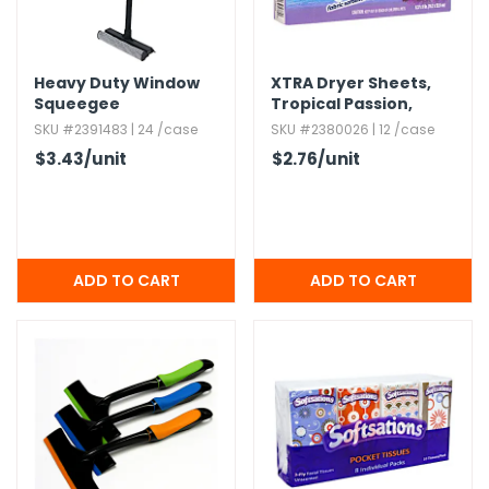
Heavy Duty Window
XTRA Dryer Sheets,​
Squeegee
Tropical Passion,​
40ct.​
SKU #2391483 | 24 /case
SKU #2380026 | 12 /case
$3.43
/unit
$2.76
/unit