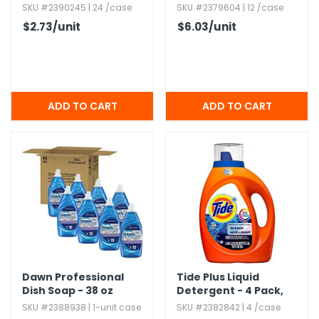
Colors
SKU #2390245 | 24 /case
SKU #2379604 | 12 /case
$2.73
/unit
$6.03
/unit
Dawn Professional
Tide Plus Liquid
Dish Soap - 38 oz
Detergent - 4 Pack,​
84 oz
SKU #2388938 | 1-unit case
SKU #2382842 | 4 /case