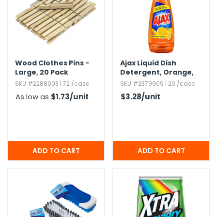
Wood Clothes Pins -
Ajax Liquid Dish
Large,​ 20 Pack
Detergent,​ Orange,​
12.​4oz.​
SKU #2288003 | 72 /case
SKU #2379909 | 20 /case
As low as
$1.73
/unit
$3.28
/unit