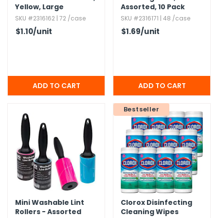
Yellow,​ Large
Assorted,​ 10 Pack
SKU #2316162 | 72 /case
SKU #2316171 | 48 /case
$1.10
/unit
$1.69
/unit
Bestseller
Mini Washable Lint
Clorox Disinfecting
Rollers - Assorted
Cleaning Wipes