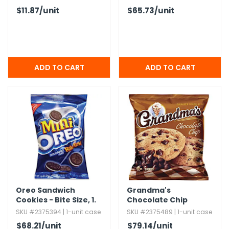
$11.87
/unit
$65.73
/unit
Oreo Sandwich
Grandma's
Cookies - Bite Size,​ 1.​
Chocolate Chip
75 oz,​ 60 Pack
Cookies,​ 2.​88 oz
SKU #2375394 | 1-unit case
SKU #2375489 | 1-unit case
$68.21
/unit
$79.14
/unit