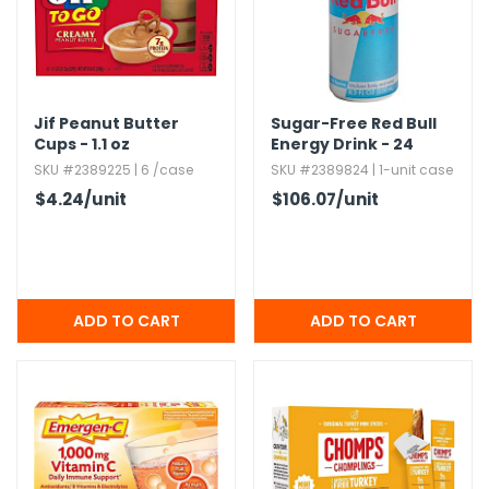
h Tools
 Kits
Jif Peanut Butter
Sugar-Free Red Bull
Cups - 1.​1 oz
Energy Drink - 24
ccessories
Pack
SKU #2389225 | 6 /case
SKU #2389824 | 1-unit case
$4.24
/unit
$106.07
/unit
ve & Fasteners
lies