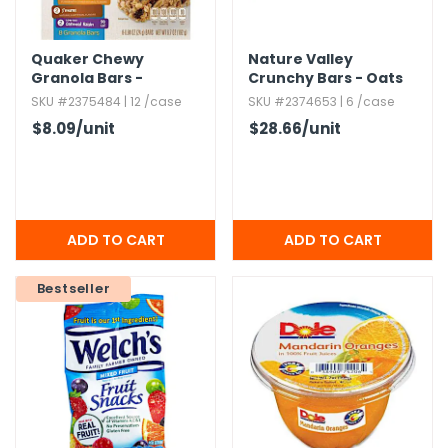
Quaker Chewy
Nature Valley
Granola Bars -
Crunchy Bars - Oats
Variety,​ 0.​84 oz,​ 8
'n Honey,​ 18 Count
SKU #2375484 | 12 /case
SKU #2374653 | 6 /case
Pack
$8.09
/unit
$28.66
/unit
Bestseller