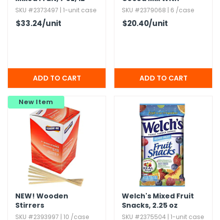
Pack
Marshmallows
SKU #2373497 | 1-unit case
SKU #2379068 | 6 /case
$33.24
/unit
$20.40
/unit
New Item
NEW!
Wooden
Welch's Mixed Fruit
Stirrers
Snacks,​ 2.​25 oz
SKU #2393997 | 10 /case
SKU #2375504 | 1-unit case