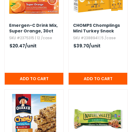
Emergen-C Drink Mix,​
CHOMPS Chomplings
Super Orange,​ 30ct
Mini Turkey Snack
Sticks
SKU #2375315 | 12 /case
SKU #2388941 | 5 /case
$20.47
/unit
$39.70
/unit