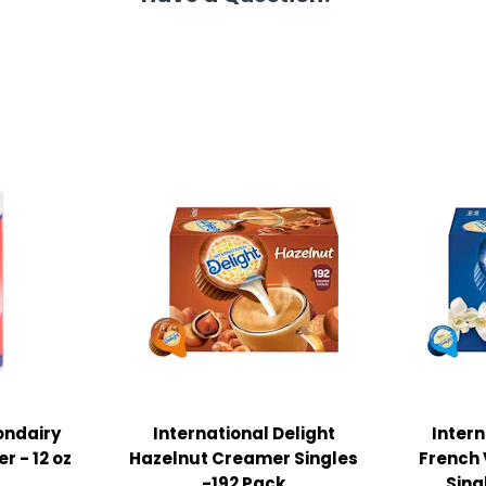
ondairy
International Delight
Intern
r - 12 oz
Hazelnut Creamer Singles
French 
-192 Pack
Sing