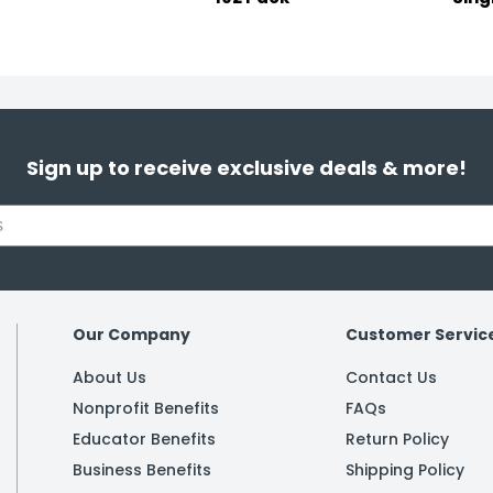
Sign up to receive exclusive deals & more!
Our Company
Customer Servic
About Us
Contact Us
Nonprofit Benefits
FAQs
Educator Benefits
Return Policy
Business Benefits
Shipping Policy