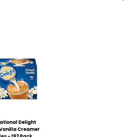
ational Delight
Vanilla Creamer
les - 192 Pack