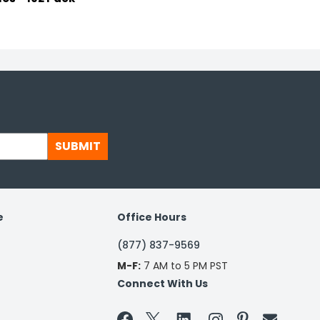
SUBMIT
e
Office Hours
(877) 837-9569
M-F:
7 AM to 5 PM PST
Connect With Us

