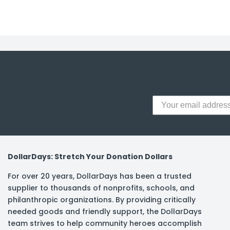
y Notes
 Adhesive & Fasteners
er Supplies
DollarDays: Stretch Your Donation Dollars
For over 20 years, DollarDays has been a trusted
supplier to thousands of nonprofits, schools, and
philanthropic organizations. By providing critically
needed goods and friendly support, the DollarDays
team strives to help community heroes accomplish