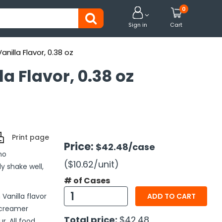
0


Sign in
Cart
illa Flavor, 0.38 oz
a Flavor, 0.38 oz
Print page
Price:
$42.48
/case
no
($10.62
/unit
)
y shake well,
# of Cases
Vanilla flavor
ADD TO CART
 creamer
Total price:
$42.48
r. All food