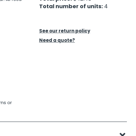
Total number of units:
4
See our return policy
Need a quote?
rns or