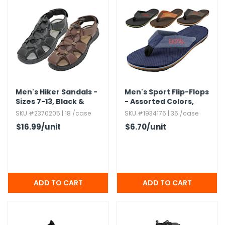
Men's Hiker Sandals -
Men's Sport Flip-Flops
Sizes 7-13,​ Black &
- Assorted Colors,​
Brown
Soft Insole
SKU #2370205 | 18 /case
SKU #1934176 | 36 /case
$16.99
/unit
$6.70
/unit