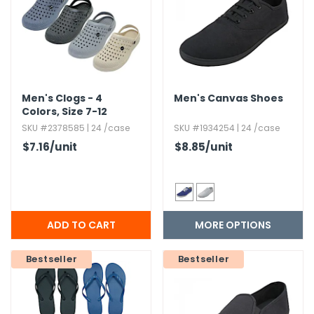
g Gifts
Nuts & Snack Mixes
Safety Gear
Vitamins
Zippered Binders
s
ir Removal
rection Supplies
s
Popcorn
Tape
idays
Pretzels
Work Gloves
oiletries
Toddler Toys
Snack Kits
Day
sories
 & Dress Up
Men's Clogs - 4
Men's Canvas Shoes
Colors,​ Size 7-12
als
SKU #2378585 | 24 /case
SKU #1934254 | 24 /case
Day
$7.16
/unit
$8.85
/unit
ng Supplies
 Notepads
ling Supplies
MORE OPTIONS
es
Bestseller
Bestseller
eners