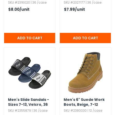
Assorted Colors
Assorted Colors
SKU #2316020 | 36 /case
SKU #2327177 | 36 /case
$8.00
/unit
$7.99
/unit
Men's Slide Sandals -
Men's 6" Suede Work
Sizes 7-13,​ Velcro,​ 36
Boots,​ Beige,​ 7-12
Pairs
SKU #2355879 | 36 /case
SKU #2380030 | 12 /case