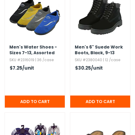
Men's Water Shoes -
Men's 6" Suede Work
Sizes 7-13,​ Assorted
Boots,​ Black,​ 9-13
Sizes,​ Mesh
SKU #2316019 | 36 /case
SKU #2380040 | 12 /case
$7.25
/unit
$30.25
/unit