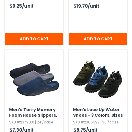
$9.25
/unit
$19.70
/unit
Men's Terry Memory
Men's Lace Up Water
Foam House Slippers,​
Shoes - 3 Colors,​ Sizes
Assorted,​ S-2XL
7-13
SKU #2379031 | 24 /case
SKU #2366692 | 36 /case
$7.30
/unit
$8.75
/unit