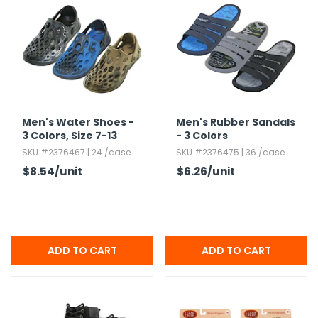
Men's Water Shoes -
Men's Rubber Sandals
3 Colors,​ Size 7-13
- 3 Colors
SKU #2376467 | 24 /case
SKU #2376475 | 36 /case
$8.54
/unit
$6.26
/unit