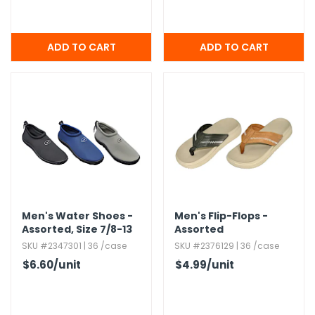
Men's Water Shoes -
Men's Flip-Flops -
Assorted,​ Size 7/8-13
Assorted
SKU #2347301 | 36 /case
SKU #2376129 | 36 /case
$6.60
/unit
$4.99
/unit