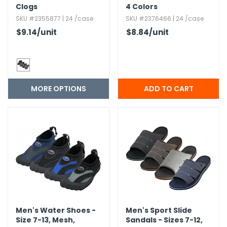
Clogs
4 Colors
SKU #2355877 | 24 /case
SKU #2376466 | 24 /case
$9.14
/unit
$8.84
/unit
MORE OPTIONS
Men's Water Shoes -
Men's Sport Slide
Size 7-13,​ Mesh,​
Sandals - Sizes 7-12,​