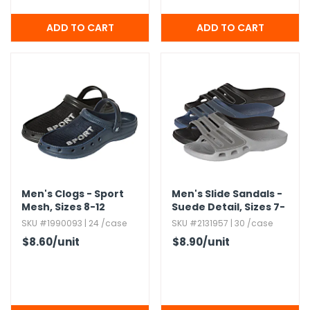
Men's Clogs - Sport
Men's Slide Sandals -
Mesh,​ Sizes 8-12
Suede Detail,​ Sizes 7-
12
SKU #1990093 | 24 /case
SKU #2131957 | 30 /case
$8.60
/unit
$8.90
/unit