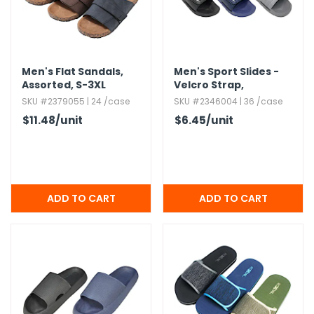
Men's Flat Sandals,​
Men's Sport Slides -
Assorted,​ S-3XL
Velcro Strap,​
Assorted
SKU #2379055 | 24 /case
SKU #2346004 | 36 /case
$11.48
/unit
$6.45
/unit