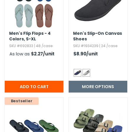
h Tools
 Kits
Men's Flip Flops - 4
Men's Slip-On Canvas
Colors,​ S-XL
Shoes
ccessories
SKU #692833 | 48 /case
SKU #1934239 | 24 /case
As low as
$2.27
/unit
$8.90
/unit
ve & Fasteners
lies
MORE OPTIONS
Bestseller