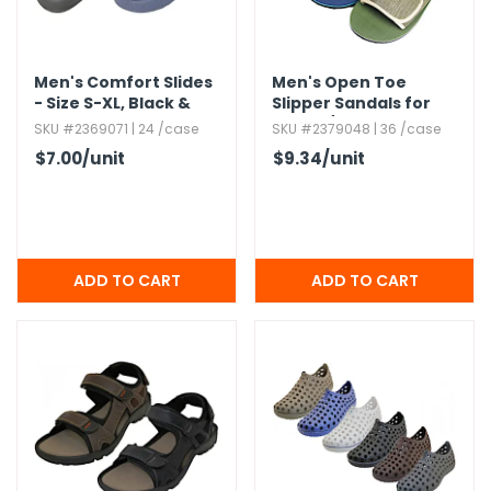
Men's Comfort Slides
Men's Open Toe
- Size S-XL,​ Black &
Slipper Sandals for
Navy
Indoor/​Outdoor,​
SKU #2369071 | 24 /case
SKU #2379048 | 36 /case
Assorted,​ S-3XL
$7.00
/unit
$9.34
/unit