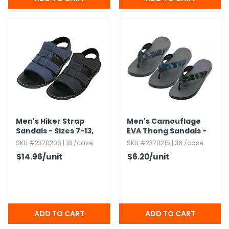
Men's Hiker Strap
Men's Camouflage
Sandals - Sizes 7-13,​
EVA Thong Sandals -
Navy & Black,​ Velcro
Sizes 7-12,​ 3 Colors
SKU #2370206 | 18 /case
SKU #2370215 | 36 /case
Closures
$14.96
/unit
$6.20
/unit