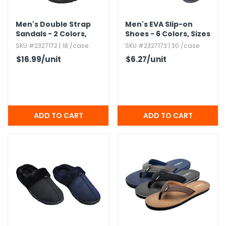
Men's Double Strap
Men's EVA Slip-on
Sandals - 2 Colors,​
Shoes - 6 Colors,​ Sizes
Size 7-13
7-12
SKU #2327172 | 18 /case
SKU #2327173 | 30 /case
$16.99
/unit
$6.27
/unit