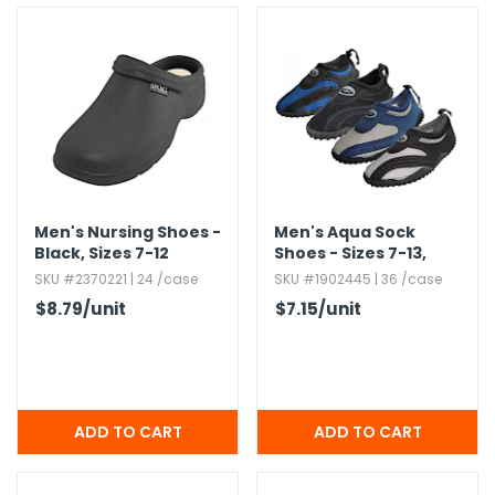
Men's Nursing Shoes -
Men's Aqua Sock
Black,​ Sizes 7-12
Shoes - Sizes 7-13,​
Nylon Mesh,​ Assorted
SKU #2370221 | 24 /case
SKU #1902445 | 36 /case
Colors
$8.79
/unit
$7.15
/unit