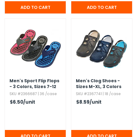
Men's Sport Flip Flops
Men's Clog Shoes -
- 3 Colors,​ Sizes 7-12
Sizes M-XL,​ 3 Colors
SKU #2366687 | 36 /case
SKU #2367741 | 18 /case
$6.50
/unit
$8.59
/unit