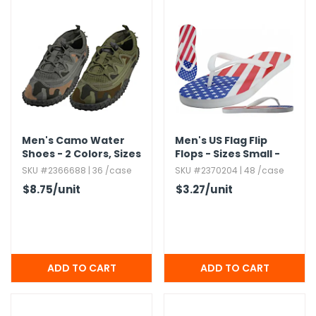
Men's Camo Water
Men's US Flag Flip
Shoes - 2 Colors,​ Sizes
Flops - Sizes Small -
7-13
X-Large
SKU #2366688 | 36 /case
SKU #2370204 | 48 /case
$8.75
/unit
$3.27
/unit