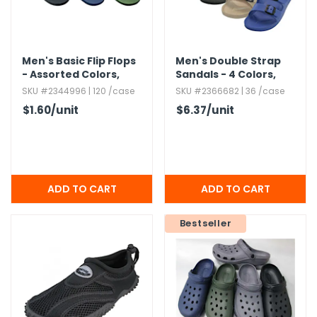
Men's Basic Flip Flops
Men's Double Strap
- Assorted Colors,​
Sandals - 4 Colors,​
Size 9.​5-11.​5
Sizes 7-12
SKU #2344996 | 120 /case
SKU #2366682 | 36 /case
$1.60
/unit
$6.37
/unit
Bestseller