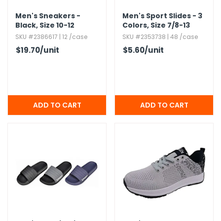
Men's Sneakers -
Men's Sport Slides - 3
Black,​ Size 10-12
Colors,​ Size 7/8-13
SKU #2386617 | 12 /case
SKU #2353738 | 48 /case
$19.70
/unit
$5.60
/unit