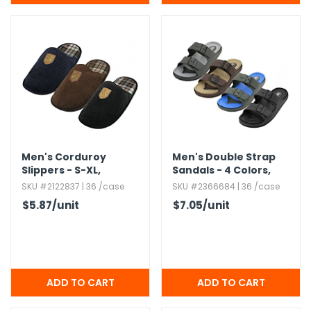
Men's Corduroy
Men's Double Strap
Slippers - S-XL,​
Sandals - 4 Colors,​
Embroidered,​
Sizes 7-12
SKU #2122837 | 36 /case
SKU #2366684 | 36 /case
Assorted Colors
$5.87
/unit
$7.05
/unit