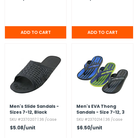
Men's Slide Sandals -
Men's EVA Thong
Sizes 7-12,​ Black
Sandals - Size 7-12,​ 3
Colors
SKU #2370207 | 36 /case
SKU #2370214 | 36 /case
$5.08
/unit
$6.50
/unit