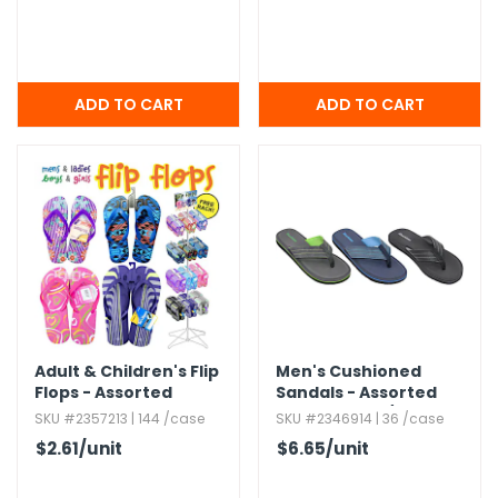
Adult & Children's Flip
Men's Cushioned
Flops - Assorted
Sandals - Assorted
Colors,​ Size 7/8-13
SKU #2357213 | 144 /case
SKU #2346914 | 36 /case
$2.61
/unit
$6.65
/unit