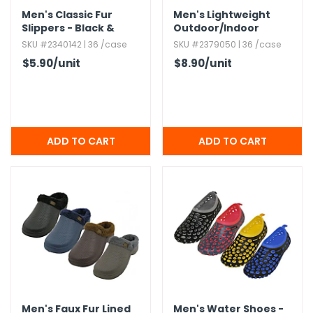
Men's Classic Fur
Men's Lightweight
Slippers - Black &
Outdoor/​Indoor
Navy
Summer Flip Flops,​
SKU #2340142 | 36 /case
SKU #2379050 | 36 /case
Assorted,​ S-3XL
$5.90
/unit
$8.90
/unit
Men's Faux Fur Lined
Men's Water Shoes -