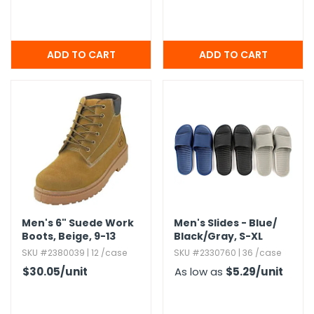
Men's 6" Suede Work
Men's Slides - Blue/​
Boots,​ Beige,​ 9-13
Black/​Gray,​ S-XL
SKU #2380039 | 12 /case
SKU #2330760 | 36 /case
$30.05
/unit
As low as
$5.29
/unit