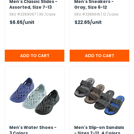
Men's Classic Slides -
Men's Sneakers -
Assorted,​ Size 7-13
Gray,​ Size 6-12
SKU #2369067 | 36 /case
SKU #2386616 | 12 /case
$6.65
/unit
$22.65
/unit
Men's Water Shoes -
Men's Slip-on Sandals
3 Colors
- Sizes 7-12,​ 4 Colors