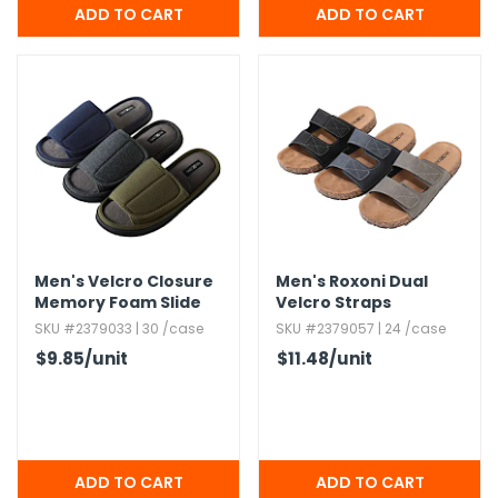
Men's Velcro Closure
Men's Roxoni Dual
Memory Foam Slide
Velcro Straps
Slippers,​ Assorted,​ S-
Sandals,​ Assorted,​ S-
SKU #2379033 | 30 /case
SKU #2379057 | 24 /case
XL
3XL
$9.85
/unit
$11.48
/unit