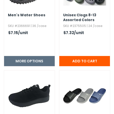
Men's Water Shoes
Unisex Clogs 8-13
Assorted Colors
SKU #2366691 | 36 /case
SKU #2375505 | 24 /case
$7.15
/unit
$7.32
/unit
MORE OPTIONS