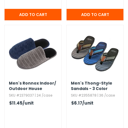
Men's Ronnox Indoor/​
Men's Thong-Style
Outdoor House
Sandals - 3 Color
Slippers,​ Assorted,​ S-
Combos,​ Sizes 7-12
SKU #2379037 | 24 /case
SKU #2355878 | 36 /case
2XL
$11.45
/unit
$6.17
/unit