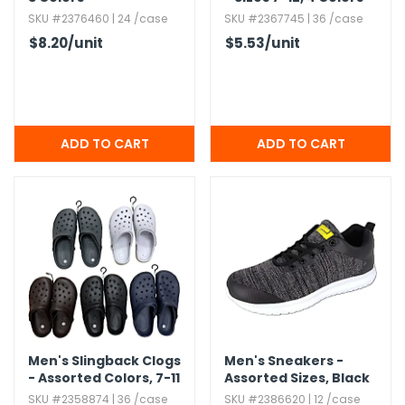
SKU #2376460 | 24 /case
SKU #2367745 | 36 /case
$8.20
/unit
$5.53
/unit
Men's Slingback Clogs
Men's Sneakers -
- Assorted Colors,​ 7-11
Assorted Sizes,​ Black
SKU #2358874 | 36 /case
SKU #2386620 | 12 /case