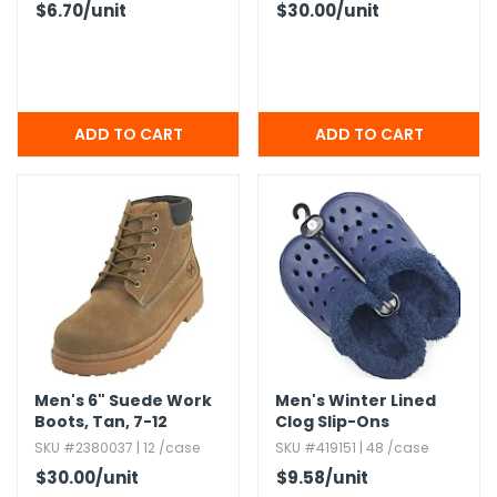
$6.70
/unit
$30.00
/unit
Men's 6" Suede Work
Men's Winter Lined
Boots,​ Tan,​ 7-12
Clog Slip-Ons
SKU #2380037 | 12 /case
SKU #419151 | 48 /case
$30.00
/unit
$9.58
/unit