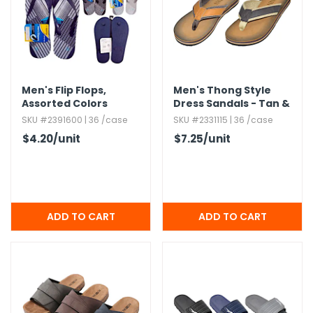
Men's Flip Flops,​
Men's Thong Style
Assorted Colors
Dress Sandals - Tan &
Black
SKU #2391600 | 36 /case
SKU #2331115 | 36 /case
$4.20
/unit
$7.25
/unit