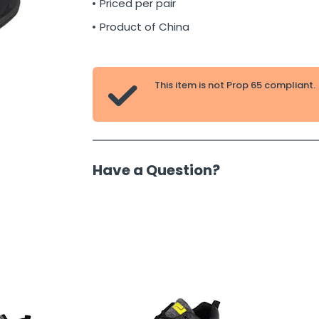
Priced per pair
Product of China
This item is not Prop 65 compliant.

Have a Question?