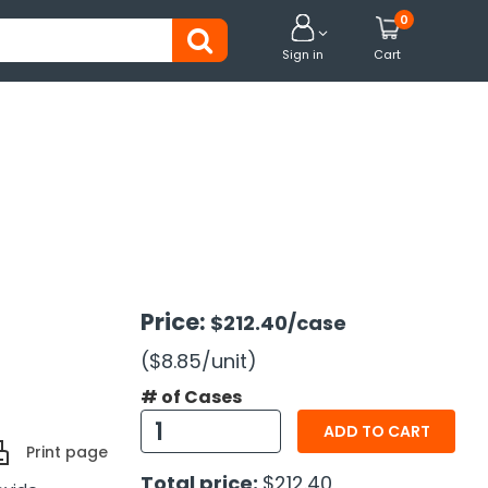
0


Sign in
Cart
Price:
$212.40
/case
($8.85
/unit
)
# of Cases
ADD TO CART
Print page
Total price:
$212.40