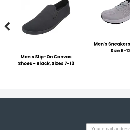
y Notes
 Adhesive & Fasteners
er Supplies

Men's Sneakers
Size 6-1
Men's Slip-On Canvas
Shoes - Black, Sizes 7-13