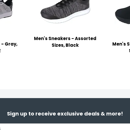
Men's Sneakers - Assorted
 - Gray,
Men's S
Sizes, Black
2
Sign up to receive exclusive deals & more!