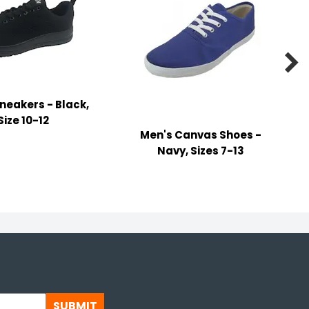

neakers - Black,
Size 10-12
Men's Canvas Shoes -
Navy, Sizes 7-13
SUBMIT