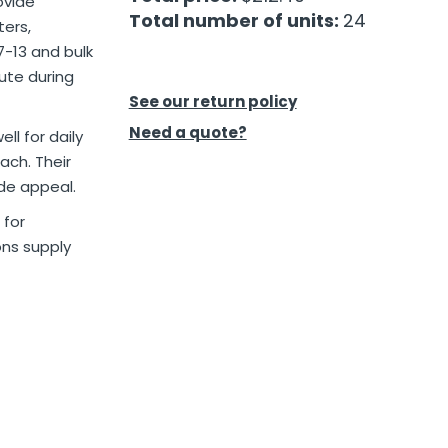
ovide
Total number of units:
24
ters,
7-13 and bulk
ute during
See our return policy
Need a quote?
ll for daily
ach. Their
ide appeal.
for
ons supply