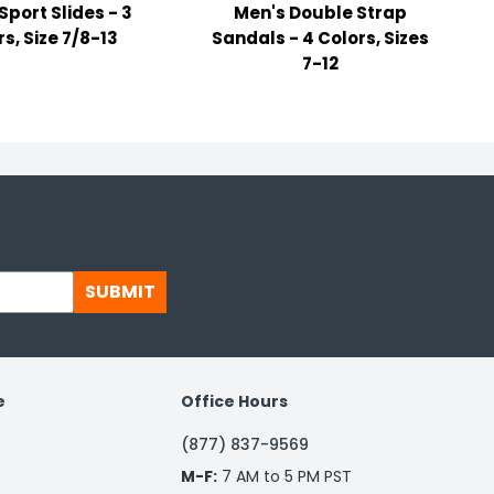
Sport Slides - 3
Men's Double Strap
s, Size 7/8-13
Sandals - 4 Colors, Sizes
7-12
SUBMIT
e
Office Hours
(877) 837-9569
M-F:
7 AM to 5 PM PST