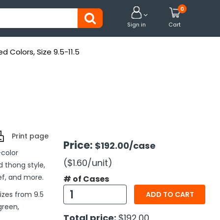
0


Sign in
Cart
ed Colors, Size 9.5-11.5
Print page
Price:
$192.00
/case
-color
($1.60
/unit
)
d thong style,
ief, and more.
# of Cases
sizes from 9.5
ADD TO CART
green,
Total price:
$192.00