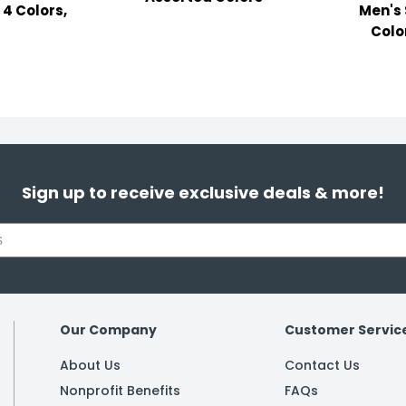
 4 Colors,
Men's 
Color
Sign up to receive exclusive deals & more!
Our Company
Customer Servic
About Us
Contact Us
Nonprofit Benefits
FAQs