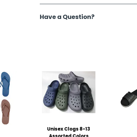
Have a Question?
Unisex Clogs 8-13
Assorted Colors