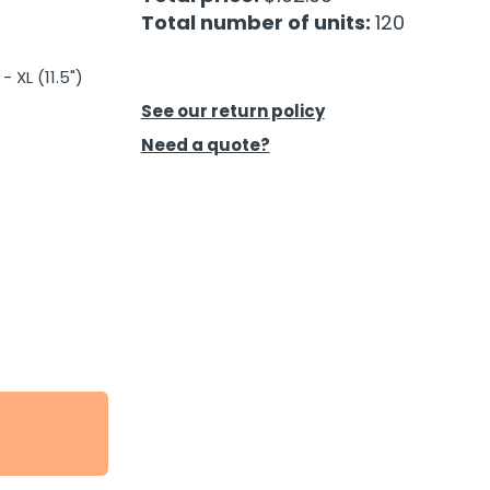
Total number of units:
120
- XL (11.5")
See our return policy
Need a quote?