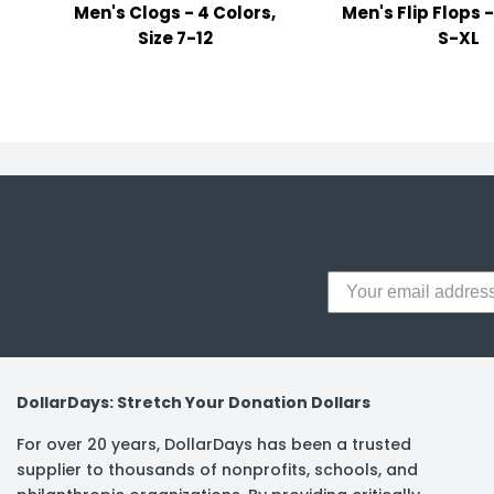
Men's Clogs - 4 Colors,
Men's Flip Flops -
y Notes
Size 7-12
S-XL
 Adhesive & Fasteners
er Supplies
DollarDays: Stretch Your Donation Dollars
For over 20 years, DollarDays has been a trusted
supplier to thousands of nonprofits, schools, and