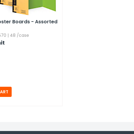
Poster Boards - Assorted
70 | 48 /case
it