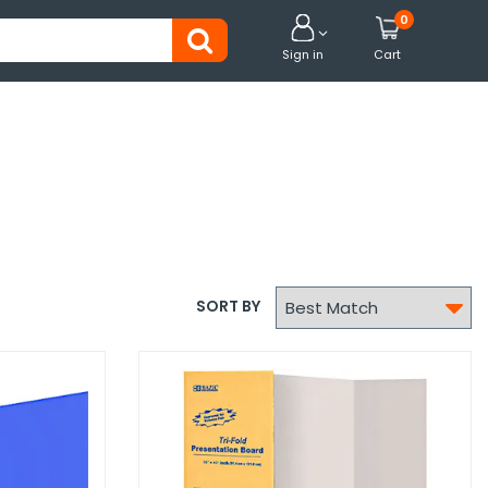
0


Sign in
Cart

SORT BY