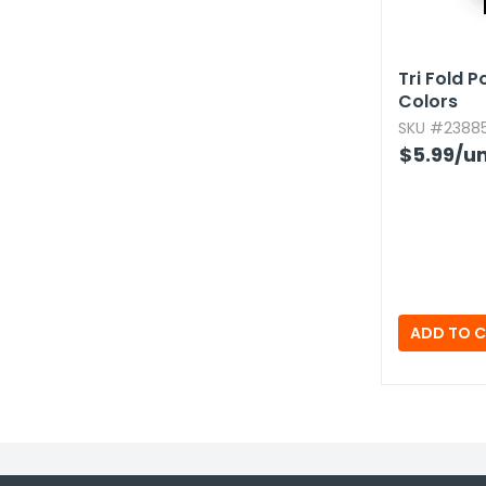
Tri Fold 
Colors
SKU #23885
$5.99
/un