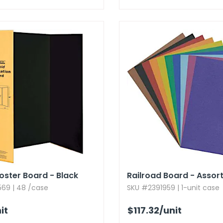
Poster Board - Black
Railroad Board - Assor
69 | 48 /case
SKU #2391959 | 1-unit case
it
$117.32
/unit