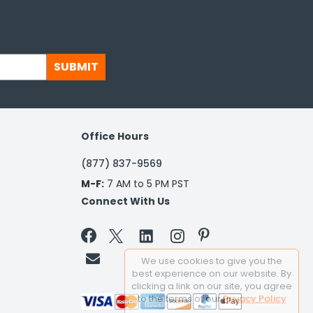
SUBMIT
Office Hours
(877) 837-9569
M-F:
7 AM to 5 PM PST
Connect With Us


We use cookies to give you the
best experience on our website. By
clicking a link on our site, you agree
to the terms of our
Privacy Policy