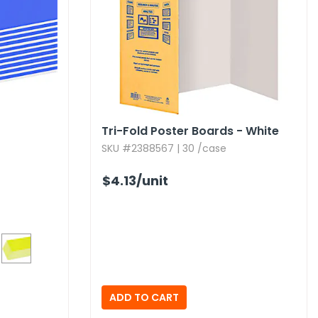
Tri-Fold Poster Boards - White
SKU #2388567 | 30 /case
$4.13
/unit