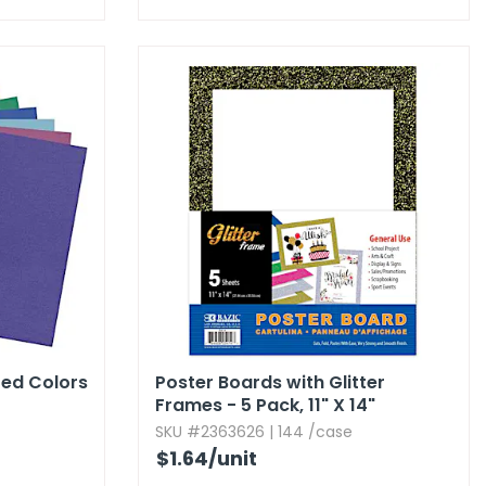
ted Colors
Poster Boards with Glitter
Frames - 5 Pack,​ 11" X 14"
SKU #2363626 | 144 /case
$1.64
/unit