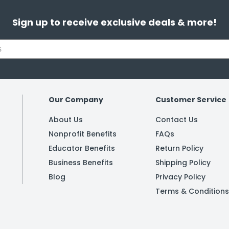
Sign up to receive exclusive deals & more!
Our Company
Customer Service
About Us
Contact Us
Nonprofit Benefits
FAQs
Educator Benefits
Return Policy
Business Benefits
Shipping Policy
Blog
Privacy Policy
Terms & Conditions