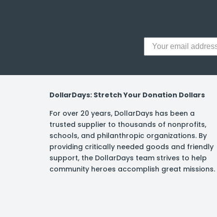
DollarDays: Stretch Your Donation Dollars
For over 20 years, DollarDays has been a
trusted supplier to thousands of nonprofits,
schools, and philanthropic organizations. By
providing critically needed goods and friendly
support, the DollarDays team strives to help
community heroes accomplish great missions.