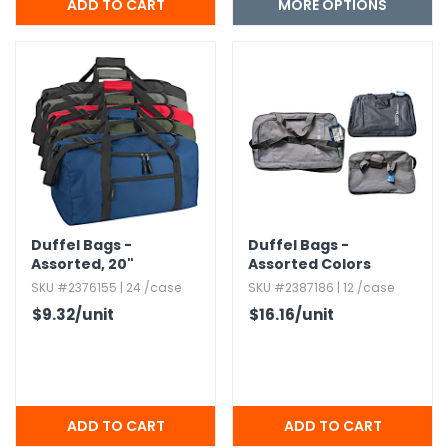
MORE OPTIONS
Duffel Bags -
Duffel Bags -
Assorted,​ 20"
Assorted Colors
SKU #2376155 | 24 /case
SKU #2387186 | 12 /case
$9.32
/unit
$16.16
/unit