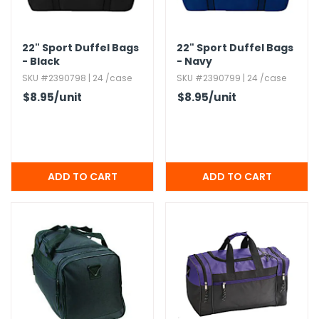
h Tools
22" Sport Duffel Bags
22" Sport Duffel Bags
 Kits
- Black
- Navy
SKU #2390798 | 24 /case
SKU #2390799 | 24 /case
ccessories
$8.95
/unit
$8.95
/unit
ve & Fasteners
lies