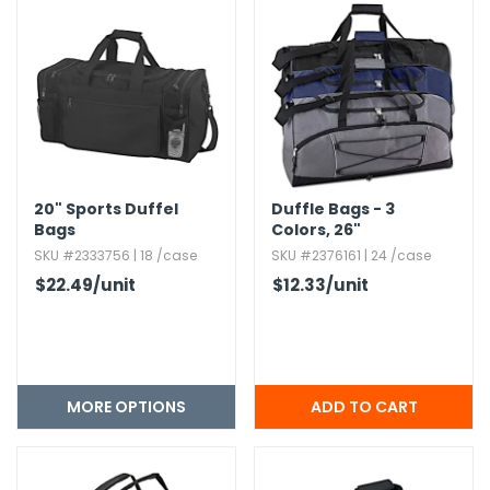
20" Sports Duffel
Duffle Bags - 3
Bags
Colors,​ 26"
SKU #2333756 | 18 /case
SKU #2376161 | 24 /case
$22.49
/unit
$12.33
/unit
MORE OPTIONS