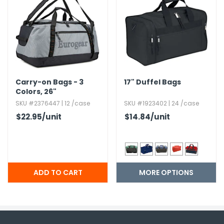
Carry-on Bags - 3
17" Duffel Bags
Colors,​ 26"
SKU #2376447 | 12 /case
SKU #1923402 | 24 /case
$22.95
/unit
$14.84
/unit
MORE OPTIONS