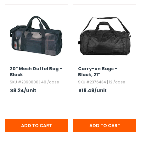
20" Mesh Duffel Bag -
Carry-on Bags -
Black
Black,​ 21"
SKU #2390800 | 48 /case
SKU #2376434 | 12 /case
$8.24
/unit
$18.49
/unit