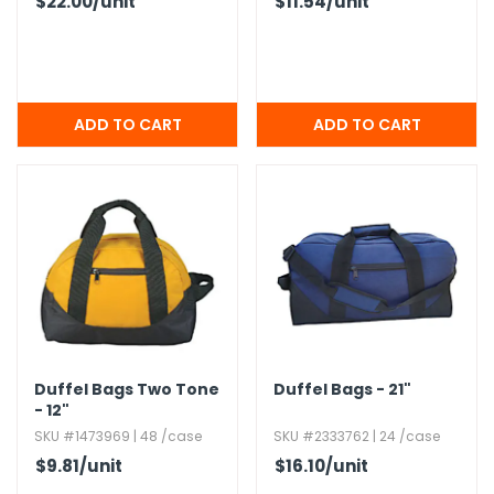
$22.00
/unit
$11.54
/unit
Duffel Bags Two Tone
Duffel Bags - 21"
- 12"
SKU #1473969 | 48 /case
SKU #2333762 | 24 /case
$9.81
/unit
$16.10
/unit