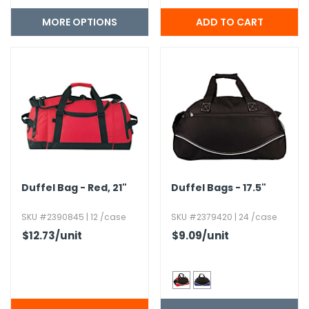
MORE OPTIONS
Duffel Bag - Red,​ 21"
Duffel Bags - 17.​5"
SKU #2390845 | 12 /case
SKU #2379420 | 24 /case
$12.73
/unit
$9.09
/unit