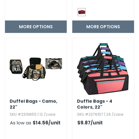
MORE OPTIONS
MORE OPTIONS
Duffel Bags - Camo,​
Duffle Bags - 4
22"
Colors,​ 22"
SKU #2319855 | 12 /case
SKU #2376157 | 24 /case
As low as
$14.56
/unit
$9.87
/unit