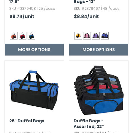
17.​5"
Bags - 12"
SKU #2379458 | 25 /case
SKU #2379467 | 48 /case
$9.74
/unit
$8.84
/unit
MORE OPTIONS
MORE OPTIONS
26" Duffel Bags
Duffle Bags -
Assorted,​ 22"