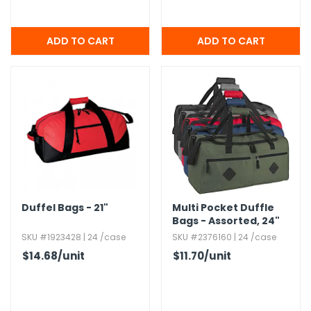
Duffel Bags - 21"
Multi Pocket Duffle
Bags - Assorted,​ 24"
SKU #1923428 | 24 /case
SKU #2376160 | 24 /case
$14.68
/unit
$11.70
/unit