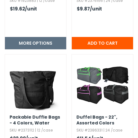
SKU #1923883 | 12 /case
SKU #2376156 | 24 /case
$19.62
/unit
$9.87
/unit
MORE OPTIONS
Packable Duffle Bags
Duffel Bags - 22",​
- 4 Colors,​ Water
Assorted Colors
Resistant
SKU #2373112 | 12 /case
SKU #2386331 | 24 /case