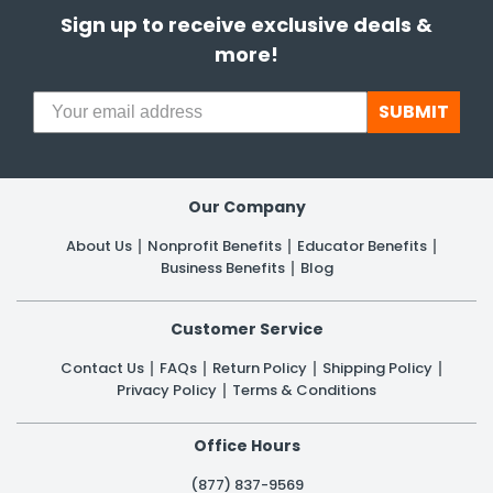
Sign up to receive exclusive deals &
more!
SUBMIT
Our Company
About Us
Nonprofit Benefits
Educator Benefits
Business Benefits
Blog
Customer Service
Contact Us
FAQs
Return Policy
Shipping Policy
Privacy Policy
Terms & Conditions
Office Hours
(877) 837-9569