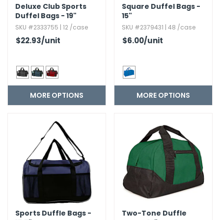
Deluxe Club Sports
Square Duffel Bags -
Duffel Bags - 19"
15"
SKU #2333755 | 12 /case
SKU #2379431 | 48 /case
$22.93
/unit
$6.00
/unit
MORE OPTIONS
MORE OPTIONS
Sports Duffle Bags -
Two-Tone Duffle