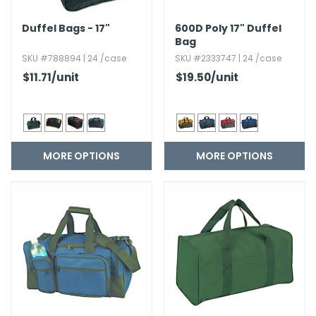
Duffel Bags - 17"
600D Poly 17" Duffel
Bag
SKU #788894 | 24 /case
SKU #2333747 | 24 /case
$11.71
/unit
$19.50
/unit
MORE OPTIONS
MORE OPTIONS