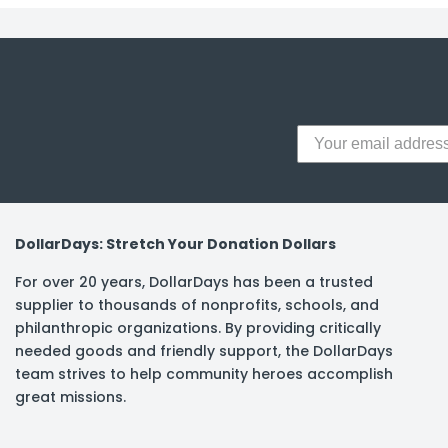
y Notes
 Adhesive & Fasteners
er Supplies
DollarDays: Stretch Your Donation Dollars
For over 20 years, DollarDays has been a trusted
supplier to thousands of nonprofits, schools, and
philanthropic organizations. By providing critically
needed goods and friendly support, the DollarDays
team strives to help community heroes accomplish
great missions.