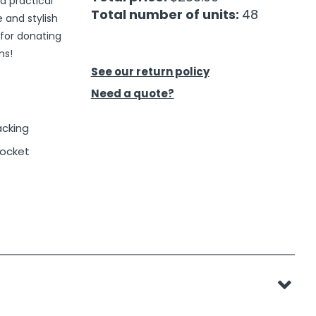
d practical
Total number of units:
48
e and stylish
 for donating
ms!
See our return policy
Need a quote?
acking
ocket