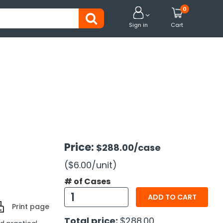
0


Sign in
Cart
Price:
$288.00
/case
($6.00
/unit
)
# of Cases
ADD TO CART
Print page
Total price:
$288.00