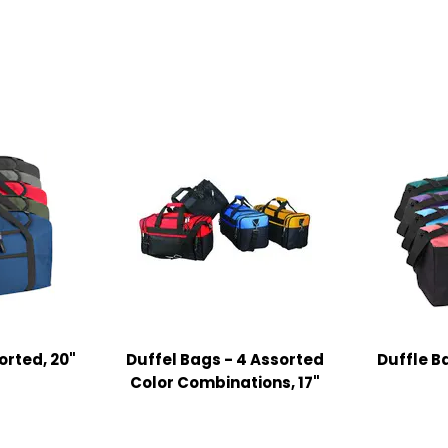
orted, 20"
Duffel Bags - 4 Assorted
Duffle Ba
Color Combinations, 17"