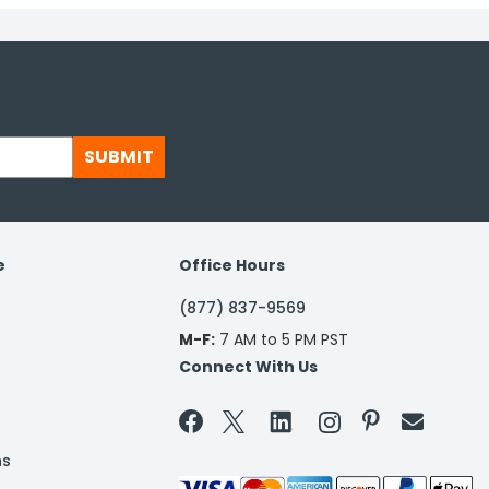
SUBMIT
e
Office Hours
(877) 837-9569
M-F:
7 AM to 5 PM PST
Connect With Us


ns