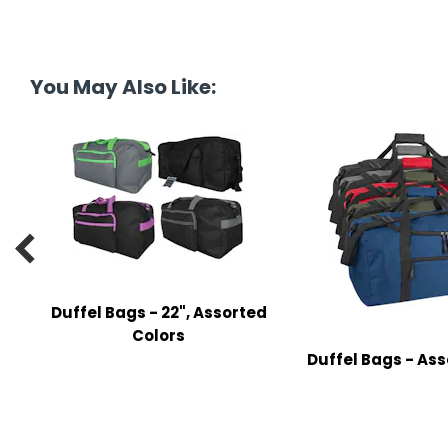
tine's Day
-handling Supplies
ooks & Notepads
You May Also Like:
ng & Mailing Supplies
 Punches
l Cases
l Sharpeners

s
Duffel Bags - 22", Assorted
s & Math Tools
Colors
Duffel Bags - Ass
l Supply Kits
ors
ers & Accessories