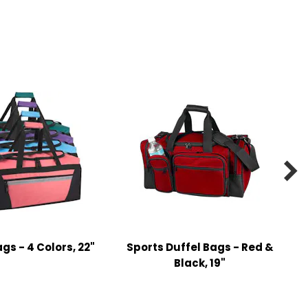

gs - 4 Colors, 22"
Sports Duffel Bags - Red &
Black, 19"