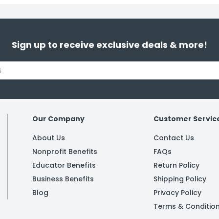
Sign up to receive exclusive deals & more!
Our Company
Customer Servic
About Us
Contact Us
Nonprofit Benefits
FAQs
Educator Benefits
Return Policy
Business Benefits
Shipping Policy
Blog
Privacy Policy
Terms & Conditio