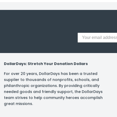
y Notes
 Adhesive & Fasteners
er Supplies
DollarDays: Stretch Your Donation Dollars
For over 20 years, DollarDays has been a trusted
supplier to thousands of nonprofits, schools, and
philanthropic organizations. By providing critically
needed goods and friendly support, the DollarDays
team strives to help community heroes accomplish
great missions.