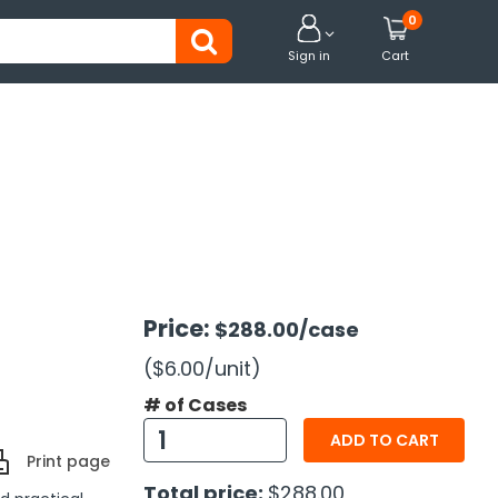
0


Sign in
Cart
Price:
$288.00
/case
($6.00
/unit
)
# of Cases
ADD TO CART
Print page
Total price:
$288.00