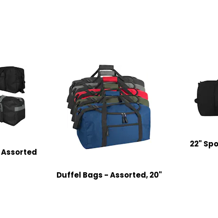
22" Spo
, Assorted
Duffel Bags - Assorted, 20"