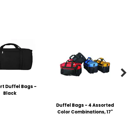

rt Duffel Bags -
Black
Duffel Bags - 4 Assorted
P
Color Combinations, 17"