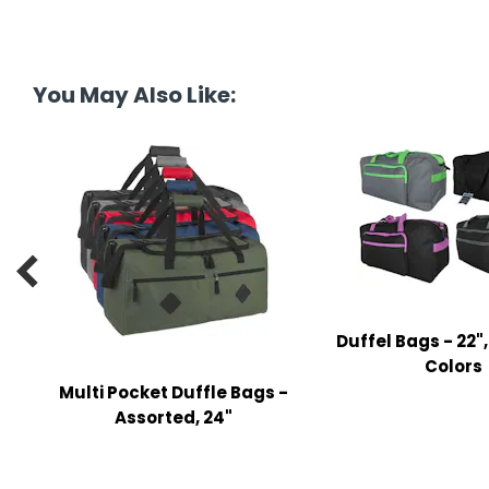
tine's Day
-handling Supplies
ooks & Notepads
You May Also Like:
ng & Mailing Supplies
 Punches
l Cases
l Sharpeners

s
Duffel Bags - 22"
s & Math Tools
Colors
Multi Pocket Duffle Bags -
l Supply Kits
Assorted, 24"
ors
ers & Accessories