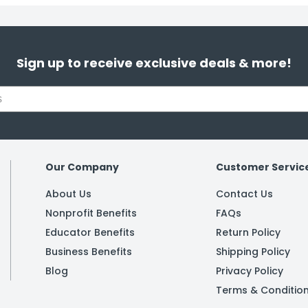
Sign up to receive exclusive deals & more!
Our Company
Customer Servic
About Us
Contact Us
Nonprofit Benefits
FAQs
Educator Benefits
Return Policy
Business Benefits
Shipping Policy
Blog
Privacy Policy
Terms & Conditio