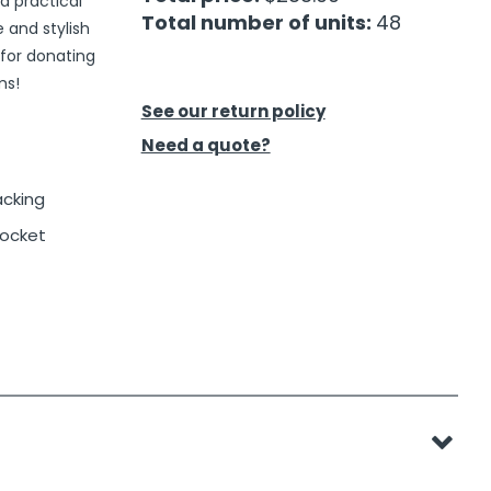
d practical
Total number of units:
48
e and stylish
 for donating
ms!
See our return policy
Need a quote?
acking
ocket