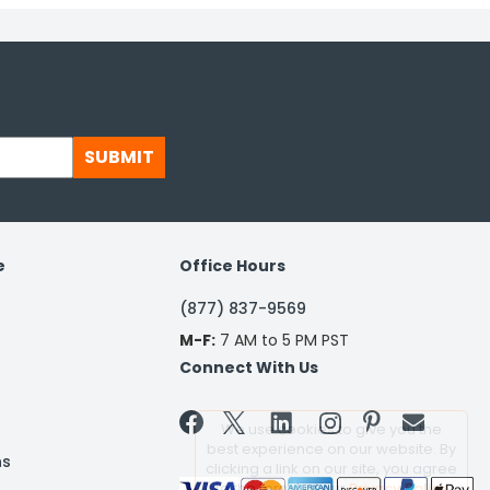
SUBMIT
e
Office Hours
(877) 837-9569
M-F:
7 AM to 5 PM PST
Connect With Us


We use cookies to give you the
best experience on our website. By
ns
clicking a link on our site, you agree
to the terms of our
Privacy Policy