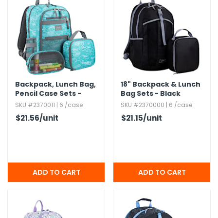
g Gifts
Nuts & Snack Mixes
Safety Gear
Vitamins
Zippered Binders
s
ir Removal
rection Supplies
s
Popcorn
Tape
idays
Pretzels
Work Gloves
oiletries
Toddler Toys
Snack Kits
Day
sories
 & Dress Up
als
Backpack,​ Lunch Bag,​
18" Backpack & Lunch
Day
Pencil Case Sets -
Bag Sets - Black
Ocean
SKU #2370011 | 6 /case
SKU #2370000 | 6 /case
ng Supplies
$21.56
/unit
$21.15
/unit
 Notepads
ling Supplies
es
eners