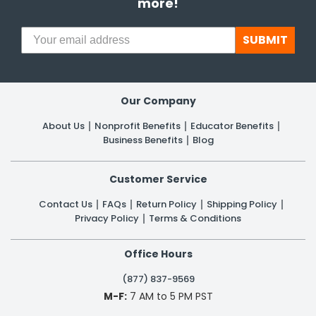
more!
SUBMIT
Our Company
About Us
Nonprofit Benefits
Educator Benefits
Business Benefits
Blog
Customer Service
Contact Us
FAQs
Return Policy
Shipping Policy
Privacy Policy
Terms & Conditions
Office Hours
(877) 837-9569
M-F:
7 AM to 5 PM PST