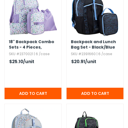
h Tools
 Kits
ccessories
18" Backpack Combo
Backpack and Lunch
Sets - 4 Pieces,​
Bag Set - Black/​Blue
Purple,​ Unicorns
SKU #2370021 | 6 /case
SKU #2391660 | 6 /case
ve & Fasteners
$25.10
/unit
$20.91
/unit
lies