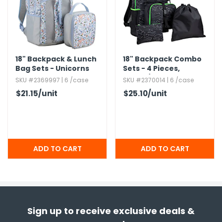
18" Backpack & Lunch
18" Backpack Combo
Bag Sets - Unicorns
Sets - 4 Pieces,​
Green/​Black
SKU #2369997 | 6 /case
SKU #2370014 | 6 /case
$21.15
/unit
$25.10
/unit
Sign up to receive exclusive deals &