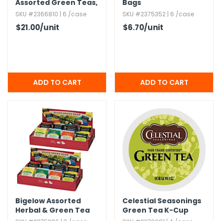
Assorted Green Teas,​
Bags
64 Count
SKU #2366810 | 6 /case
SKU #2375352 | 6 /case
$21.00
/unit
$6.70
/unit
Bigelow Assorted
Celestial Seasonings
Herbal & Green Tea
Green Tea K-Cup