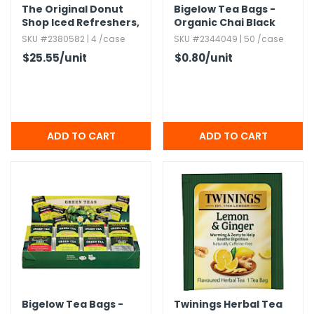
The Original Donut
Bigelow Tea Bags -
Shop Iced Refreshers,​
Organic Chai Black
Strawberry Acai
Tea
SKU #2380582 | 4 /case
SKU #2344049 | 50 /case
$25.55
/unit
$0.80
/unit
Bigelow Tea Bags -
Twinings Herbal Tea