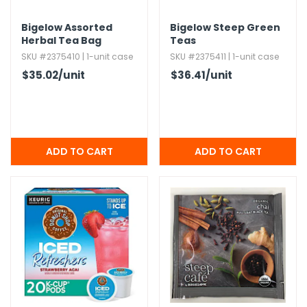
Bigelow Assorted
Bigelow Steep Green
Herbal Tea Bag
Teas
Variety
SKU #2375410 | 1-unit case
SKU #2375411 | 1-unit case
$35.02
/unit
$36.41
/unit