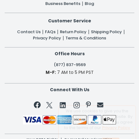
Business Benefits
Blog
Customer Service
Contact Us
FAQs
Return Policy
Shipping Policy
Privacy Policy
Terms & Conditions
Office Hours
(877) 837-9569
M-F:
7 AM to 5 PM PST
Connect With Us


We use cookies to give you the
best experience on our website. By
clicking a link on our site, you agree
to the terms of our
Privacy Policy