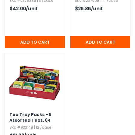
SKU #2375386 | 3 /case
SKU #2379081 | 4 /case
$42.00
/unit
$25.85
/unit
Tea Tray Packs - 8
Assorted Teas,​ 64
Pack
SKU #933148 | 12 /case