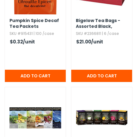
h Tools
Pumpkin Spice Decaf
Bigelow Tea Bags -
 Kits
Tea Packets
Assorted Black,​
Herbal & Green Tea,​
SKU #915431 | 100 /case
SKU #2366811 | 6 /case
64 Count
ccessories
$0.32
/unit
$21.00
/unit
ve & Fasteners
lies