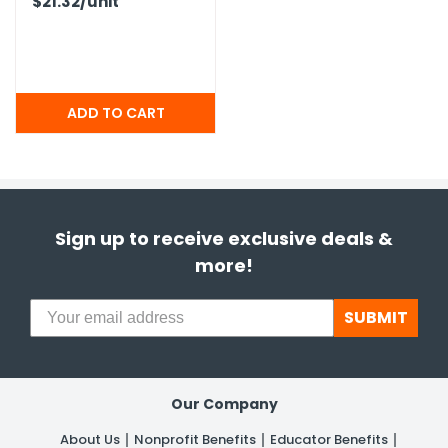
$21.32
/unit
Sign up to receive exclusive deals &
more!
SUBMIT
Our Company
About Us
Nonprofit Benefits
Educator Benefits