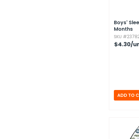
Boys' Sle
Months
SKU #23782
$4.30
/un