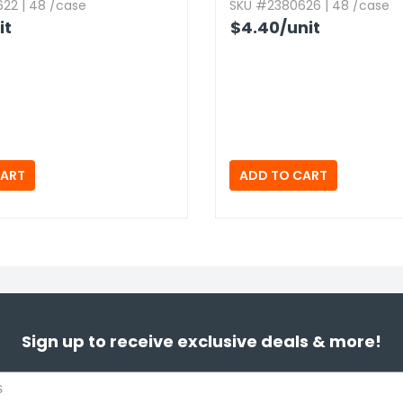
22 | 48 /case
SKU #2380626 | 48 /case
it
$4.40
/unit
Sign up to receive exclusive deals & more!