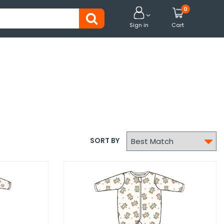
0


Sign in
Cart

SORT BY