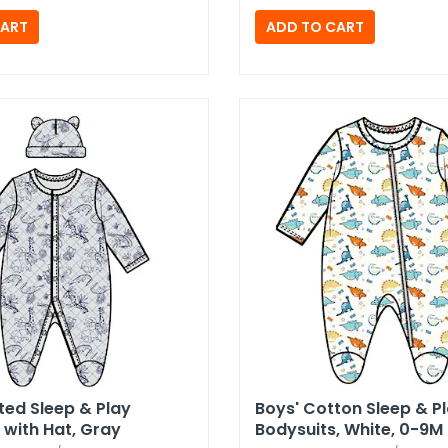
lted Sleep & Play
Boys' Cotton Sleep & P
with Hat,​ Gray
Bodysuits,​ White,​ 0-9M