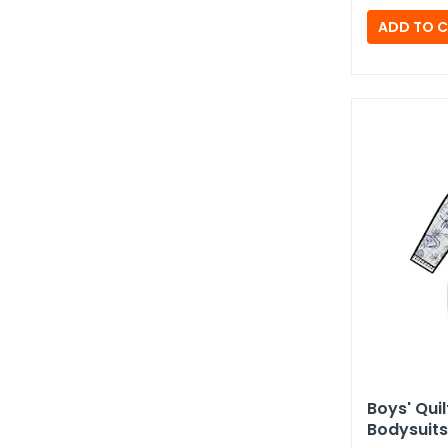
Boys' Qui
Bodysuits 