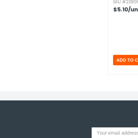
SKU #23806
$5.10
/un