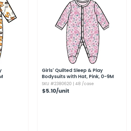
y
Girls' Quilted Sleep & Play
9M
Bodysuits with Hat,​ Pink,​ 0-9M
SKU #2380620 | 48 /case
$5.10
/unit