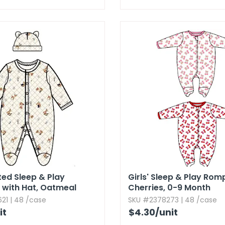
ted Sleep & Play
Girls' Sleep & Play Rom
 with Hat,​ Oatmeal
Cherries,​ 0-9 Month
21 | 48 /case
SKU #2378273 | 48 /case
it
$4.30
/unit