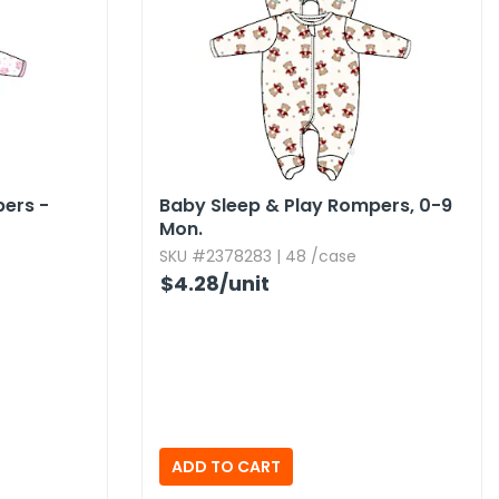
pers -
Baby Sleep & Play Rompers,​ 0-9
Mon.​
SKU #2378283 | 48 /case
$4.28
/unit