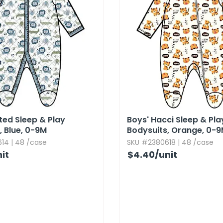
lted Sleep & Play
Boys' Hacci Sleep & Pla
​ Blue,​ 0-9M
Bodysuits,​ Orange,​ 0-
14 | 48 /case
SKU #2380618 | 48 /case
it
$4.40
/unit