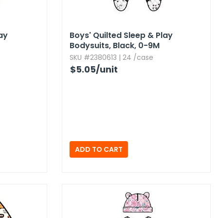
lay
Boys' Quilted Sleep & Play
Bodysuits,​ Black,​ 0-9M
SKU #2380613 | 24 /case
$5.05
/unit