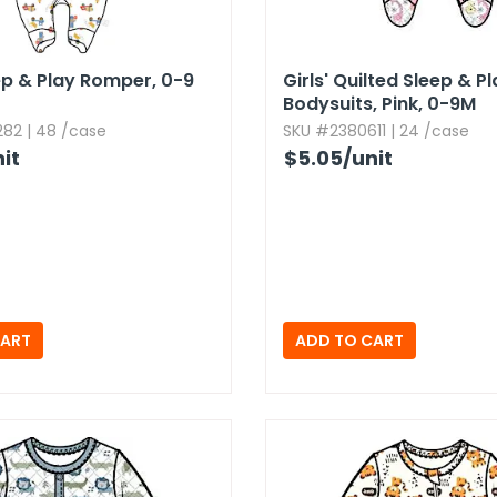
ep & Play Romper,​ 0-9
Girls' Quilted Sleep & P
Bodysuits,​ Pink,​ 0-9M
82 | 48 /case
SKU #2380611 | 24 /case
it
$5.05
/unit