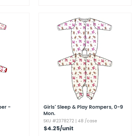
per -
Girls' Sleep & Play Rompers,​ 0-9
Mon.​
SKU #2378272 | 48 /case
$4.25
/unit