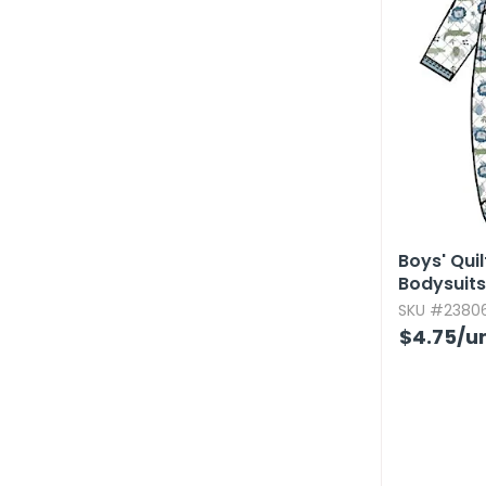
Boys' Qui
Bodysuits,
SKU #23806
$4.75
/un