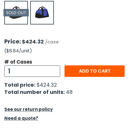
SOLD OUT
h Tools
 Kits
ccessories
Price:
$424.32
/case
($8.84
/unit
)
ve & Fasteners
# of Cases
lies
ADD TO CART
Total price:
$424.32
Total number of units:
48
See our return policy
Need a quote?