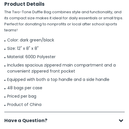
Product Details
The Two-Tone Duffle Bag combines style and functionality, and
its compact size makes it ideal for daily essentials or small trips.
Perfect for donating to nonprofits or local after school sports
teams!
Color: dark green/black
Size: 12" x 8" x 8"
Material: 600D Polyester
Includes spacious zippered main compartment and a
convenient zippered front pocket
Equipped with both a top handle and a side handle
48 bags per case
Priced per bag
Product of China
Have a Question?