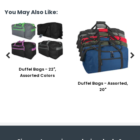
You May Also Like:


Duffel Bags - 22",
Assorted Colors
Duffel Bags - Assorted,
20"