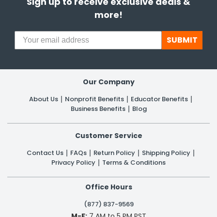
Sign up to receive exclusive deals &
more!
SUBMIT
Our Company
About Us
Nonprofit Benefits
Educator Benefits
Business Benefits
Blog
Customer Service
Contact Us
FAQs
Return Policy
Shipping Policy
Privacy Policy
Terms & Conditions
Office Hours
(877) 837-9569
M-F:
7 AM to 5 PM PST