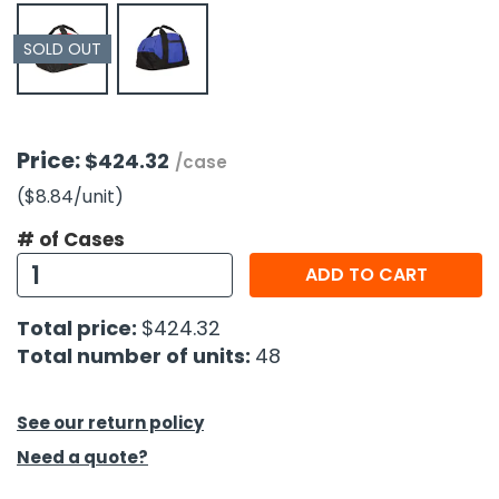
SOLD OUT
h Tools
 Kits
ccessories
Price:
$424.32
/case
($8.84
/unit
)
ve & Fasteners
# of Cases
lies
ADD TO CART
Total price:
$424.32
Total number of units:
48
See our return policy
Need a quote?