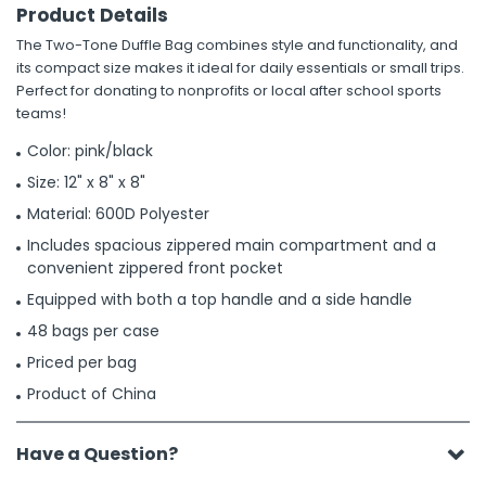
Product Details
The Two-Tone Duffle Bag combines style and functionality, and
its compact size makes it ideal for daily essentials or small trips.
Perfect for donating to nonprofits or local after school sports
teams!
Color: pink/black
Size: 12" x 8" x 8"
Material: 600D Polyester
Includes spacious zippered main compartment and a
convenient zippered front pocket
Equipped with both a top handle and a side handle
48 bags per case
Priced per bag
Product of China
Have a Question?