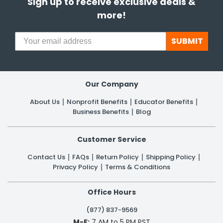
Sign up to receive exclusive deals &
more!
SUBMIT
Our Company
About Us
Nonprofit Benefits
Educator Benefits
Business Benefits
Blog
Customer Service
Contact Us
FAQs
Return Policy
Shipping Policy
Privacy Policy
Terms & Conditions
Office Hours
(877) 837-9569
M-F:
7 AM to 5 PM PST