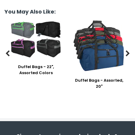
You May Also Like:


Duffel Bags - 22",
Assorted Colors
Duffel Bags - Assorted,
20"