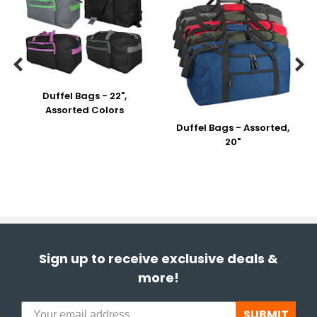


Duffel Bags - 22",
Assorted Colors
Duffel Bags - Assorted,
20"
Sign up to receive exclusive deals &
more!
SUBMIT