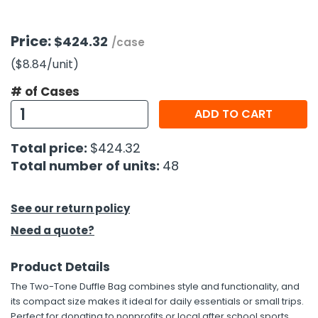
h Tools
Price:
$424.32
/case
 Kits
($8.84
/unit
)
# of Cases
ccessories
ADD TO CART
ve & Fasteners
Total price:
$424.32
lies
Total number of units:
48
See our return policy
Need a quote?
Product Details
The Two-Tone Duffle Bag combines style and functionality, and
its compact size makes it ideal for daily essentials or small trips.
Perfect for donating to nonprofits or local after school sports