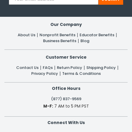
Our Company
About Us
Nonprofit Benefits
Educator Benefits
Business Benefits
Blog
Customer Service
Contact Us
FAQs
Return Policy
Shipping Policy
Privacy Policy
Terms & Conditions
Office Hours
(877) 837-9569
M-F:
7 AM to 5 PM PST
Connect With Us