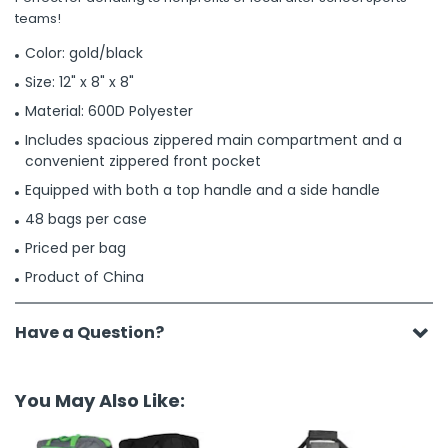
teams!
Color: gold/black
Size: 12" x 8" x 8"
Material: 600D Polyester
Includes spacious zippered main compartment and a
convenient zippered front pocket
Equipped with both a top handle and a side handle
48 bags per case
Priced per bag
Product of China
Have a Question?
You May Also Like: