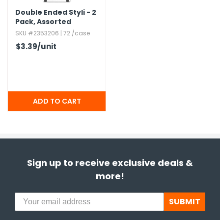
Double Ended Styli - 2
Pack,​ Assorted
SKU #2353206 | 72 /case
$3.39
/unit
Sign up to receive exclusive deals &
more!
SUBMIT