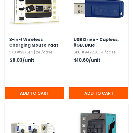
3-in-1 Wireless
USB Drive - Capless,​
Charging Mouse Pads
8GB,​ Blue
SKU #2376171 | 24 /case
SKU #949250 | 4 /case
$8.03
/unit
$10.60
/unit