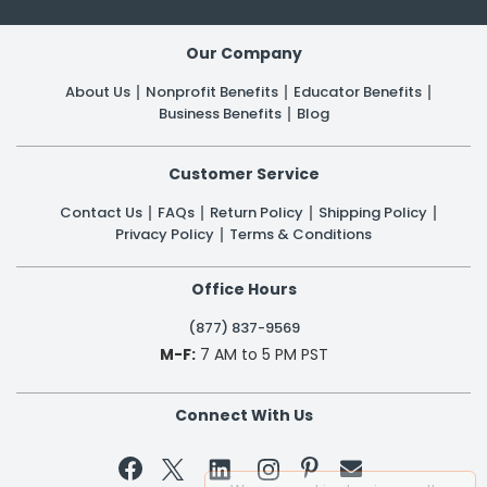
Our Company
About Us
Nonprofit Benefits
Educator Benefits
Business Benefits
Blog
Customer Service
Contact Us
FAQs
Return Policy
Shipping Policy
Privacy Policy
Terms & Conditions
Office Hours
(877) 837-9569
M-F:
7 AM to 5 PM PST
Connect With Us

