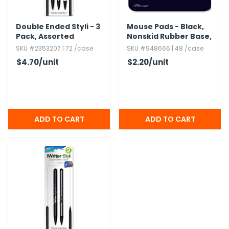
Double Ended Styli - 3
Mouse Pads - Black,​
Pack,​ Assorted
Nonskid Rubber Base,​
9.​5" x 8.​5"
SKU #2353207 | 72 /case
SKU #948666 | 48 /case
$4.70
/unit
$2.20
/unit