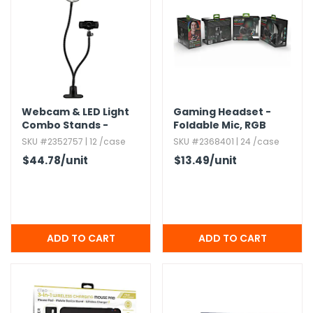
h Tools
 Kits
ccessories
Webcam & LED Light
Gaming Headset -
Combo Stands -
Foldable Mic,​ RGB
ve & Fasteners
1080P 30FPS
Lighting
SKU #2352757 | 12 /case
SKU #2368401 | 24 /case
lies
$44.78
/unit
$13.49
/unit