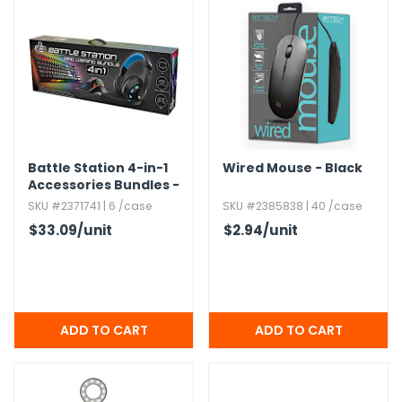
g Gifts
Nuts & Snack Mixes
Safety Gear
Vitamins
Zippered Binders
s
ir Removal
rection Supplies
s
Popcorn
Tape
idays
Pretzels
Work Gloves
oiletries
Toddler Toys
Snack Kits
Day
sories
 & Dress Up
als
Battle Station 4-in-1
Wired Mouse - Black
Day
Accessories Bundles -
ng Supplies
Keyboard,​ Mouse,​
SKU #2371741 | 6 /case
SKU #2385838 | 40 /case
Pad,​ & Headset
 Notepads
$33.09
/unit
$2.94
/unit
ling Supplies
es
eners