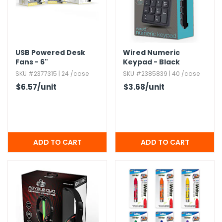
USB Powered Desk
Wired Numeric
Fans - 6"
Keypad - Black
SKU #2377315 | 24 /case
SKU #2385839 | 40 /case
$6.57
/unit
$3.68
/unit