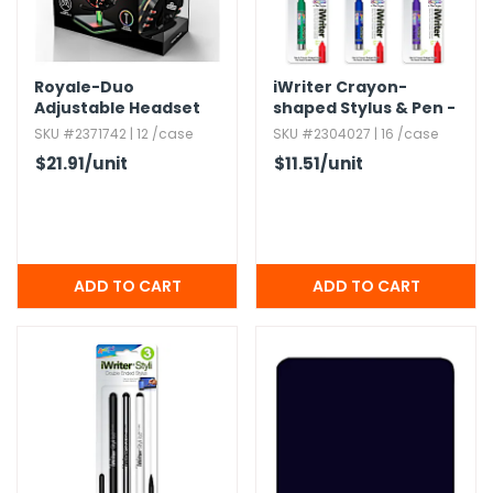
Royale-Duo
iWriter Crayon-
Adjustable Headset
shaped Stylus & Pen -
and Stand Sets - LED
Single,​ Black Ink,​ 6
SKU #2371742 | 12 /case
SKU #2304027 | 16 /case
Lighting
Color Barrels
$21.91
/unit
$11.51
/unit