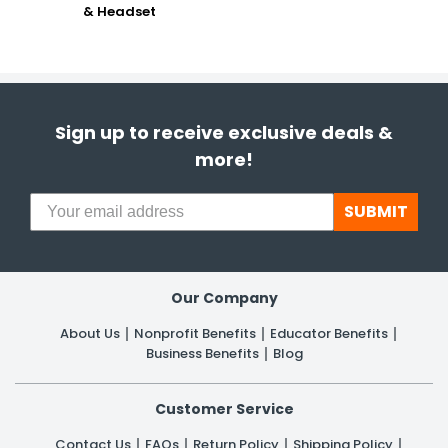
& Headset
Sign up to receive exclusive deals &
more!
SUBMIT
Our Company
About Us
Nonprofit Benefits
Educator Benefits
Business Benefits
Blog
Customer Service
Contact Us
FAQs
Return Policy
Shipping Policy