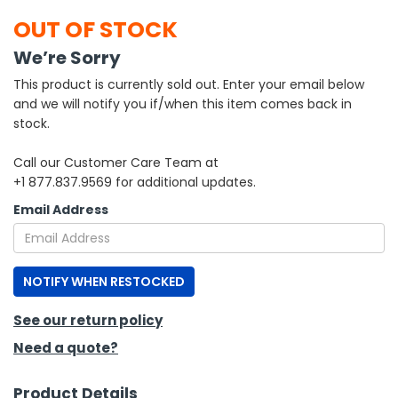
OUT OF STOCK
h Tools
We’re Sorry
 Kits
This product is currently sold out. Enter your email below
and we will notify you if/when this item comes back in
ccessories
stock.
Call our Customer Care Team at
ve & Fasteners
+1 877.837.9569 for additional updates.
lies
Email Address
NOTIFY WHEN RESTOCKED
See our return policy
Need a quote?
Product Details