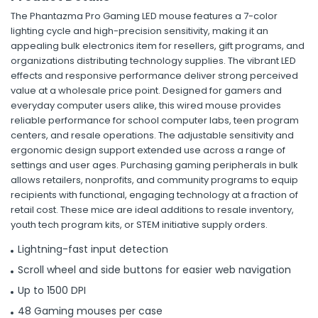
The Phantazma Pro Gaming LED mouse features a 7-color
lighting cycle and high-precision sensitivity, making it an
appealing bulk electronics item for resellers, gift programs, and
organizations distributing technology supplies. The vibrant LED
effects and responsive performance deliver strong perceived
value at a wholesale price point. Designed for gamers and
everyday computer users alike, this wired mouse provides
reliable performance for school computer labs, teen program
centers, and resale operations. The adjustable sensitivity and
ergonomic design support extended use across a range of
settings and user ages. Purchasing gaming peripherals in bulk
allows retailers, nonprofits, and community programs to equip
recipients with functional, engaging technology at a fraction of
retail cost. These mice are ideal additions to resale inventory,
youth tech program kits, or STEM initiative supply orders.
Lightning-fast input detection
Scroll wheel and side buttons for easier web navigation
Up to 1500 DPI
48 Gaming mouses per case