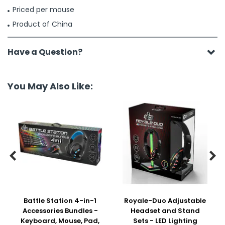
Priced per mouse
Product of China
Have a Question?
You May Also Like:


Battle Station 4-in-1
Royale-Duo Adjustable
Accessories Bundles -
Headset and Stand
Keyboard, Mouse, Pad,
Sets - LED Lighting