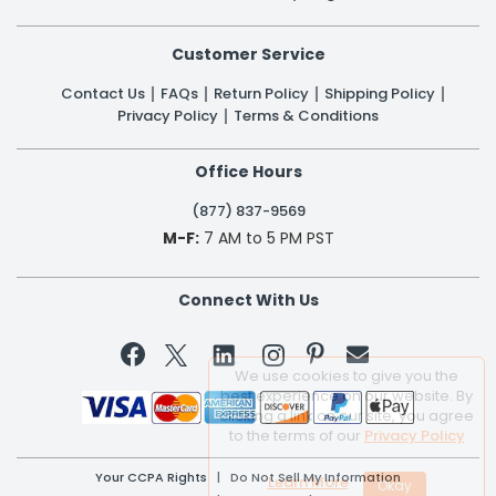
Customer Service
Contact Us
FAQs
Return Policy
Shipping Policy
Privacy Policy
Terms & Conditions
Office Hours
(877) 837-9569
M-F:
7 AM to 5 PM PST
Connect With Us


We use cookies to give you the
best experience on our website. By
clicking a link on our site, you agree
to the terms of our
Privacy Policy
Your CCPA Rights
|
Do Not Sell My Information
Learn More