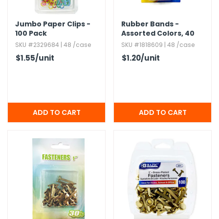
Jumbo Paper Clips -
Rubber Bands -
100 Pack
Assorted Colors,​ 40
gm
SKU #2329684 | 48 /case
SKU #1818609 | 48 /case
$1.55
/unit
$1.20
/unit