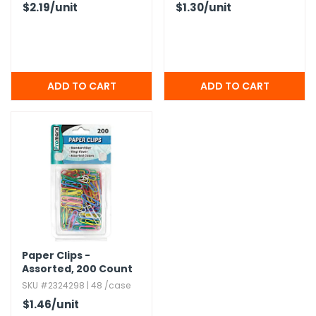
$2.19
/unit
$1.30
/unit
Paper Clips -
Assorted,​ 200 Count
SKU #2324298 | 48 /case
$1.46
/unit