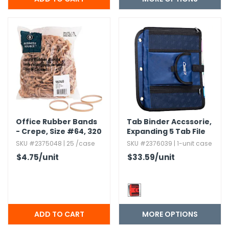
h Tools
 Kits
ccessories
ve & Fasteners
lies
Office Rubber Bands
Tab Binder Accssorie,​
- Crepe,​ Size #64,​ 320
Expanding 5 Tab File
Pack
folder with Extra
SKU #2375048 | 25 /case
SKU #2376039 | 1-unit case
pockets
$4.75
/unit
$33.59
/unit
MORE OPTIONS