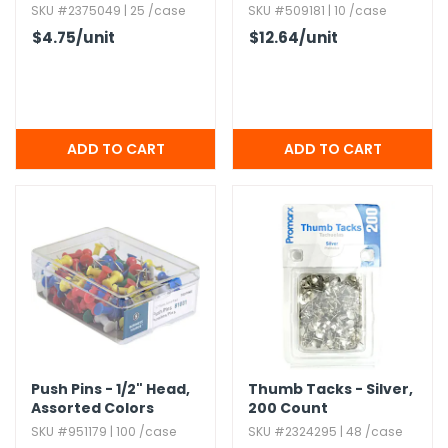
SKU #2375049 | 25 /case
SKU #509181 | 10 /case
$4.75
/unit
$12.64
/unit
Push Pins - 1/2" Head,​
Thumb Tacks - Silver,​
Assorted Colors
200 Count
SKU #951179 | 100 /case
SKU #2324295 | 48 /case