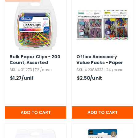
Bulk Paper Clips - 200
Office Accessory
Count,​ Assorted
Value Packs - Paper
Colors
Clips,​ Push Pins,​
SKU #311273 | 72 /case
SKU #2386333 | 24 /case
Binder Clips
$1.27
/unit
$2.50
/unit