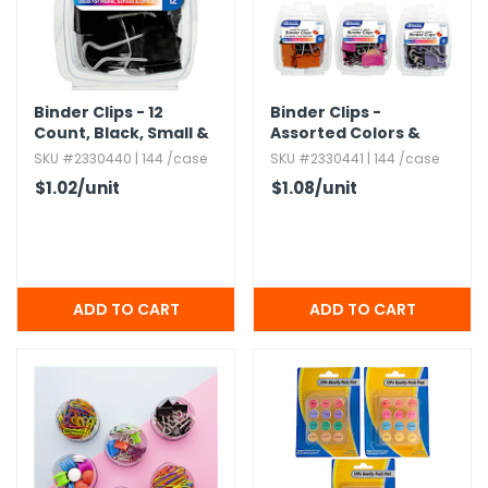
Binder Clips - 12
Binder Clips -
Count,​ Black,​ Small &
Assorted Colors &
Medium
Sizes,​ 12 Pack
SKU #2330440 | 144 /case
SKU #2330441 | 144 /case
$1.02
/unit
$1.08
/unit