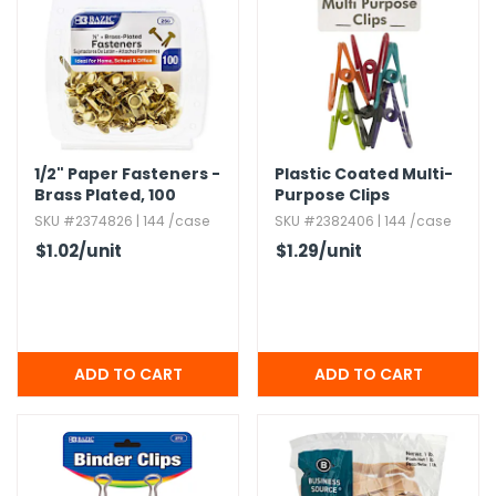
1/2" Paper Fasteners -
Plastic Coated Multi-
Brass Plated,​ 100
Purpose Clips
Count Pack
SKU #2374826 | 144 /case
SKU #2382406 | 144 /case
$1.02
/unit
$1.29
/unit