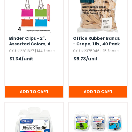
Binder Clips - 2",​
Office Rubber Bands
Assorted Colors,​ 4
- Crepe,​ 1 lb.​,​ 40 Pack
Pack
SKU #2281627 | 144 /case
SKU #2375046 | 25 /case
$1.34
/unit
$5.73
/unit