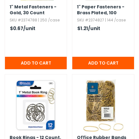
1" Metal Fasteners -
1" Paper Fasteners -
Gold,​ 30 Count
Brass Plated,​ 100
Count Pack
SKU #2374788 | 250 /case
SKU #2374827 | 144 /case
$0.67
/unit
$1.21
/unit
Book Rings - 12 Count,​
Office Rubber Bands