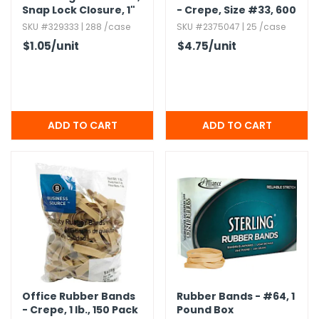
Snap Lock Closure,​ 1"
- Crepe,​ Size #33,​ 600
Pack
SKU #329333 | 288 /case
SKU #2375047 | 25 /case
$1.05
/unit
$4.75
/unit
Office Rubber Bands
Rubber Bands - #64,​ 1
- Crepe,​ 1 lb.​,​ 150 Pack
Pound Box