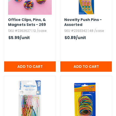
Office Clips,​ Pins,​ &
Novelty Push Pins -
Magnets Sets - 269
Assorted
Pieces
SKU #2363627 | 12 /case
SKU #2393342 | 48 /case
$5.99
/unit
$0.89
/unit