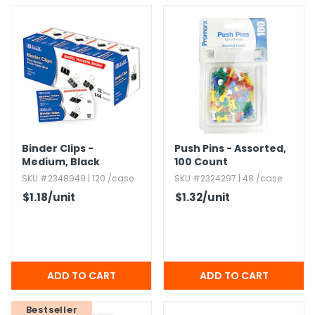
Binder Clips -
Push Pins - Assorted,​
Medium,​ Black
100 Count
SKU #2348949 | 120 /case
SKU #2324297 | 48 /case
$1.18
/unit
$1.32
/unit
Bestseller