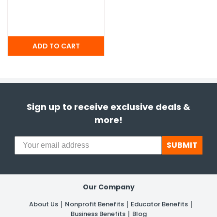
Sign up to receive exclusive deals &
more!
SUBMIT
Our Company
About Us
Nonprofit Benefits
Educator Benefits
Business Benefits
Blog