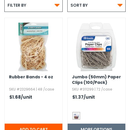
g Gifts

Nuts & Snack Mixes
Safety Gear
Vitamins
Zippered Binders

FILTER BY
SORT BY
s
ir Removal
rection Supplies
s
Popcorn
Tape
idays
Pretzels
Work Gloves
oiletries
Toddler Toys
Snack Kits
Day
sories
 & Dress Up
als
Day
ng Supplies
 Notepads
Rubber Bands - 4 oz
Jumbo (50mm) Paper
ling Supplies
Clips (100/Pack)
SKU #2329664 | 48 /case
SKU #311299 | 72 /case
$1.68
/unit
$1.37
/unit
es
eners
MORE OPTIONS