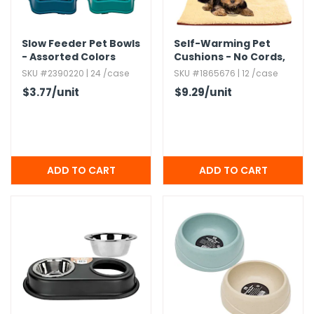
Slow Feeder Pet Bowls
Self-Warming Pet
- Assorted Colors
Cushions - No Cords,​
18" x 25"
SKU #2390220 | 24 /case
SKU #1865676 | 12 /case
$3.77
/unit
$9.29
/unit