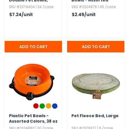
Double Pet Bowls,​
Bowls - Assorted
Black,​ 16oz
Colors
SKU #2379404 | 24 /case
SKU #2324876 | 45 /case
$7.24
/unit
$2.45
/unit
Plastic Pet Bowls -
Pet Fleece Bed,​ Large
Assorted Colors,​ 38 oz
SKU #2324882 | 30 /case
SKU #2379377 | 6 /case