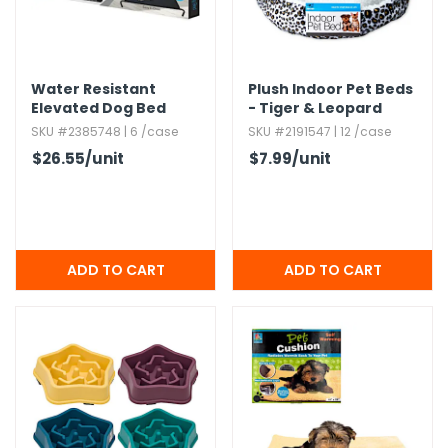
h Tools
 Kits
Water Resistant
Plush Indoor Pet Beds
Elevated Dog Bed
- Tiger & Leopard
Prints,​ Sherpa,​ Small
SKU #2385748 | 6 /case
SKU #2191547 | 12 /case
ccessories
$26.55
/unit
$7.99
/unit
ve & Fasteners
lies