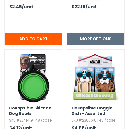
$2.45
/unit
$22.15
/unit
MORE OPTIONS
Collapsible Silicone
Collapsible Doggie
Dog Bowls
Dish - Assorted
Designs
SKU #2341419 | 48 /case
SKU #2386610 | 48 /case
$4.12
/unit
$4.86
/unit