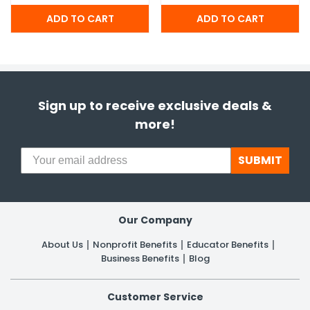
Sign up to receive exclusive deals &
more!
SUBMIT
Our Company
About Us
Nonprofit Benefits
Educator Benefits
Business Benefits
Blog
Customer Service