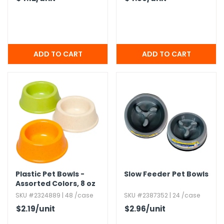
Plastic Pet Bowls -
Slow Feeder Pet Bowls
Assorted Colors,​ 8 oz
SKU #2324889 | 48 /case
SKU #2387352 | 24 /case
$2.19
/unit
$2.96
/unit