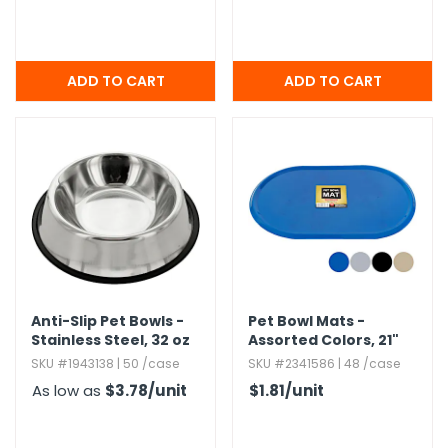
Anti-Slip Pet Bowls -
Pet Bowl Mats -
Stainless Steel,​ 32 oz
Assorted Colors,​ 21"
Oval
SKU #1943138 | 50 /case
SKU #2341586 | 48 /case
As low as
$3.78
/unit
$1.81
/unit