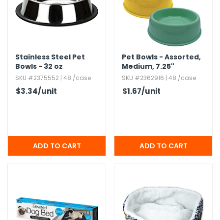
g Gifts
Nuts & Snack Mixes
Safety Gear
Vitamins
Zippered Binders
s
ir Removal
rection Supplies
s
Popcorn
Tape
idays
Pretzels
Work Gloves
oiletries
Toddler Toys
Snack Kits
Stainless Steel Pet
Pet Bowls - Assorted,​
Day
sories
 & Dress Up
Bowls - 32 oz
Medium,​ 7.​25"
SKU #2375552 | 48 /case
SKU #2362916 | 48 /case
als
$3.34
/unit
$1.67
/unit
Day
ng Supplies
 Notepads
ling Supplies
es
eners