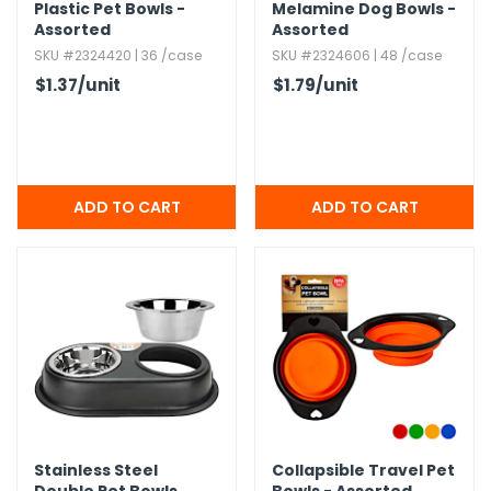
Plastic Pet Bowls -
Melamine Dog Bowls -
Assorted
Assorted
SKU #2324420 | 36 /case
SKU #2324606 | 48 /case
$1.37
/unit
$1.79
/unit
Stainless Steel
Collapsible Travel Pet