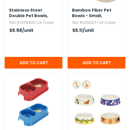
Stainless Steel
Bamboo Fiber Pet
Double Pet Bowls,​
Bowls - Small,​
Black,​ 8oz
Assorted Colors
SKU #2379403 | 24 /case
SKU #2390217 | 24 /case
$5.98
/unit
$5.11
/unit