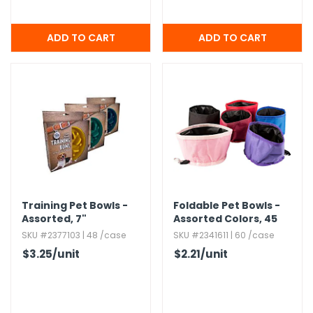
Training Pet Bowls -
Foldable Pet Bowls -
Assorted,​ 7"
Assorted Colors,​ 45
oz
SKU #2377103 | 48 /case
SKU #2341611 | 60 /case
$3.25
/unit
$2.21
/unit