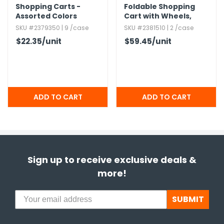
Shopping Carts -
Foldable Shopping
Assorted Colors
Cart with Wheels,​
Assorted
SKU #2379350 | 9 /case
SKU #2381510 | 2 /case
$22.35
/unit
$59.45
/unit
Sign up to receive exclusive deals &
more!
SUBMIT