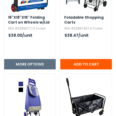
g Gifts
Nuts & Snack Mixes
Safety Gear
Vitamins
Zippered Binders
s
ir Removal
rection Supplies
s
Popcorn
Tape
16"X18"X15" Folding
Foladable Shopping
idays
Pretzels
Work Gloves
Cart on Wheels w/Lid
Carts
oiletries
Toddler Toys
Snack Kits
Cover
SKU #2389377 | 3 /case
SKU #2388745 | 4 /case
Day
sories
 & Dress Up
$38.00
/unit
$38.47
/unit
als
Day
ng Supplies
MORE OPTIONS
 Notepads
ling Supplies
es
eners