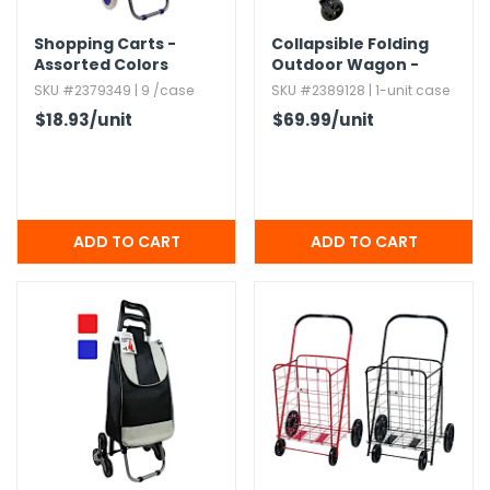
Shopping Carts -
Collapsible Folding
h Tools
Assorted Colors
Outdoor Wagon -
 Kits
Black
SKU #2379349 | 9 /case
SKU #2389128 | 1-unit case
$18.93
/unit
$69.99
/unit
ccessories
ve & Fasteners
lies