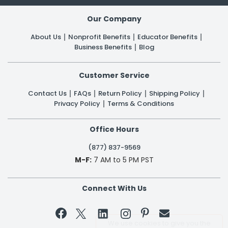
Our Company
About Us
Nonprofit Benefits
Educator Benefits
Business Benefits
Blog
Customer Service
Contact Us
FAQs
Return Policy
Shipping Policy
Privacy Policy
Terms & Conditions
Office Hours
(877) 837-9569
M-F:
7 AM to 5 PM PST
Connect With Us


We use cookies to give you the