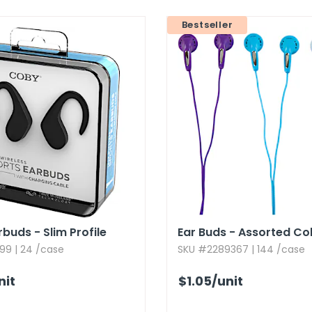
Bestseller
buds - Slim Profile
Ear Buds - Assorted Co
99 | 24 /case
SKU #2289367 | 144 /case
nit
$1.05
/unit