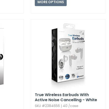
MORE OPTIONS
True Wireless Earbuds With
Active Noise Cancelling - White
SKU #2384656 | 40 /case