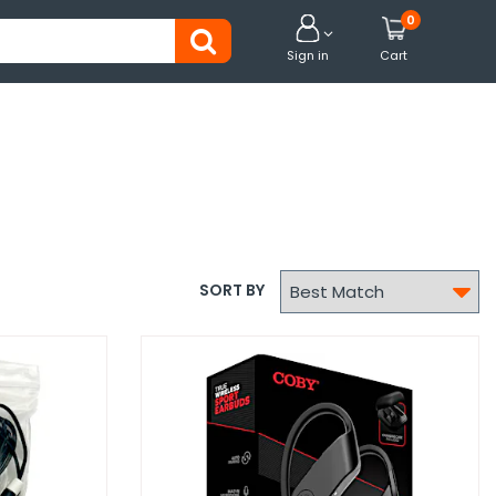
0


Sign in
Cart

SORT BY