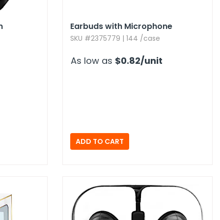
n
Earbuds with Microphone
SKU #2375779 | 144 /case
As low as
$0.82
/unit