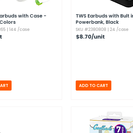
arbuds with Case -
TWS Earbuds with Bult i
Colors
Powerbank,​ Black
65 | 144 /case
SKU #2380808 | 24 /case
t
$8.70
/unit