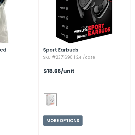
ted
Sport Earbuds
SKU #2371696 | 24 /case
$18.66
/unit
MORE OPTIONS