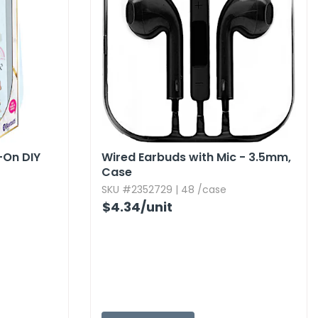
-On DIY
Wired Earbuds with Mic - 3.​5mm,​
Case
SKU #2352729 | 48 /case
$4.34
/unit