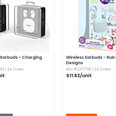
m Earbuds - Charging
Wireless Earbuds - Rub
Designs
92 | 24 /case
SKU #2371739 | 24 /case
it
$11.62
/unit