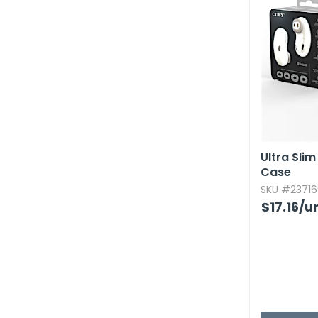
Ultra Sli
Case
SKU #23716
$17.16
/un