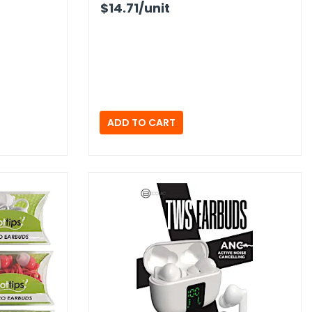
$14.71
/unit