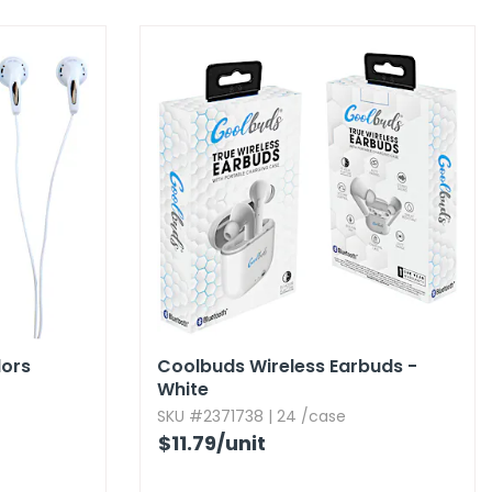
lors
Coolbuds Wireless Earbuds -
White
SKU #2371738 | 24 /case
$11.79
/unit