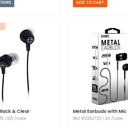
TIONS
Black & Clear
Metal Earbuds with Mic
5 | 100 /case
SKU #2352720 | 24 /case