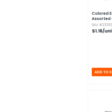
Colored E
Assorted 
SKU #23393
$1.16
/uni