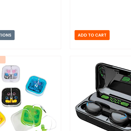
TIONS