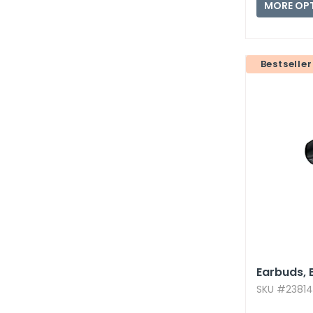
MORE OP
Bestseller
Earbuds,​ 
SKU #238141