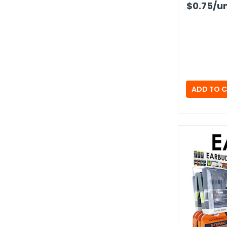
$0.75
/un