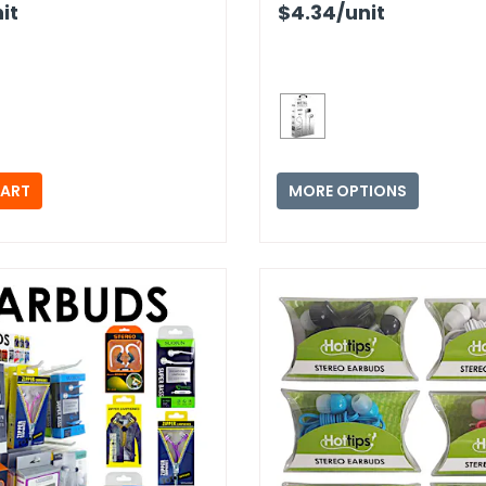
it
$4.34
/unit
MORE OPTIONS