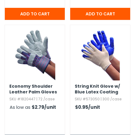
Economy Shoulder
String Knit Glove w/
Leather Palm Gloves
Blue Latex Coating
SKU #1820447 | 72 /case
SKU #573050 | 300 /case
As low as
$2.79
/unit
$0.95
/unit