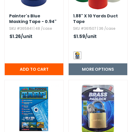
Painter's Blue
1.​88" X 10 Yards Duct
Masking Tape - 0.​94"
Tape
x 800"
SKU #365841 | 48 /case
SKU #361507 | 36 /case
$1.26
/unit
$1.59
/unit
MORE OPTIONS