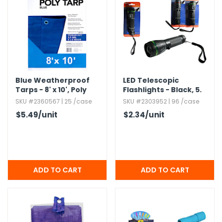
g Gifts
Nuts & Snack Mixes
Safety Gear
Vitamins
Zippered Binders
s
ir Removal
rection Supplies
s
Popcorn
Tape
idays
Pretzels
Work Gloves
oiletries
Toddler Toys
Snack Kits
Day
sories
 & Dress Up
als
Blue Weatherproof
LED Telescopic
Tarps - 8' x 10',​ Poly
Flashlights - Black,​ 5.​
Day
25"
SKU #2360567 | 25 /case
SKU #2303952 | 96 /case
ng Supplies
$5.49
/unit
$2.34
/unit
 Notepads
ling Supplies
es
eners