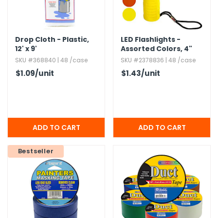
Drop Cloth - Plastic,​
LED Flashlights -
12' x 9'
Assorted Colors,​ 4"
SKU #368840 | 48 /case
SKU #2378836 | 48 /case
$1.09
/unit
$1.43
/unit
Bestseller