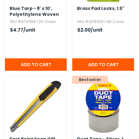
Blue Tarp - 8' x 10',​
Brass Pad Locks,​ 1.​5"
Polyethylene Woven
SKU #479088 | 24 /case
SKU #2316300 | 48 /case
$4.77
/unit
$2.00
/unit
Bestseller