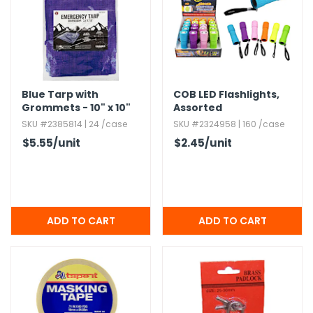
h Tools
 Kits
ccessories
Blue Tarp with
COB LED Flashlights,​
Grommets - 10" x 10"
Assorted
SKU #2385814 | 24 /case
SKU #2324958 | 160 /case
ve & Fasteners
$5.55
/unit
$2.45
/unit
lies