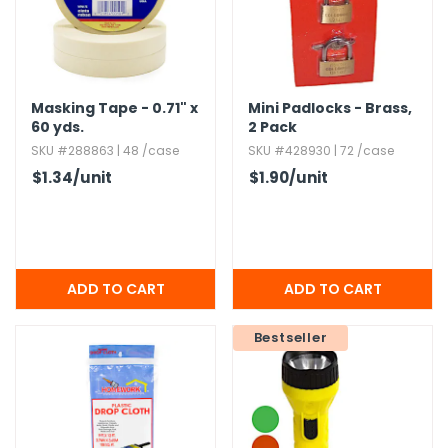
Masking Tape - 0.​71" x
Mini Padlocks - Brass,​
60 yds.​
2 Pack
SKU #288863 | 48 /case
SKU #428930 | 72 /case
$1.34
/unit
$1.90
/unit
Bestseller