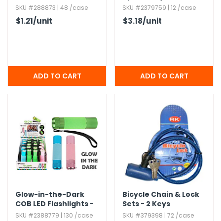
16oz.​
SKU #288873 | 48 /case
SKU #2379759 | 12 /case
$1.21
/unit
$3.18
/unit
Glow-in-the-Dark
Bicycle Chain & Lock
COB LED Flashlights -
Sets - 2 Keys
Assorted
SKU #2388779 | 130 /case
SKU #379398 | 72 /case