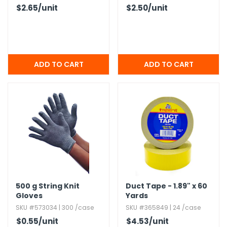
$2.65
/unit
$2.50
/unit
500 g String Knit
Duct Tape - 1.​89" x 60
Gloves
Yards
SKU #573034 | 300 /case
SKU #365849 | 24 /case
$0.55
/unit
$4.53
/unit