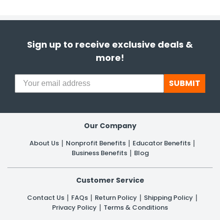
Sign up to receive exclusive deals &
more!
SUBMIT
Our Company
About Us
Nonprofit Benefits
Educator Benefits
Business Benefits
Blog
Customer Service
Contact Us
FAQs
Return Policy
Shipping Policy
Privacy Policy
Terms & Conditions