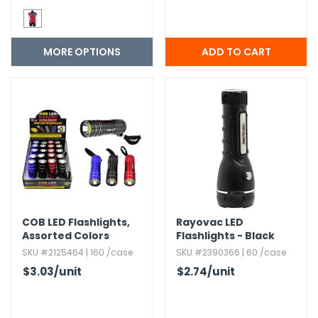
MORE OPTIONS
COB LED Flashlights,​
Rayovac LED
Assorted Colors
Flashlights - Black
SKU #2125464 | 160 /case
SKU #2390366 | 60 /case
$3.03
/unit
$2.74
/unit