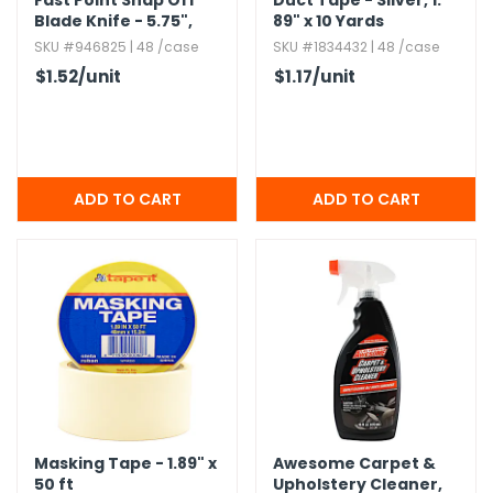
Fast Point Snap Off
Duct Tape - Silver,​ 1.​
Blade Knife - 5.​75",​
89" x 10 Yards
Assorted Color Grips
SKU #946825 | 48 /case
SKU #1834432 | 48 /case
$1.52
/unit
$1.17
/unit
Masking Tape - 1.​89" x
Awesome Carpet &
50 ft
Upholstery Cleaner,​