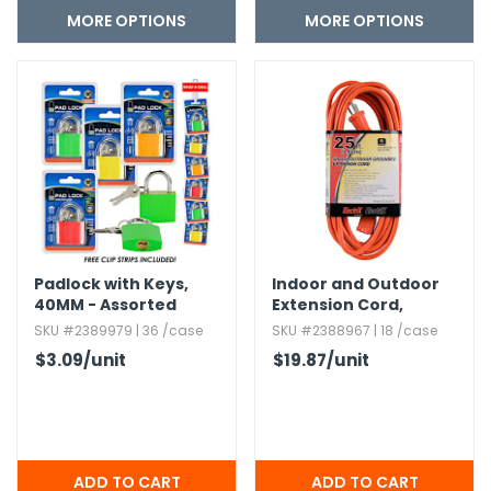
MORE OPTIONS
MORE OPTIONS
Padlock with Keys,​
Indoor and Outdoor
40MM - Assorted
Extension Cord,​
Orange - 25'
SKU #2389979 | 36 /case
SKU #2388967 | 18 /case
$3.09
/unit
$19.87
/unit