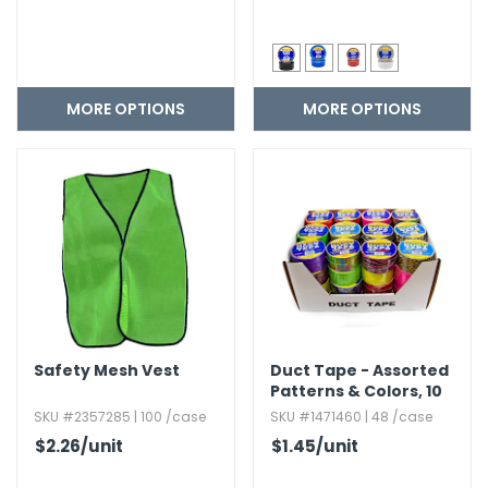
MORE OPTIONS
MORE OPTIONS
Safety Mesh Vest
Duct Tape - Assorted
Patterns & Colors,​ 10
ft.​
SKU #2357285 | 100 /case
SKU #1471460 | 48 /case
$2.26
/unit
$1.45
/unit