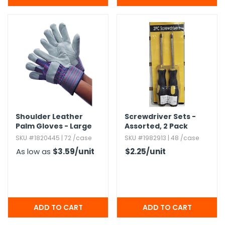
Shoulder Leather
Screwdriver Sets -
Palm Gloves - Large
Assorted,​ 2 Pack
SKU #1820445 | 72 /case
SKU #1982913 | 48 /case
As low as
$3.59
/unit
$2.25
/unit