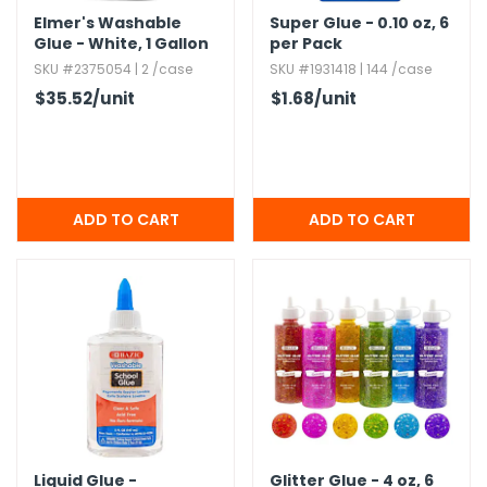
Elmer's Washable
Super Glue - 0.​10 oz,​ 6
Glue - White,​ 1 Gallon
per Pack
Jugs
SKU #2375054 | 2 /case
SKU #1931418 | 144 /case
$35.52
/unit
$1.68
/unit
Liquid Glue -
Glitter Glue - 4 oz,​ 6