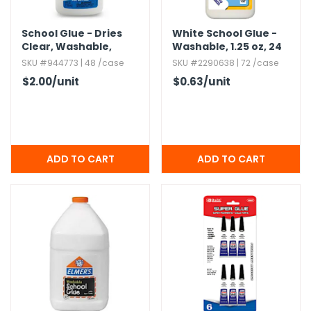
School Glue - Dries
White School Glue -
Clear,​ Washable,​
Washable,​ 1.​25 oz,​ 24
Nontoxic,​ 4 oz
Pack
SKU #944773 | 48 /case
SKU #2290638 | 72 /case
$2.00
/unit
$0.63
/unit