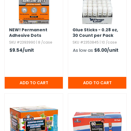
NEW!
Permanent
Glue Sticks - 0.​28 oz,​
Adhesive Dots
30 Count per Pack
SKU #2393990 | 8 /case
SKU #2353845 | 10 /case
$9.54
/unit
As low as
$6.00
/unit