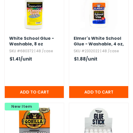
White School Glue -
Elmer's White School
Washable,​ 8 oz
Glue - Washable,​ 4 oz,​
No-Run
SKU #680372 | 48 /case
SKU #2332022 | 48 /case
$1.41
/unit
$1.88
/unit
New Item