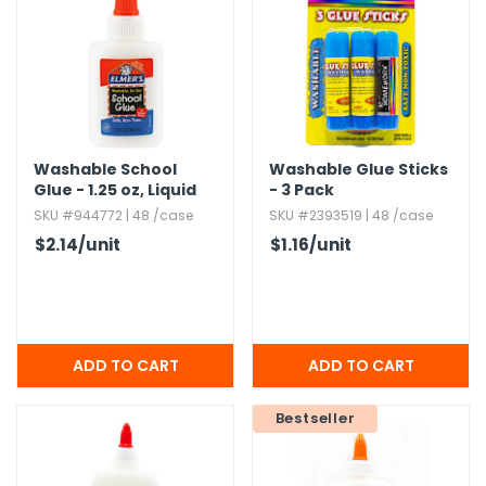
h Tools
 Kits
ccessories
Washable School
Washable Glue Sticks
Glue - 1.​25 oz,​ Liquid
- 3 Pack
ve & Fasteners
SKU #944772 | 48 /case
SKU #2393519 | 48 /case
lies
$2.14
/unit
$1.16
/unit
Bestseller