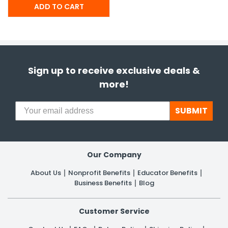
Sign up to receive exclusive deals &
more!
SUBMIT
Our Company
About Us
Nonprofit Benefits
Educator Benefits
Business Benefits
Blog
Customer Service