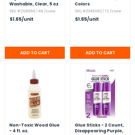
Washable,​ Clear,​ 5 oz
Colors
SKU #2128956 | 48 /case
SKU #2345062 | 72 /case
$1.65
/unit
$1.65
/unit
Non-Toxic Wood Glue
Glue Sticks - 2 Count,​
- 4 fl.​ oz.​
Disappearing Purple,​