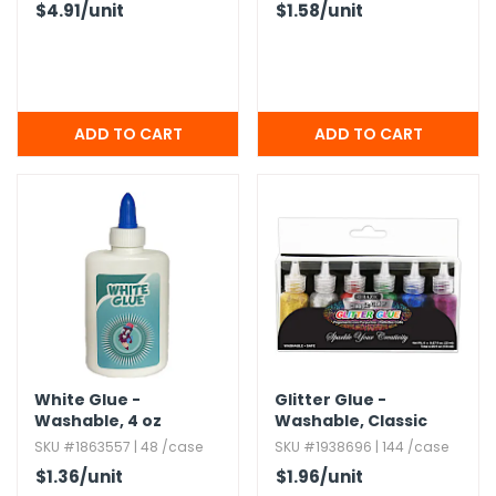
$4.91
/unit
$1.58
/unit
White Glue -
Glitter Glue -
Washable,​ 4 oz
Washable,​ Classic
Colors,​ 6 Pack
SKU #1863557 | 48 /case
SKU #1938696 | 144 /case
$1.36
/unit
$1.96
/unit