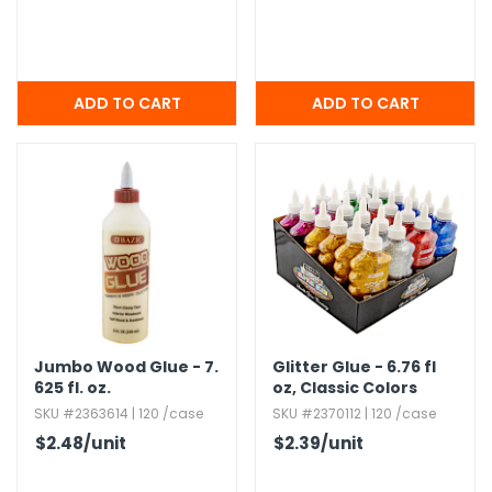
Jumbo Wood Glue - 7.​
Glitter Glue - 6.​76 fl
625 fl.​ oz.​
oz,​ Classic Colors
SKU #2363614 | 120 /case
SKU #2370112 | 120 /case
$2.48
/unit
$2.39
/unit