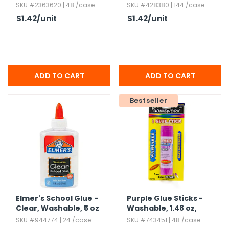
Washable
SKU #2363620 | 48 /case
SKU #428380 | 144 /case
$1.42
/unit
$1.42
/unit
Bestseller
Elmer's School Glue -
Purple Glue Sticks -
Clear,​ Washable,​ 5 oz
Washable,​ 1.​48 oz,​
Dries Clear
SKU #944774 | 24 /case
SKU #743451 | 48 /case