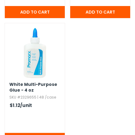
White Multi-Purpose
Glue - 4 oz
SKU #2329655 | 48 /case
$1.12
/unit