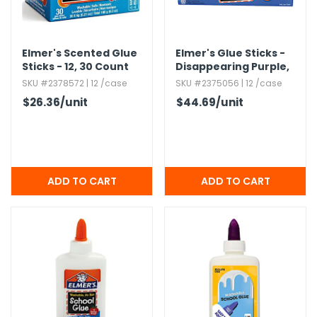
Elmer's Scented Glue
Elmer's Glue Sticks -
Sticks - 12,​ 30 Count
Disappearing Purple,​
Boxes
0.​24 oz,​ 60 Pack
SKU #2378572 | 12 /case
SKU #2375056 | 12 /case
$26.36
/unit
$44.69
/unit