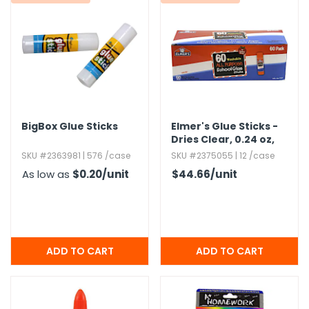
g Gifts
Nuts & Snack Mixes
Safety Gear
Vitamins
Zippered Binders
s
ir Removal
rection Supplies
s
Popcorn
Tape
idays
Pretzels
Work Gloves
oiletries
Toddler Toys
Snack Kits
Day
sories
 & Dress Up
als
BigBox Glue Sticks
Elmer's Glue Sticks -
Day
Dries Clear,​ 0.​24 oz,​
60 Pack
ng Supplies
SKU #2363981 | 576 /case
SKU #2375055 | 12 /case
 Notepads
As low as
$0.20
/unit
$44.66
/unit
ling Supplies
es
eners