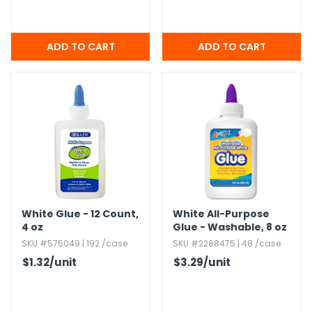
White Glue - 12 Count,​
White All-Purpose
4 oz
Glue - Washable,​ 8 oz
SKU #575049 | 192 /case
SKU #2288475 | 48 /case
$1.32
/unit
$3.29
/unit