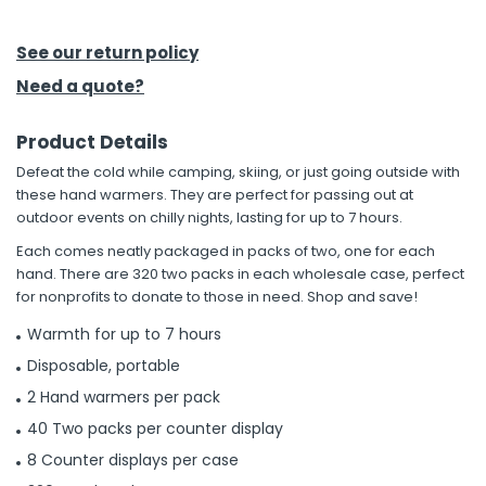
h Tools
See our return policy
 Kits
Need a quote?
Product Details
ccessories
Defeat the cold while camping, skiing, or just going outside with
these hand warmers. They are perfect for passing out at
ve & Fasteners
outdoor events on chilly nights, lasting for up to 7 hours.
lies
Each comes neatly packaged in packs of two, one for each
hand. There are 320 two packs in each wholesale case, perfect
for nonprofits to donate to those in need. Shop and save!
Warmth for up to 7 hours
Disposable, portable
2 Hand warmers per pack
40 Two packs per counter display
8 Counter displays per case