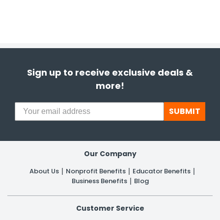
Sign up to receive exclusive deals &
more!
SUBMIT
Our Company
About Us
Nonprofit Benefits
Educator Benefits
Business Benefits
Blog
Customer Service