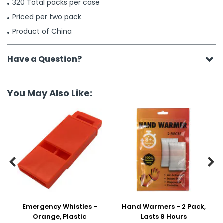
320 Total packs per case
Priced per two pack
Product of China
Have a Question?
You May Also Like:


Emergency Whistles -
Hand Warmers - 2 Pack,
Orange, Plastic
Lasts 8 Hours