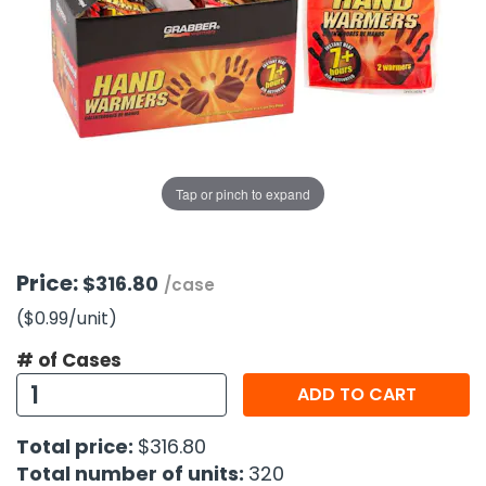
g Gifts
Nuts & Snack Mixes
Safety Gear
Vitamins
Zippered Binders
s
ir Removal
rection Supplies
s
Popcorn
Tape
idays
Pretzels
Work Gloves
oiletries
Toddler Toys
Snack Kits
Day
sories
 & Dress Up
als
Tap or pinch to expand
Day
ng Supplies
 Notepads
Price:
$316.80
/case
ling Supplies
($0.99
/unit
)
# of Cases
es
ADD TO CART
eners
Total price:
$316.80
Total number of units:
320