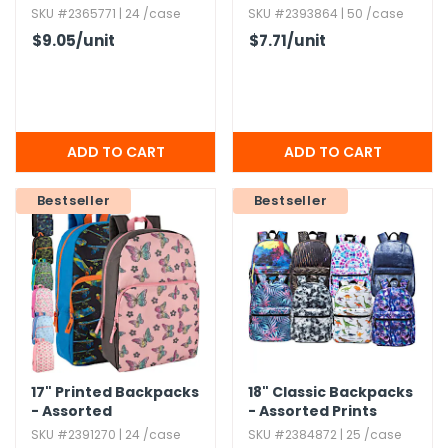
Side Pockets,​
SKU #2365771 | 24 /case
SKU #2393864 | 50 /case
Assorted
$9.05
/unit
$7.71
/unit
Bestseller
Bestseller
17" Printed Backpacks
18" Classic Backpacks
- Assorted
- Assorted Prints
SKU #2391270 | 24 /case
SKU #2384872 | 25 /case