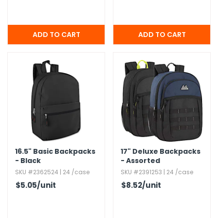
16.​5" Basic Backpacks
17" Deluxe Backpacks
- Black
- Assorted
SKU #2362524 | 24 /case
SKU #2391253 | 24 /case
$5.05
/unit
$8.52
/unit