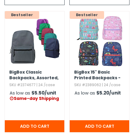
g Gifts
Nuts & Snack Mixes
Safety Gear
Vitamins
Zippered Binders
s
ir Removal
rection Supplies
s
Popcorn
Tape
Bestseller
Bestseller
idays
Pretzels
Work Gloves
oiletries
Toddler Toys
Snack Kits
Day
sories
 & Dress Up
als
Day
ng Supplies
BigBox Classic
BigBox 15" Basic
 Notepads
Backpacks,​ Assorted,​
Printed Backpacks -
17"
Assorted
ling Supplies
SKU #2374677 | 24 /case
SKU #2389062 | 24 /case
As low as
$5.50
/unit
As low as
$5.20
/unit
Same-day Shipping

es
eners