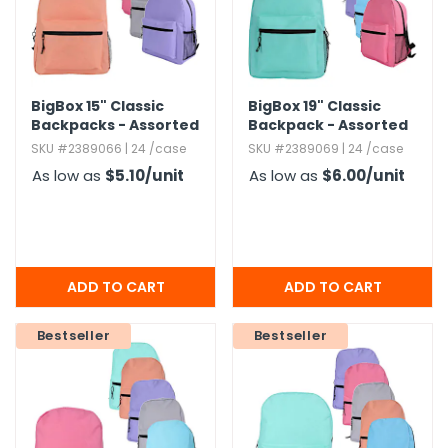
BigBox 15" Classic
BigBox 19" Classic
Backpacks - Assorted
Backpack - Assorted
Brights
Brights
SKU #2389066 | 24 /case
SKU #2389069 | 24 /case
As low as
$5.10
/unit
As low as
$6.00
/unit
Bestseller
Bestseller