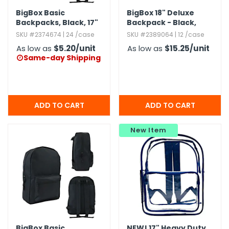
BigBox Basic
BigBox 18" Deluxe
Backpacks,​ Black,​ 17"
Backpack - Black,​
Navy
SKU #2374674 | 24 /case
SKU #2389064 | 12 /case
As low as
$5.20
/unit
As low as
$15.25
/unit
Same-day Shipping

New Item
BigBox Basic
NEW!
17" Heavy Duty