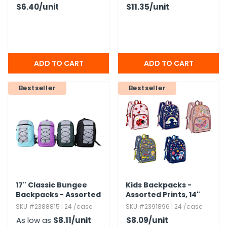
$6.40
/unit
$11.35
/unit
Bestseller
Bestseller
17" Classic Bungee
Kids Backpacks -
Backpacks - Assorted
Assorted Prints,​ 14"
Colors
SKU #2388815 | 24 /case
SKU #2391896 | 24 /case
As low as
$8.11
/unit
$8.09
/unit