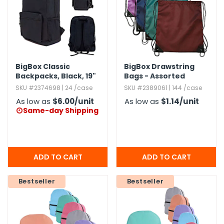
BigBox Classic
BigBox Drawstring
Backpacks,​ Black,​ 19"
Bags - Assorted
SKU #2374698 | 24 /case
SKU #2389061 | 144 /case
As low as
$6.00
/unit
As low as
$1.14
/unit
Same-day Shipping

Bestseller
Bestseller