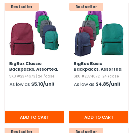
Bestseller
Bestseller
h Tools
 Kits
ccessories
ve & Fasteners
BigBox Classic
BigBox Basic
lies
Backpacks,​ Assorted,​
Backpacks,​ Assorted,​
15"
15"
SKU #2374673 | 24 /case
SKU #2374672 | 24 /case
As low as
$5.10
/unit
As low as
$4.85
/unit
Bestseller
Bestseller