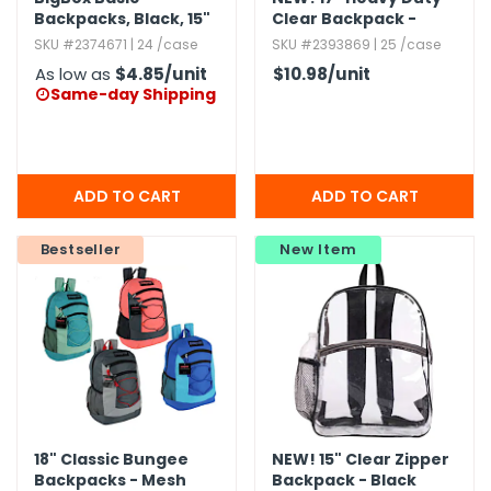
Backpacks,​ Black,​ 15"
Clear Backpack -
Royal Blue
SKU #2374671 | 24 /case
SKU #2393869 | 25 /case
As low as
$4.85
/unit
$10.98
/unit
Same-day Shipping

Bestseller
New Item
18" Classic Bungee
NEW!
15" Clear Zipper
Backpacks - Mesh
Backpack - Black