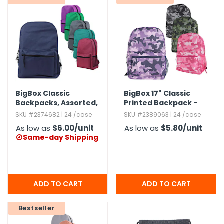
BigBox Classic
BigBox 17" Classic
Backpacks,​ Assorted,​
Printed Backpack -
19"
Assorted Camo
SKU #2374682 | 24 /case
SKU #2389063 | 24 /case
As low as
$6.00
/unit
As low as
$5.80
/unit
Same-day Shipping

Bestseller