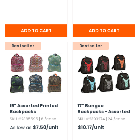
Bestseller
Bestseller
15" Assorted Printed
17" Bungee
Backpacks
Backpacks - Assorted
SKU #2385595 | 6 /case
SKU #2393274 | 24 /case
As low as
$7.50
/unit
$10.17
/unit