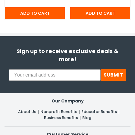
Sign up to receive exclusive deals &
more!
SUBMIT
Our Company
About Us
Nonprofit Benefits
Educator Benefits
Business Benefits
Blog
Customer Service