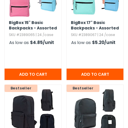
BigBox 15" Basic
BigBox 17" Basic
Backpacks - Assorted
Backpacks - Assorted
Brights
Brights
SKU #2389065 | 24 /case
SKU #2389067 | 24 /case
As low as
$4.85
/unit
As low as
$5.20
/unit
Bestseller
Bestseller