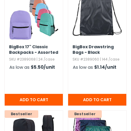
BigBox 17" Classic
BigBox Drawstring
Backpacks - Assorted
Bags - Black
Brights
SKU #2389068 | 24 /case
SKU #2389060 | 144 /case
As low as
$5.50
/unit
As low as
$1.14
/unit
Bestseller
Bestseller