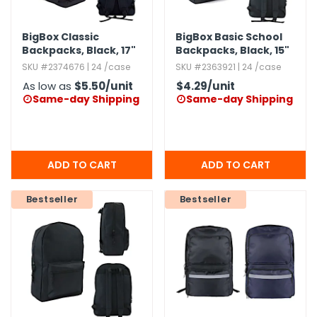
BigBox Classic
BigBox Basic School
Backpacks,​ Black,​ 17"
Backpacks,​ Black,​ 15"
SKU #2374676 | 24 /case
SKU #2363921 | 24 /case
As low as
$5.50
/unit
$4.29
/unit
Same-day Shipping
Same-day Shipping


Bestseller
Bestseller