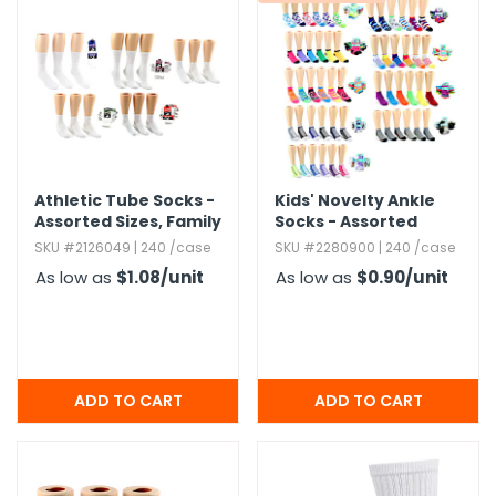
Athletic Tube Socks -
Kids' Novelty Ankle
Assorted Sizes,​ Family
Socks - Assorted
Combo Packs
Prints & Sizes
SKU #2126049 | 240 /case
SKU #2280900 | 240 /case
As low as
$1.08
/unit
As low as
$0.90
/unit