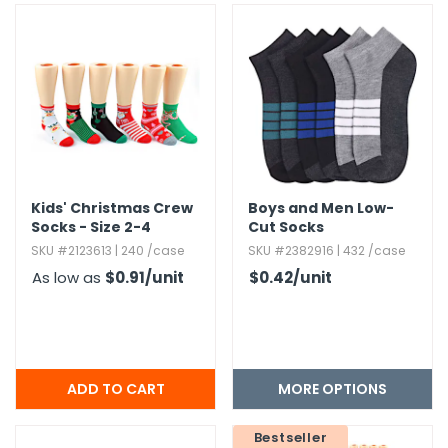
Kids' Christmas Crew
Boys and Men Low-
Socks - Size 2-4
Cut Socks
SKU #2123613 | 240 /case
SKU #2382916 | 432 /case
As low as
$0.91
/unit
$0.42
/unit
MORE OPTIONS
Bestseller