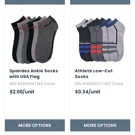
h Tools
 Kits
ccessories
ve & Fasteners
lies
Spandex Ankle Socks
Athlete Low-Cut
with USA Flag
Socks
SKU #2330114 | 144 /case
SKU #2383007 | 432 /case
$2.00
/unit
$0.34
/unit
MORE OPTIONS
MORE OPTIONS