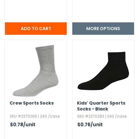
MORE OPTIONS
Crew Sports Socks
Kids' Quarter Sports
Socks - Black
SKU #2370266 | 240 /case
SKU #2370283 | 240 /case
$0.78
/unit
$0.76
/unit