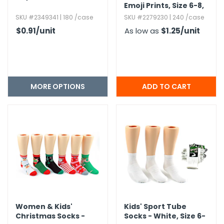
Emoji Prints,​ Size 6-8,​
Ages 8-12
SKU #2349341 | 180 /case
SKU #2279230 | 240 /case
$0.91
/unit
As low as
$1.25
/unit
MORE OPTIONS
Women & Kids'
Kids' Sport Tube
Christmas Socks -
Socks - White,​ Size 6-