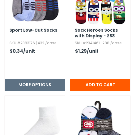
Sport Low-Cut Socks
Sock Heroes Socks
with Display - 288
Piece
SKU #2383176 | 432 /case
SKU #2341461 | 288 /case
$0.34
/unit
$1.29
/unit
MORE OPTIONS