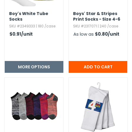
Boy's White Tube
Boys' Star & Stripes
Socks
Print Socks - Size 4-6
SKU #2349333 | 180 /case
SKU #2317071 | 240 /case
$0.91
/unit
As low as
$0.80
/unit
MORE OPTIONS