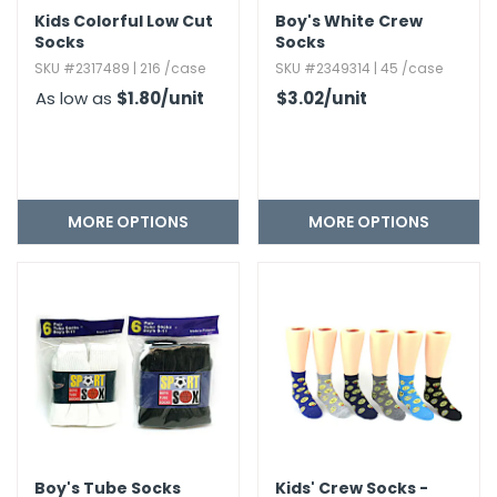
Kids Colorful Low Cut
Boy's White Crew
Socks
Socks
SKU #2317489 | 216 /case
SKU #2349314 | 45 /case
As low as
$1.80
/unit
$3.02
/unit
MORE OPTIONS
MORE OPTIONS
Boy's Tube Socks
Kids' Crew Socks -