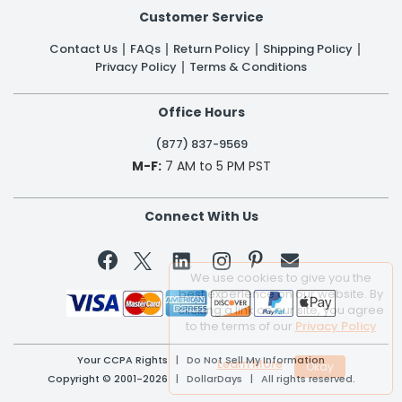
Customer Service
Contact Us
FAQs
Return Policy
Shipping Policy
Privacy Policy
Terms & Conditions
Office Hours
(877) 837-9569
M-F:
7 AM to 5 PM PST
Connect With Us


We use cookies to give you the
best experience on our website. By
clicking a link on our site, you agree
to the terms of our
Privacy Policy
Your CCPA Rights
|
Do Not Sell My Information
Learn More
Copyright © 2001-2026 | DollarDays | All rights reserved.