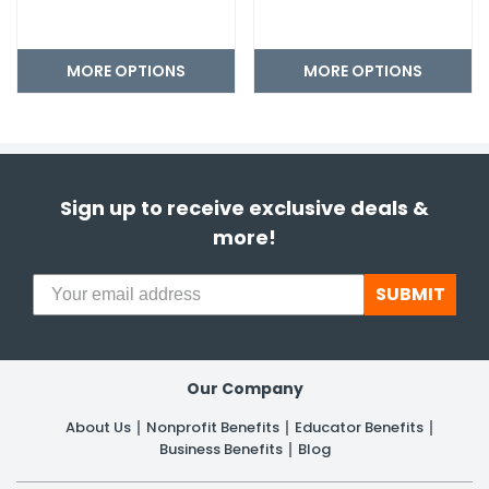
MORE OPTIONS
MORE OPTIONS
Sign up to receive exclusive deals &
more!
SUBMIT
Our Company
About Us
Nonprofit Benefits
Educator Benefits
Business Benefits
Blog