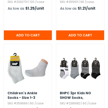
Assorted Sizes
8
SKU #2330731 | 120 /case
SKU #355611 | 96 /case
Combo Pack
As low as
$1.25
/unit
As low as
$1.21
/unit
Children's Ankle
BHPC 3pr Kids NO
Socks - Size 1-3
SHOW Socks,​
Assorted Colors
SKU #359666 | 60 /case
SKU #2389182 | 60 /case