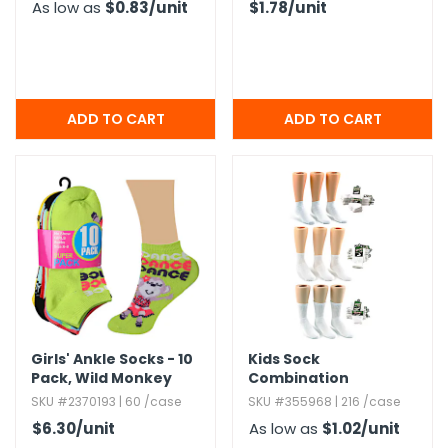
As low as
$0.83
/unit
$1.78
/unit
Girls' Ankle Socks - 10
Kids Sock
Pack,​ Wild Monkey
Combination
Designs,​ Size 6-8
SKU #2370193 | 60 /case
SKU #355968 | 216 /case
$6.30
/unit
As low as
$1.02
/unit