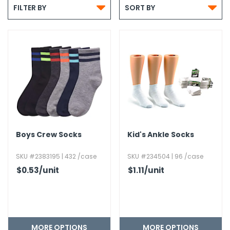


g Gifts
Nuts & Snack Mixes
Safety Gear
Vitamins
Zippered Binders
FILTER BY
SORT BY
s
ir Removal
rection Supplies
s
Popcorn
Tape
idays
Pretzels
Work Gloves
oiletries
Toddler Toys
Snack Kits
Day
sories
 & Dress Up
als
Day
ng Supplies
 Notepads
Boys Crew Socks
Kid's Ankle Socks
ling Supplies
SKU #2383195 | 432 /case
SKU #234504 | 96 /case
$0.53
/unit
$1.11
/unit
es
eners
MORE OPTIONS
MORE OPTIONS