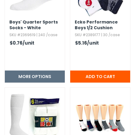
Boys' Quarter Sports
Ecko Performance
Socks - White
Boys 1/2 Cushion
Quarter Socks - 8
SKU #2369619 | 240 /case
SKU #2389177 | 30 /case
Pack,​ Assorted Colors
$0.76
/unit
$5.16
/unit
MORE OPTIONS