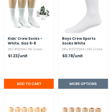
Kids' Crew Socks -
Boys Crew Sports
White,​ Size 6-8
Socks White
SKU #63194 | 96 /case
SKU #2370264 | 240 /case
$1.23
/unit
$0.78
/unit
MORE OPTIONS