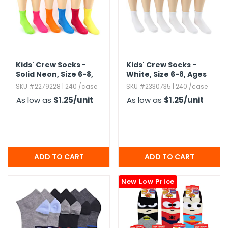
Kids' Crew Socks -
Kids' Crew Socks -
Solid Neon,​ Size 6-8,​
White,​ Size 6-8,​ Ages
Ages 8-12
8-12
SKU #2279228 | 240 /case
SKU #2330735 | 240 /case
As low as
$1.25
/unit
As low as
$1.25
/unit
New Low Price