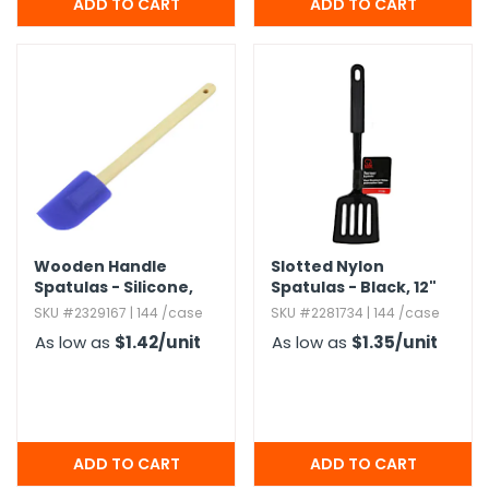
Wooden Handle
Slotted Nylon
Spatulas - Silicone,​
Spatulas - Black,​ 12"
Blue & Red
SKU #2329167 | 144 /case
SKU #2281734 | 144 /case
As low as
$1.42
/unit
As low as
$1.35
/unit