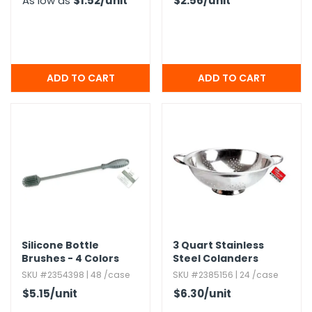
As low as
$1.52
/unit
$2.56
/unit
Silicone Bottle
3 Quart Stainless
Brushes - 4 Colors
Steel Colanders
SKU #2354398 | 48 /case
SKU #2385156 | 24 /case
$5.15
/unit
$6.30
/unit