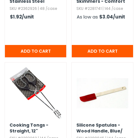
Stainless Steel
Skimmers - Comfort
Grip
SKU #2362926 | 48 /case
SKU #2281741 | 144 /case
$1.92
/unit
As low as
$3.04
/unit
Cooking Tongs -
Silicone Spatulas -
Straight,​ 12"
Wood Handle,​ Blue/​
Red