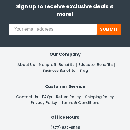
Sign up to receive exclusive deals &
more!
SUBMIT
Our Company
About Us
Nonprofit Benefits
Educator Benefits
Business Benefits
Blog
Customer Service
Contact Us
FAQs
Return Policy
Shipping Policy
Privacy Policy
Terms & Conditions
Office Hours
(877) 837-9569