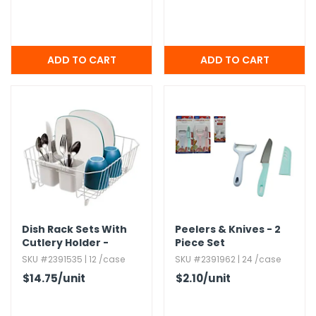
Dish Rack Sets With
Peelers & Knives - 2
Cutlery Holder -
Piece Set
White
SKU #2391535 | 12 /case
SKU #2391962 | 24 /case
$14.75
/unit
$2.10
/unit