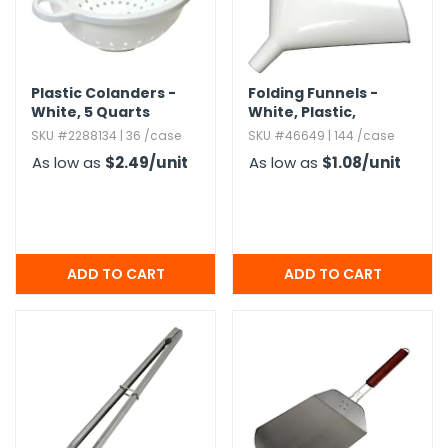
g Gifts
Nuts & Snack Mixes
Safety Gear
Vitamins
Zippered Binders
s
ir Removal
rection Supplies
s
Popcorn
Tape
idays
Pretzels
Work Gloves
Plastic Colanders -
Folding Funnels -
oiletries
Toddler Toys
Snack Kits
White,​ 5 Quarts
White,​ Plastic,​
Diameter 5"
Day
sories
 & Dress Up
SKU #2288134 | 36 /case
SKU #46649 | 144 /case
als
As low as
$2.49
/unit
As low as
$1.08
/unit
Day
ng Supplies
 Notepads
ling Supplies
es
eners