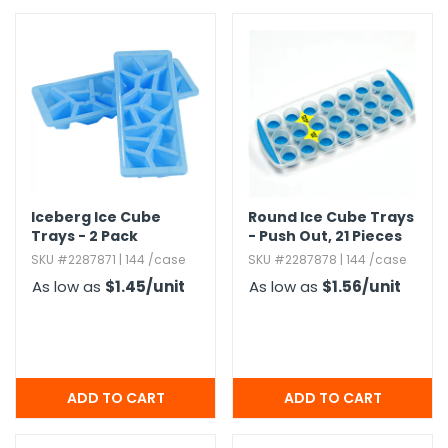
Iceberg Ice Cube
Round Ice Cube Trays
Trays - 2 Pack
- Push Out,​ 21 Pieces
SKU #2287871 | 144 /case
SKU #2287878 | 144 /case
As low as
$1.45
/unit
As low as
$1.56
/unit