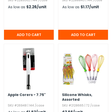
SKU #2283062 | 144 /case
SKU #2288845 | 144 /case
As low as
$2.26
/unit
As low as
$1.17
/unit
Apple Corers - 7.​75"
Silicone Whisks,​
Assorted
SKU #26948 | 144 /case
SKU #2128665 | 72 /case