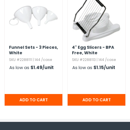
Funnel Sets - 3 Pieces,​
4" Egg Slicers - BPA
White
Free,​ White
SKU #2288111 | 144 /case
SKU #2288113 | 144 /case
As low as
$1.49
/unit
As low as
$1.15
/unit