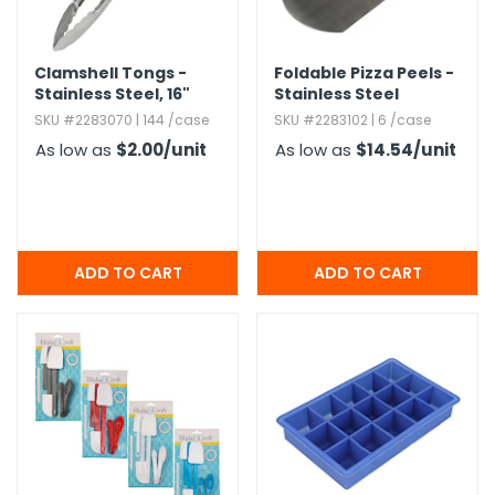
h Tools
Clamshell Tongs -
Foldable Pizza Peels -
 Kits
Stainless Steel,​ 16"
Stainless Steel
SKU #2283070 | 144 /case
SKU #2283102 | 6 /case
ccessories
As low as
$2.00
/unit
As low as
$14.54
/unit
ve & Fasteners
lies