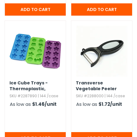
Ice Cube Trays -
Transverse
Thermoplastic,​
Vegetable Peeler
Shapes
SKU #2287890 | 144 /case
SKU #2288000 | 144 /case
As low as
$1.46
/unit
As low as
$1.72
/unit