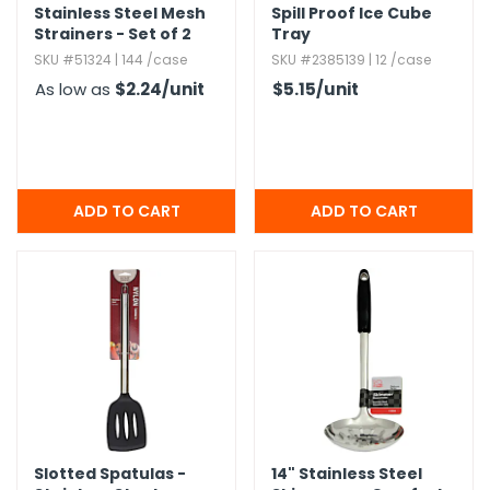
Stainless Steel Mesh
Spill Proof Ice Cube
Strainers - Set of 2
Tray
SKU #51324 | 144 /case
SKU #2385139 | 12 /case
As low as
$2.24
/unit
$5.15
/unit
Slotted Spatulas -
14" Stainless Steel