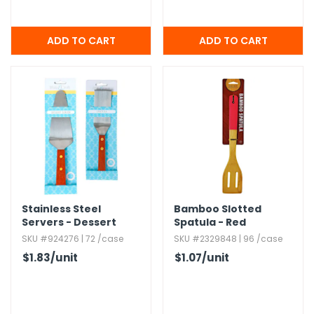
Stainless Steel
Bamboo Slotted
Servers - Dessert
Spatula - Red
Server,​ Spatula
SKU #924276 | 72 /case
SKU #2329848 | 96 /case
$1.83
/unit
$1.07
/unit