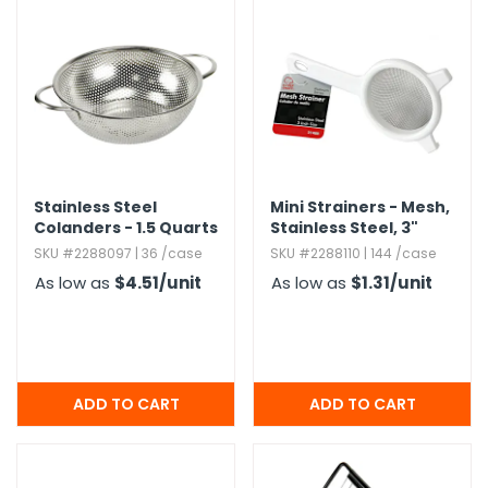
Stainless Steel
Mini Strainers - Mesh,​
Colanders - 1.​5 Quarts
Stainless Steel,​ 3"
SKU #2288097 | 36 /case
SKU #2288110 | 144 /case
As low as
$4.51
/unit
As low as
$1.31
/unit