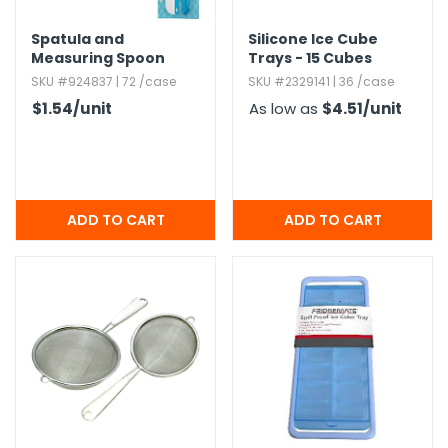
Spatula and
Silicone Ice Cube
Measuring Spoon
Trays - 15 Cubes
Sets - 9 Piece
SKU #924837 | 72 /case
SKU #2329141 | 36 /case
$1.54
/unit
As low as
$4.51
/unit