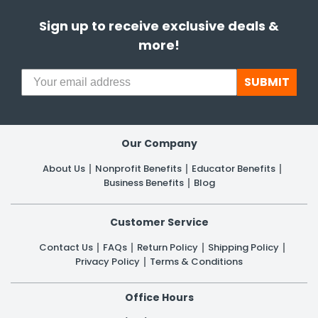
Sign up to receive exclusive deals &
h Tools
more!
 Kits
SUBMIT
ccessories
ve & Fasteners
Our Company
lies
About Us
Nonprofit Benefits
Educator Benefits
Business Benefits
Blog
Customer Service
Contact Us
FAQs
Return Policy
Shipping Policy
Privacy Policy
Terms & Conditions
Office Hours