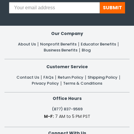
SUBMIT
h Tools
 Kits
Our Company
ccessories
About Us
Nonprofit Benefits
Educator Benefits
Business Benefits
Blog
ve & Fasteners
Customer Service
lies
Contact Us
FAQs
Return Policy
Shipping Policy
Privacy Policy
Terms & Conditions
Office Hours
(877) 837-9569
M-F:
7 AM to 5 PM PST
Connect With Us